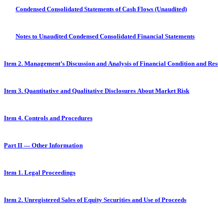
Condensed Consolidated Statements of Cash Flows (Unaudited)
Notes to Unaudited Condensed Consolidated Financial Statements
Item 2. Management’s Discussion and Analysis of Financial Condition and Res
Item 3. Quantitative and Qualitative Disclosures About Market Risk
Item 4. Controls and Procedures
Part II — Other Information
Item 1. Legal Proceedings
Item 2. Unregistered Sales of Equity Securities and Use of Proceeds