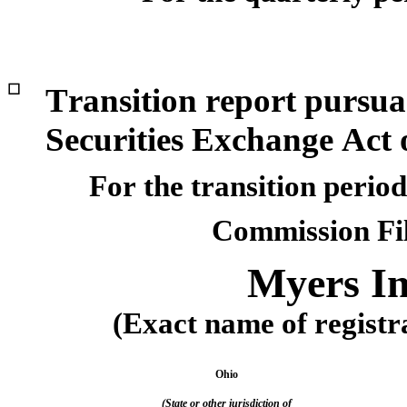
☐
Transition report pursuan
Securities Exchange Act 
For the transition perio
Commission Fi
Myers In
(Exact name of registra
Ohio
(State or other jurisdiction of