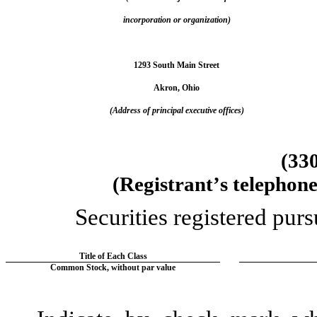
incorporation or organization)
1293 South Main Street
Akron
, 
Ohio
(Address of principal executive offices)
(
33
(Registrant’s telephon
Securities registered purs
Title of Each Class
Common Stock, without par value