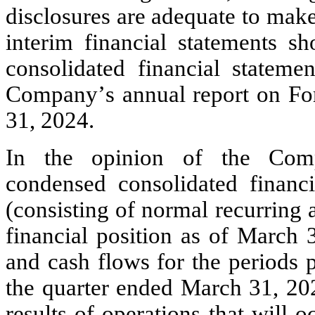
disclosures are adequate to make
interim financial statements sh
consolidated financial statemen
Company’s annual report on Fo
31, 2024.
In the opinion of the Comp
condensed consolidated financia
(consisting of normal recurring a
financial position as of March 3
and cash flows for the periods p
the quarter ended March 31, 2025
results of operations that will 