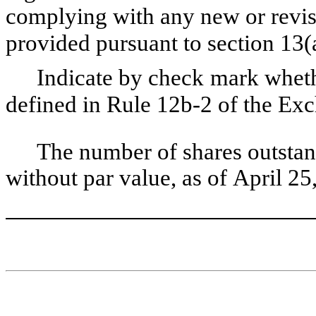
complying with any new or revise
provided pursuant to section 13
Indicate by check mark whethe
defined in Rule 12b-2 of the Ex
The number of shares outstan
without par value, as of April 25