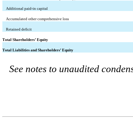
Additional paid-in capital
Accumulated other comprehensive loss
Retained deficit
Total Shareholders’ Equity
Total Liabilities and Shareholders’ Equity
See notes to unaudited condens