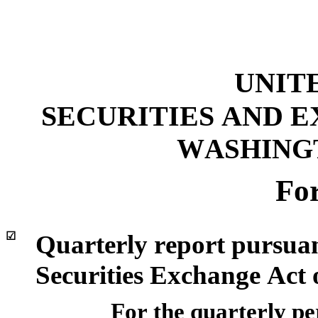
UNIT
SECURITIES AND 
WASHINGTO
Fo
☑
Quarterly report pursuant
Securities Exchange Act 
For the quarterly p