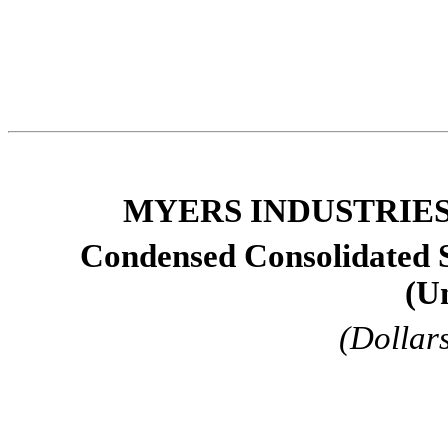
MYERS INDUSTRIES,
Condensed Consolidated 
(U
(Dollar