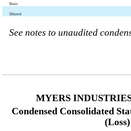
Basic
Diluted
See notes to unaudited condens
MYERS INDUSTRIES,
Condensed Consolidated Sta
(Loss)