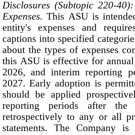
Disclosures (Subtopic 220-40):
Expenses.
 This ASU is intended
entity's expenses and require
captions into specified categori
about the types of expenses co
this ASU is effective for annua
2026, and interim reporting p
2027. Early adoption is permit
should be applied prospectivel
reporting periods after the
retrospectively to any or all pr
statements. 
The Company is cu