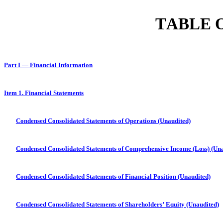
TABLE 
Part I — Financial Information
Item 1. Financial Statements
Condensed Consolidated Statements of Operations (Unaudited)
Condensed Consolidated Statements of Comprehensive Income (Loss) (Una
Condensed Consolidated Statements of Financial Position (Unaudited)
Condensed Consolidated Statements of Shareholders’ Equity (Unaudited)