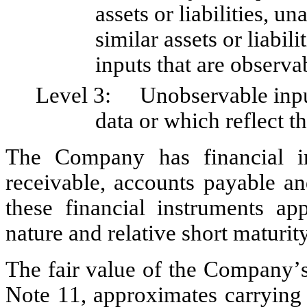
assets or liabilities, un
similar assets or liabili
inputs that are observab
Level 3:	Unobservable inputs for which there is little or no market 
data or which reflect t
The Company has financial ins
receivable, accounts payable an
these financial instruments ap
nature and relative short maturity 
The fair value of the Company’s r
Note 11, approximates carrying v