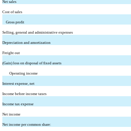
Net sales
Cost of sales
Gross profit
Selling, general and administrative expenses
Depreciation and amortization
Freight out
(Gain) loss on disposal of fixed assets
Operating income
Interest expense, net
Income before income taxes
Income tax expense
Net income
Net income per common share: