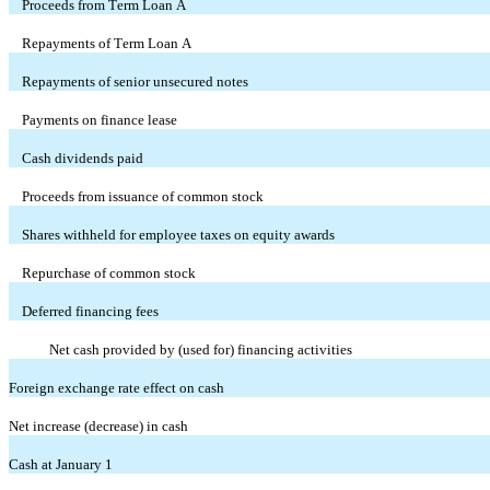
Proceeds from Term Loan A
Repayments of Term Loan A
Repayments of senior unsecured notes
Payments on finance lease
Cash dividends paid
Proceeds from issuance of common stock
Shares withheld for employee taxes on equity awards
Repurchase of common stock
Deferred financing fees
Net cash provided by (used for) financing activities
Foreign exchange rate effect on cash
Net increase (decrease) in cash
Cash at January 1