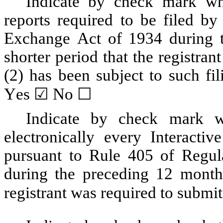
Indicate by check mark whet
reports required to be filed by
Exchange Act of 1934 during t
shorter period that the registrant
Yes
 ☑ No ☐
Indicate by check mark wh
electronically every Interactiv
pursuant to Rule 405 of Regula
during the preceding 12 months 
registrant was required to submit 