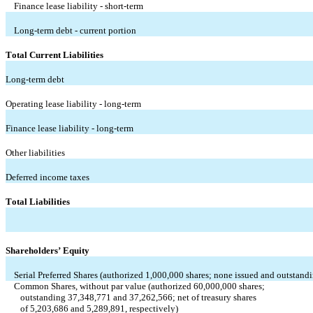
Finance lease liability - short-term
Long-term debt - current portion
Total Current Liabilities
Long-term debt
Operating lease liability - long-term
Finance lease liability - long-term
Other liabilities
Deferred income taxes
Total Liabilities
Shareholders’ Equity
Serial Preferred Shares (authorized 
1,000,000
 shares; 
none
 issued and outstand
Common Shares, without par value (authorized 
60,000,000
 shares; 
   outstanding 
37,348,771
 and 
37,262,566
; net of treasury shares 
   of 
5,203,686
 and 
5,289,891
, respectively)