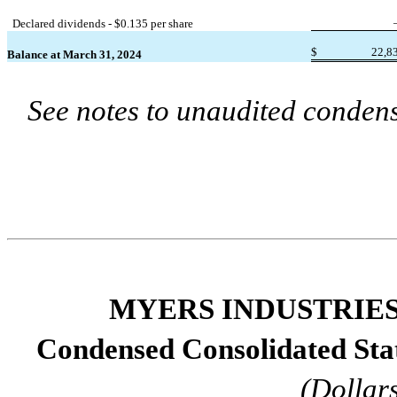
Declared dividends - $
0.135
 per share
$
22,8
Balance at March 31, 2024
See notes to unaudited condens
MYERS INDUSTRIES,
Condensed Consolidated St
(Dollar