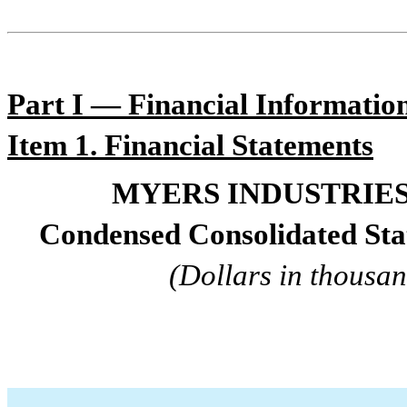
Par
t I — Financial Informatio
Item 1. Financ
ial Statements
MYERS INDUSTRIES,
Condensed Consolidated St
(Dollars in thousan