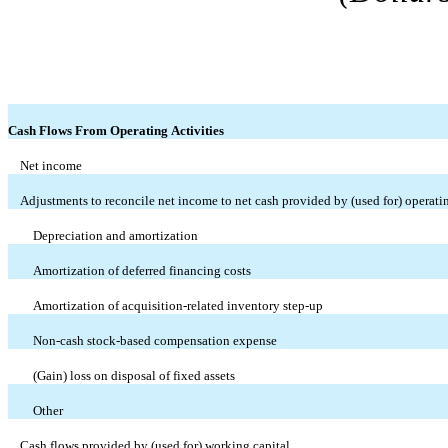
Cash Flows From Operating Activities
Net income
Adjustments to reconcile net income to net cash provided by (used for) operatin
Depreciation and amortization
Amortization of deferred financing costs
Amortization of acquisition-related inventory step-up
Non-cash stock-based compensation expense
(Gain) loss on disposal of fixed assets
Other
Cash flows provided by (used for) working capital