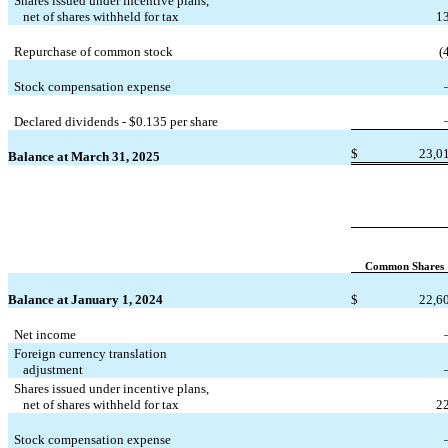
Shares issued under incentive plans,
   net of shares withheld for tax
1
Repurchase of common stock
(
Stock compensation expense
Declared dividends - $
0.135
 per share
$
23,0
Balance at March 31, 2025
Common Shares
Balance at January 1, 2024
$
22,6
Net income
Foreign currency translation
   adjustment
Shares issued under incentive plans,
   net of shares withheld for tax
2
Stock compensation expense