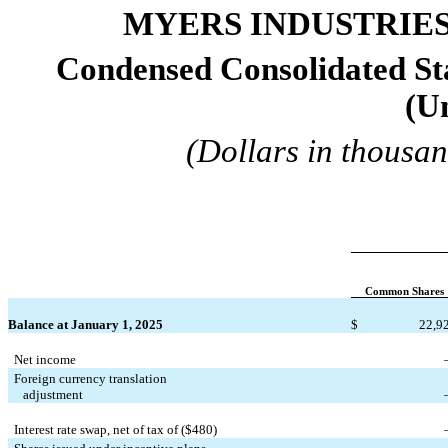
MYERS INDUSTRIES,
Condensed Consolidated Sta
(U
(Dollars in thousan
Common Shares
Balance at January 1, 2025
$
22,9
Net income
Foreign currency translation
   adjustment
Interest rate swap, net of tax of ($
480
)