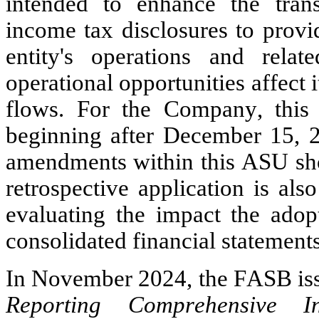
intended to enhance the trans
income tax disclosures to provi
entity's operations and rela
operational opportunities affect i
flows. For the Company, this 
beginning after December 15, 20
amendments within this ASU shou
retrospective application is al
evaluating the impact the adopt
consolidated financial statements
In November 2024, the FASB is
Reporting Comprehensive I