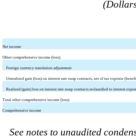
(Dollar
Net income
Other comprehensive income (loss):
Foreign currency translation adjustment
Unrealized gain (loss) on interest rate swap contracts, net of tax expense (benefit
Realized (gain) loss on interest rate swap contracts reclassified to interest expe
Total other comprehensive income (loss)
Comprehensive income
See notes to unaudited condens