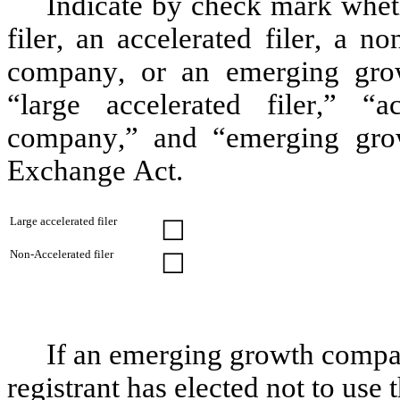
Indicate by check mark whethe
filer, an accelerated filer, a no
company, or an emerging grow
“large accelerated filer,” “ac
company,” and “emerging gro
Exchange Act.
Large accelerated filer
☐
Non-Accelerated filer
☐
If an emerging growth compan
registrant has elected not to use 