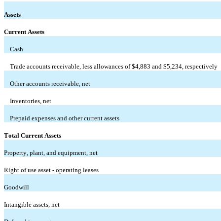
Assets
Current Assets
Cash
Trade accounts receivable, less allowances of $
4,883
 and $
5,234
, respectively
Other accounts receivable, net
Inventories, net
Prepaid expenses and other current assets
Total Current Assets
Property, plant, and equipment, net
Right of use asset - operating leases
Goodwill
Intangible assets, net