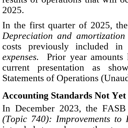
2025.
Depreciation and amortization
costs previously included in
expenses.  
Prior year amounts 
current presentation as sho
Statements of Operations (Unaud
Accounting Standards Not Yet
In December 2023, the FASB
(Topic 740): Improvements to 