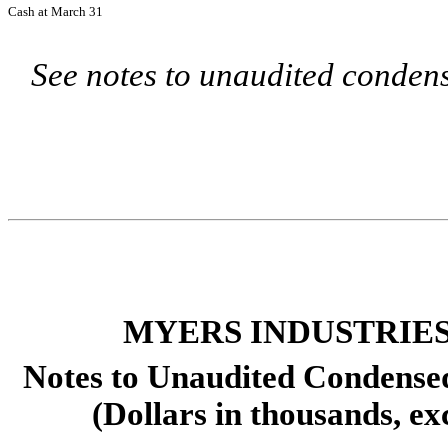
Cash at March 31
See notes to unaudited condens
MYERS INDUSTRIES,
Notes to Unaudited Condense
(Dollars in thousands, ex