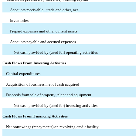
Accounts receivable - trade and other, net
Inventories
Prepaid expenses and other current assets
Accounts payable and accrued expenses
Net cash provided by (used for) operating activities
Cash Flows From Investing Activities
Capital expenditures
Acquisition of business, net of cash acquired
Proceeds from sale of property, plant and equipment
Net cash provided by (used for) investing activities
Cash Flows From Financing Activities
Net borrowings (repayments) on revolving credit facility