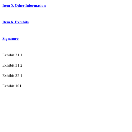
Item 5. Other Information
Item 6. Exhibits
Signature
Exhibit 31.1
Exhibit 31.2
Exhibit 32.1
Exhibit 101