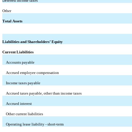
Deferred income taxes
Other
Total Assets
Liabilities and Shareholders’ Equity
Current Liabilities
Accounts payable
Accrued employee compensation
Income taxes payable
Accrued taxes payable, other than income taxes
Accrued interest
Other current liabilities
Operating lease liability - short-term