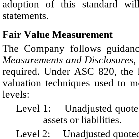
adoption of this standard will
statements.
Fair Value Measurement
The Company follows guidanc
Measurements and Disclosures
,
required. Under ASC 820, the hi
valuation techniques used to me
levels:
Level 1:	Unadjusted quoted prices in active markets for identical 
assets or liabilities.
Level 2:	Unadjusted quoted prices in active markets for similar 