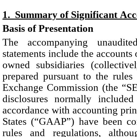
1.  Summary of Significant Acc
Basis of Presentation
The accompanying unaudited 
statements include the accounts o
owned subsidiaries (collectiv
prepared pursuant to the rules 
Exchange Commission (the “SEC”
disclosures normally included 
accordance with accounting princ
States (“GAAP”) have been con
rules and regulations, altho