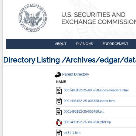
ABOUT
DIVISIONS
ENFORCEMENT
Directory Listing /Archives/edgar/d
Parent Directory
NAME
0001493152-25-006758-index-headers.html
0001493152-25-006758-index.html
0001493152-25-006758.txt
0001493152-25-006758-xbrl.zip
ex31-1.htm