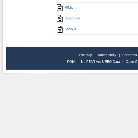
R9.htm
report.css
Show.js
Site Map
|
Accessibility
|
Contracts
FOIA
|
No FEAR Act & EEO Data
|
Open G