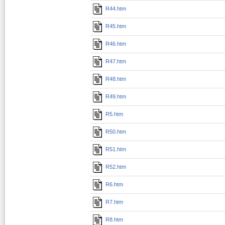
R44.htm
R45.htm
R46.htm
R47.htm
R48.htm
R49.htm
R5.htm
R50.htm
R51.htm
R52.htm
R6.htm
R7.htm
R8.htm