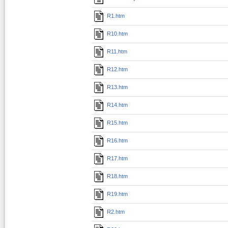
R1.htm
R10.htm
R11.htm
R12.htm
R13.htm
R14.htm
R15.htm
R16.htm
R17.htm
R18.htm
R19.htm
R2.htm