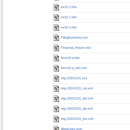
ex31-2.htm
ex32-1.htm
ex32-2.htm
FilingSummary.xml
Financial_Report.xlsx
form10-q.htm
form10-q_htm.xml
intg-20241231.xsd
intg-20241231_cal.xml
intg-20241231_def.xml
intg-20241231_lab.xml
intg-20241231_pre.xml
MetaLinks.json