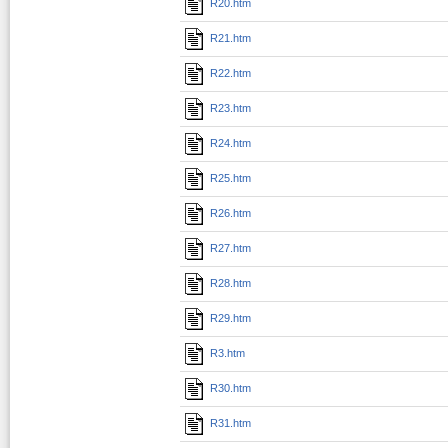
R20.htm
R21.htm
R22.htm
R23.htm
R24.htm
R25.htm
R26.htm
R27.htm
R28.htm
R29.htm
R3.htm
R30.htm
R31.htm