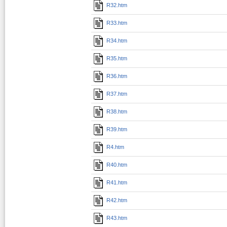
R32.htm
R33.htm
R34.htm
R35.htm
R36.htm
R37.htm
R38.htm
R39.htm
R4.htm
R40.htm
R41.htm
R42.htm
R43.htm