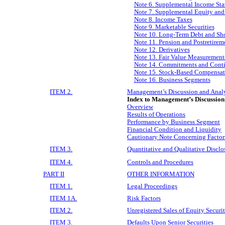
Note 6. Supplemental Income Sta
Note 7. Supplemental Equity an
Note 8. Income Taxes
Note 9. Marketable Securities
Note 10. Long-Term Debt and Sh
Note 11. Pension and Postretirem
Note 12. Derivatives
Note 13. Fair Value Measurement
Note 14. Commitments and Cont
Note 15. Stock-Based Compensat
Note 16. Business Segments
ITEM 2.
Management’s Discussion and Analys
Index to Management’s Discussion
Overview
Results of Operations
Performance by Business Segment
Financial Condition and Liquidity
Cautionary Note Concerning Factors
ITEM 3.
Quantitative and Qualitative Discl
ITEM 4.
Controls and Procedures
PART II
OTHER INFORMATION
ITEM 1.
Legal Proceedings
ITEM 1A.
Risk Factors
ITEM 2.
Unregistered Sales of Equity Securi
ITEM 3.
Defaults Upon Senior Securities