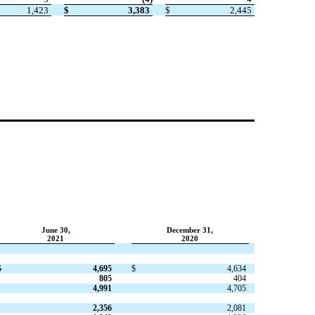
1,423
$
3,383
$
2,445
June 30,
December 31,
2021
2020
$
4,695
$
4,634
805
404
4,991
4,705
2,356
2,081