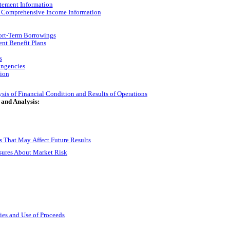
tement Information
d Comprehensive Income Information
ort-Term Borrowings
ent Benefit Plans
s
ingencies
ion
is of Financial Condition and Results of Operations
 and Analysis:
 That May Affect Future Results
osures About Market Risk
ties and Use of Proceeds