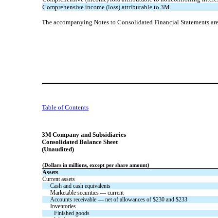
Comprehensive income (loss) attributable to 3M
The accompanying Notes to Consolidated Financial Statements are a
Table of Contents
3M Company and Subsidiaries
Consolidated Balance Sheet
(Unaudited)
(Dollars in millions, except per share amount)
Assets
Current assets
Cash and cash equivalents
Marketable securities — current
Accounts receivable — net of allowances of $
230
and $
233
Inventories
Finished goods