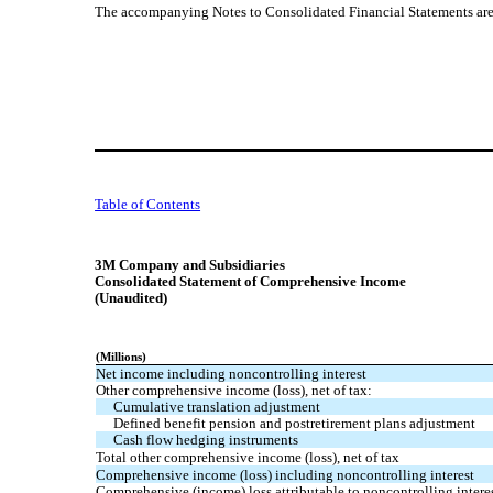
The accompanying Notes to Consolidated Financial Statements are a
Table of Contents
3M Company and Subsidiaries
Consolidated Statement of Comprehensive Income
(Unaudited)
(Millions)
Net income including noncontrolling interest
Other comprehensive income (loss), net of tax:
Cumulative translation adjustment
Defined benefit pension and postretirement plans adjustment
Cash flow hedging instruments
Total other comprehensive income (loss), net of tax
Comprehensive income (loss) including noncontrolling interest
Comprehensive (income) loss attributable to noncontrolling intere