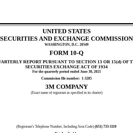
UNITED STATES
SECURITIES AND EXCHANGE COMMISSION
WASHINGTON, D.C. 20549
FORM
10-Q
UARTERLY REPORT PURSUANT TO SECTION 13 OR 15(d) OF 
S
ECURITIES EXCHANGE ACT OF 1934
For the quarterly period ended
June 30, 2021
Commission file number:  
1-3285
3M COMPANY
(Exact name of registrant as specified in its charter)
(Registrant’s Telephone Number, Including Area Code)
(
651
)
733-1110