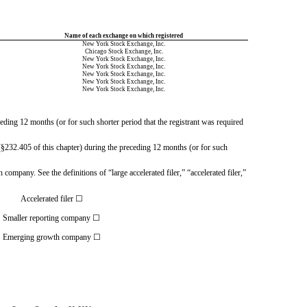
Name of each exchange on which registered
New York Stock Exchange
, Inc.
Chicago Stock Exchange
, Inc.
New York Stock Exchange
, Inc.
New York Stock Exchange
, Inc.
New York Stock Exchange
, Inc.
New York Stock Exchange
, Inc.
New York Stock Exchange
, Inc.
ceding 12 months (or for such shorter period that the registrant was required
§232.405 of this chapter) during the preceding 12 months (or for such 
 company. See the definitions of “large accelerated filer,” “accelerated filer,”
Accelerated filer
☐
Smaller reporting company
☐
Emerging growth company
☐