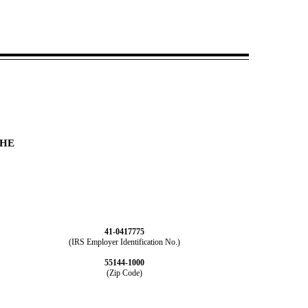
THE
41-0417775
(IRS Employer Identification No.)
55144-1000
(Zip Code)