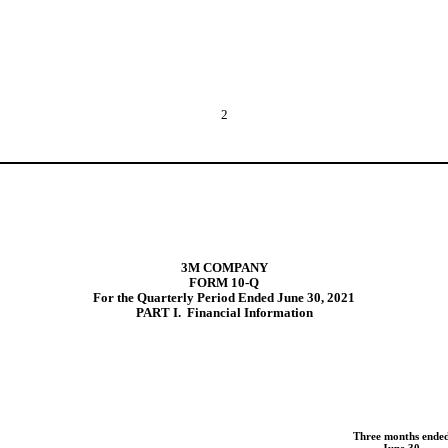
2
3M COMPANY
FORM 10-Q
For the Quarterly Period Ended June 30, 2021
PART
I.  Financial Information
Three months ende