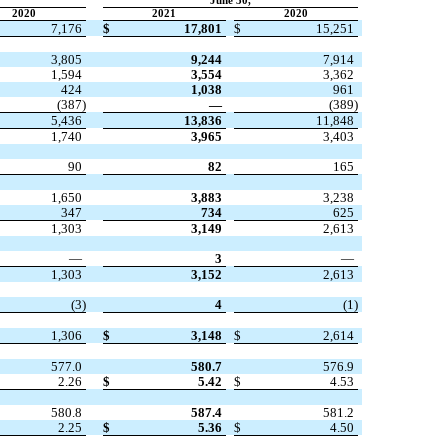
June 30,
2020
2021
2020
7,176
$
17,801
$
15,251
3,805
9,244
7,914
1,594
3,554
3,362
424
1,038
961
(
387
)
—
(
389
)
5,436
13,836
11,848
1,740
3,965
3,403
90
82
165
1,650
3,883
3,238
347
734
625
1,303
3,149
2,613
—
3
—
1,303
3,152
2,613
(
3
)
4
(
1
)
1,306
$
3,148
$
2,614
577.0
580.7
576.9
2.26
$
5.42
$
4.53
580.8
587.4
581.2
2.25
$
5.36
$
4.50