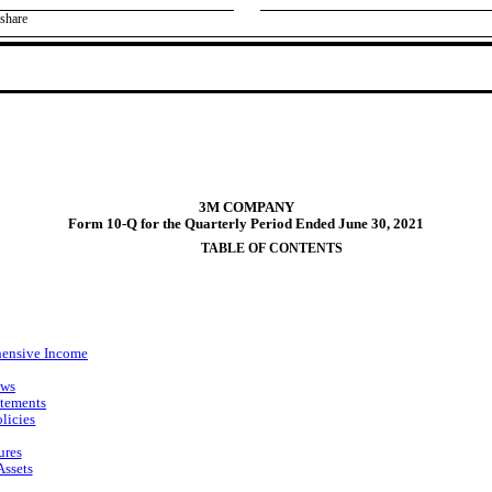
share
3M COMPANY
Form 10-Q for the Quarterly Period Ended June 30, 2021
TABLE OF CONTENTS
hensive Income
ows
atements
licies
ures
Assets