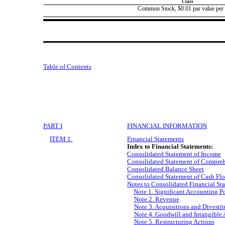
Class
Common Stock, $0.01 par value per 
Table of Contents
PART I
FINANCIAL INFORMATION
ITEM 1.
Financial Statements
Index to Financial Statements:
Consolidated Statement of Income
Consolidated Statement of Compre
Consolidated Balance Sheet
Consolidated Statement of Cash Fl
Notes to Consolidated Financial St
Note 1. Significant Accounting Po
Note 2. Revenue
Note 3. Acquisitions and Divestit
Note 4. Goodwill and Intangible 
Note 5. Restructuring Actions