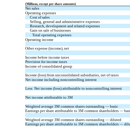
(Millions, except per share amounts)
Net sales
Operating expenses
Cost of sales
Selling, general and administrative expenses
Research, development and related expenses
Gain on sale of businesses
Total operating expenses
Operating income
Other expense (income), net
Income before income taxes
Provision for income taxes
Income of consolidated group
Income (loss) from unconsolidated subsidiaries, net of taxes
Net income including noncontrolling interest
Less: Net income (loss) attributable to noncontrolling interest
Net income attributable to 3M
Weighted average 3M common shares outstanding — basic
Earnings per share attributable to 3M common shareholders — bas
Weighted average 3M common shares outstanding — diluted
Earnings per share attributable to 3M common shareholders — dil