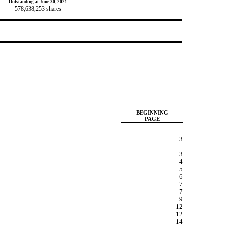
Outstanding at June 30, 2021
578,638,253
shares
BEGINNING
PAGE
3
3
4
5
6
7
7
9
12
12
14