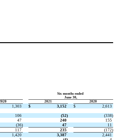
Six months ended
June 30,
2020
2021
2020
1,303
$
3,152
$
2,613
106
(
52
)
(
338
)
47
240
155
(
36
)
47
11
117
235
(
172
)
1,420
3,387
2,441
3
(
4
)
4