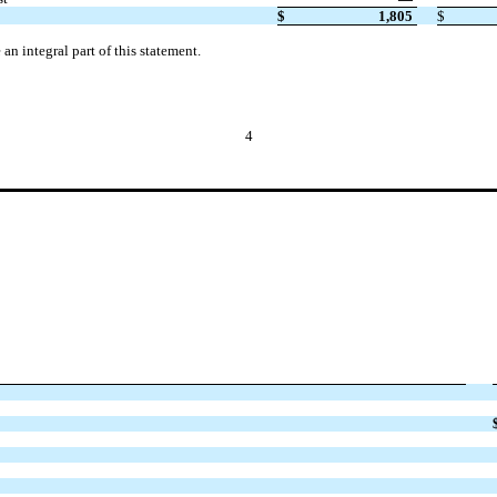
$
1,805
$
n integral part of this statement.
4