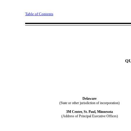
Table of Contents
Q
Delaware
(State or other jurisdiction of incorporation)
3M Center
,
St. Paul
,
Minnesota
(Address of Principal Executive Offices)