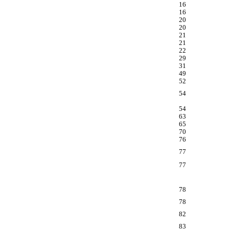
16
16
20
20
21
21
22
29
31
49
52
54
54
63
65
70
76
77
77
78
78
82
83