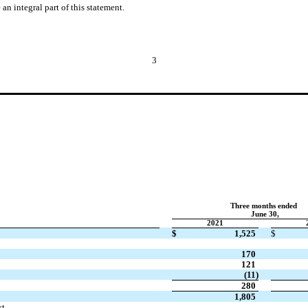
n integral part of this statement.
3
Three months ended
June 30,
2021
$
1,525
$
170
121
(
11
)
280
1,805
st
—