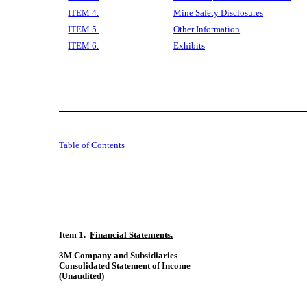
ITEM 4.
Mine Safety Disclosures
ITEM 5.
Other Information
ITEM 6.
Exhibits
Table of Contents
Item 1.  
Financial Statements.
3M Company and Subsidiaries
Consolidated Statement of Income
(Unaudited)