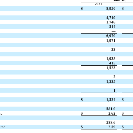
June 30,
2021
$
8,950
$
4,719
1,746
514
—
6,979
1,971
33
1,938
415
1,523
2
1,525
1
$
1,524
$
581.0
ic
$
2.62
$
588.6
uted
$
2.59
$