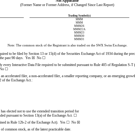
Not Applicable
(Former Name or Former Address, if Changed Since Last Report)
Trading Symbol(s)
MMM
MMM
MMM26
MMM22A
MMM23
MMM30
MMM31
Note: The common stock of the Registrant is also traded on the SWX Swiss Exchange.
equired to be filed by Section 13 or 15(d) of the Securities Exchange Act of 1934 during the pre
the past 90 days.  
Yes
☒
No
☐
ly every Interactive Data File required to be submitted pursuant to Rule
405 of Regulation S-T (
No
☐
, an accelerated filer, a non-accelerated filer, a smaller reporting company, or an emerging growth
 of the Exchange Act.:
has elected not to use the extended transition period for
ided pursuant to Section 13(a) of the Exchange Act.
☐
fined in Rule
12b-2 of the Exchange Act).  Yes 
☐
No
☒
 of common stock, as of the latest practicable date.