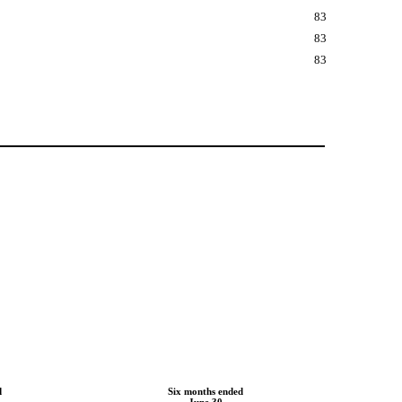
83
83
83
d
Six months ended