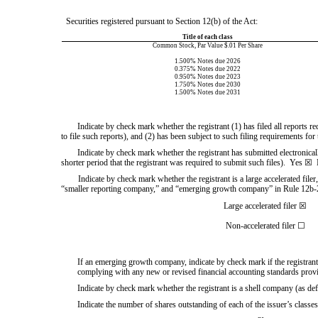
Securities registered pursuant to Section 12(b) of the Act:
Title of each class
Common Stock, Par Value $.01 Per Share
1.500% Notes due 2026
0.375% Notes due 2022
0.950% Notes due 2023
1.750% Notes due 2030
1.500% Notes due 2031
Indicate by check mark whether the registrant (1) has filed all reports r
to file such reports), and (2)
has been subject to such filing requirements for 
Indicate by check mark whether the registrant has submitted electronical
shorter period that the registrant was required to submit such files).  
Yes
☒
Indicate by check mark whether the registrant is a large accelerated filer
“smaller reporting company,” and “emerging growth company” in Rule 12b-2
Large accelerated filer
☒
Non-accelerated filer
☐
If an emerging growth company, indicate by check mark if the registrant 
complying with any new or revised financial accounting standards prov
Indicate by check mark whether the registrant is a shell company (as de
Indicate the number of shares outstanding of each of the issuer’s classes