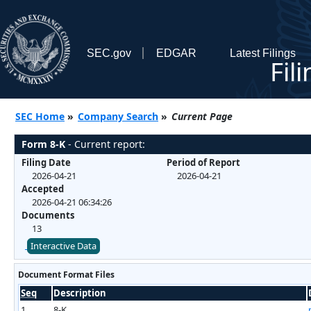
SEC.gov
EDGAR
Latest Filings
Fil
SEC Home
»
Company Search
»
Current Page
Form 8-K
- Current report:
Filing Date
Period of Report
2026-04-21
2026-04-21
Accepted
2026-04-21 06:34:26
Documents
13
Interactive Data
Document Format Files
Seq
Description
1
8-K