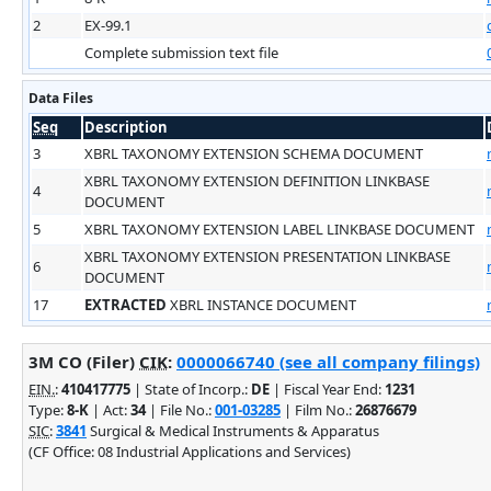
2
EX-99.1
Complete submission text file
Data Files
Seq
Description
3
XBRL TAXONOMY EXTENSION SCHEMA DOCUMENT
XBRL TAXONOMY EXTENSION DEFINITION LINKBASE
4
DOCUMENT
5
XBRL TAXONOMY EXTENSION LABEL LINKBASE DOCUMENT
XBRL TAXONOMY EXTENSION PRESENTATION LINKBASE
6
DOCUMENT
17
EXTRACTED
XBRL INSTANCE DOCUMENT
3M CO (Filer)
CIK
:
0000066740 (see all company filings)
EIN.
:
410417775
| State of Incorp.:
DE
| Fiscal Year End:
1231
Type:
8-K
| Act:
34
| File No.:
001-03285
| Film No.:
26876679
SIC
:
3841
Surgical & Medical Instruments & Apparatus
(CF Office: 08 Industrial Applications and Services)