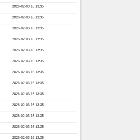
2026-02-03 16:13:35
2026-02-03 16:13:35
2026-02-03 16:13:35
2026-02-03 16:13:35
2026-02-03 16:13:35
2026-02-03 16:13:35
2026-02-03 16:13:35
2026-02-03 16:13:35
2026-02-03 16:13:35
2026-02-03 16:13:35
2026-02-03 16:13:35
2026-02-03 16:13:35
2026-02-03 16:13:35