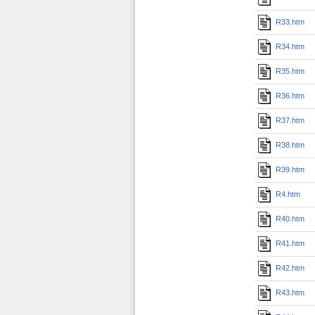
R33.htm
R34.htm
R35.htm
R36.htm
R37.htm
R38.htm
R39.htm
R4.htm
R40.htm
R41.htm
R42.htm
R43.htm