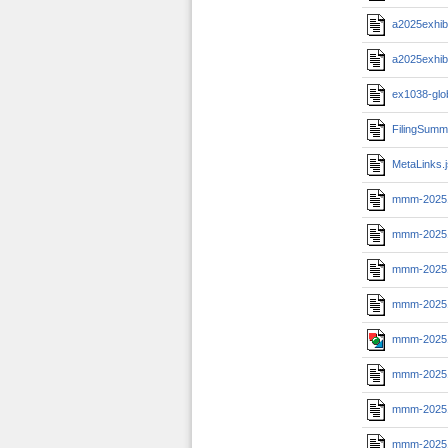
a2025exhib
a2025exhib
ex1038-glo
FilingSumm
MetaLinks.
mmm-2025
mmm-2025
mmm-20251
mmm-20251
mmm-20251
mmm-20251
mmm-20251
mmm-20251