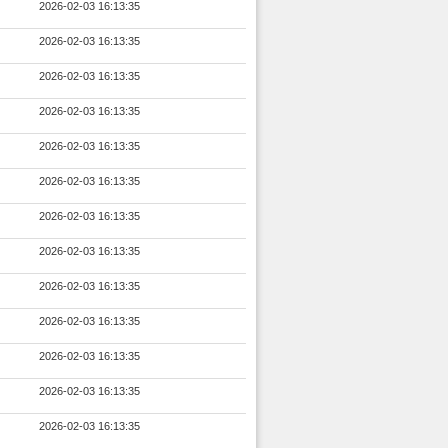
2026-02-03 16:13:35
2026-02-03 16:13:35
2026-02-03 16:13:35
2026-02-03 16:13:35
2026-02-03 16:13:35
2026-02-03 16:13:35
2026-02-03 16:13:35
2026-02-03 16:13:35
2026-02-03 16:13:35
2026-02-03 16:13:35
2026-02-03 16:13:35
2026-02-03 16:13:35
2026-02-03 16:13:35