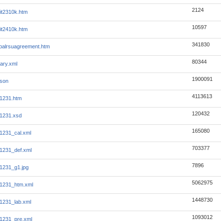
2124
it2310k.htm
10597
it2410k.htm
341830
balrsuagreement.htm
80344
ary.xml
1900091
json
4113613
1231.htm
120432
1231.xsd
165080
231_cal.xml
703377
231_def.xml
7896
231_g1.jpg
5062975
231_htm.xml
1448730
231_lab.xml
1093012
231_pre.xml