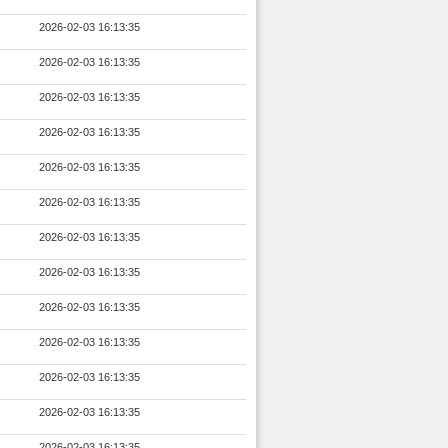
2026-02-03 16:13:35
2026-02-03 16:13:35
2026-02-03 16:13:35
2026-02-03 16:13:35
2026-02-03 16:13:35
2026-02-03 16:13:35
2026-02-03 16:13:35
2026-02-03 16:13:35
2026-02-03 16:13:35
2026-02-03 16:13:35
2026-02-03 16:13:35
2026-02-03 16:13:35
2026-02-03 16:13:35