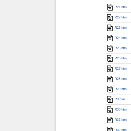
R21.htm
R22.htm
R23.htm
R24.htm
R25.htm
R26.htm
R27.htm
R28.htm
R29.htm
R3.htm
R30.htm
R31.htm
R32.htm