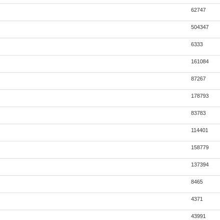
62747
504347
6333
161084
87267
178793
83783
114401
158779
137394
8465
4371
43991