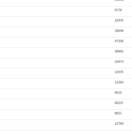
9778
16376
18049
47206
38992
23474
11978
12264
6016
65237
8821
12769