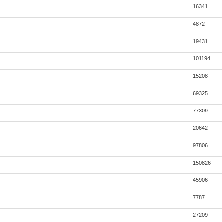
16341
4872
19431
101194
15208
69325
77309
20642
97806
150826
45906
7787
27209