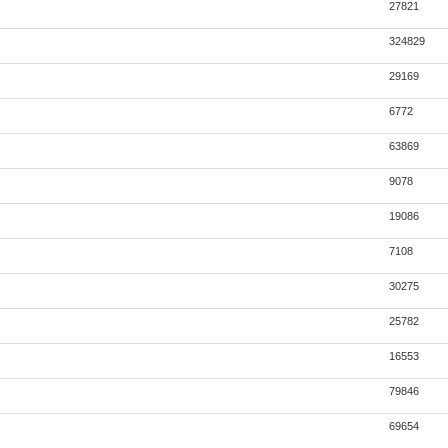
27821
324829
29169
6772
63869
9078
19086
7108
30275
25782
16553
79846
69654