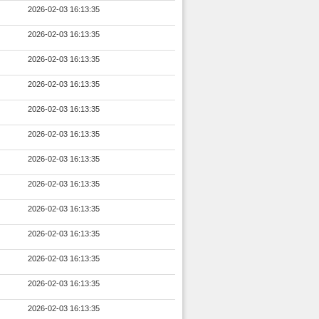
2026-02-03 16:13:35
2026-02-03 16:13:35
2026-02-03 16:13:35
2026-02-03 16:13:35
2026-02-03 16:13:35
2026-02-03 16:13:35
2026-02-03 16:13:35
2026-02-03 16:13:35
2026-02-03 16:13:35
2026-02-03 16:13:35
2026-02-03 16:13:35
2026-02-03 16:13:35
2026-02-03 16:13:35