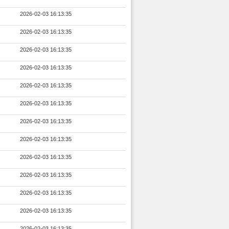
2026-02-03 16:13:35
2026-02-03 16:13:35
2026-02-03 16:13:35
2026-02-03 16:13:35
2026-02-03 16:13:35
2026-02-03 16:13:35
2026-02-03 16:13:35
2026-02-03 16:13:35
2026-02-03 16:13:35
2026-02-03 16:13:35
2026-02-03 16:13:35
2026-02-03 16:13:35
2026-02-03 16:13:35