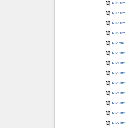
R116.htm
R117.htm
R118.htm
R119.htm
R12.htm
R120.htm
R121.htm
R122.htm
R123.htm
R124.htm
R125.htm
R126.htm
R127.htm