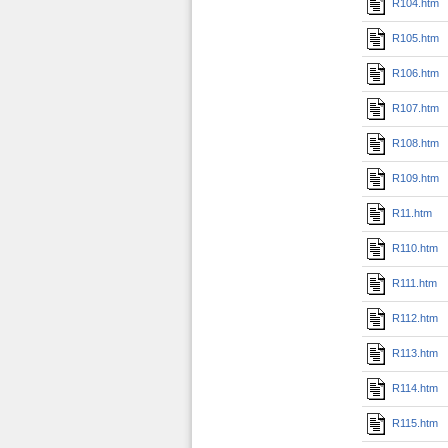
R104.htm
R105.htm
R106.htm
R107.htm
R108.htm
R109.htm
R11.htm
R110.htm
R111.htm
R112.htm
R113.htm
R114.htm
R115.htm