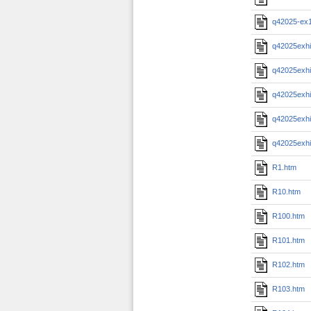
q42025-ex
q42025exhi
q42025exhi
q42025exhi
q42025exhi
q42025exhi
R1.htm
R10.htm
R100.htm
R101.htm
R102.htm
R103.htm