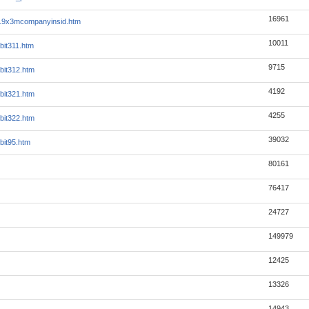
16961
19x3mcompanyinsid.htm
10011
bit311.htm
9715
bit312.htm
4192
bit321.htm
4255
bit322.htm
39032
bit95.htm
80161
76417
24727
149979
12425
13326
14943