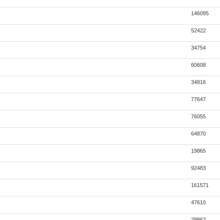
146095
52422
34754
60608
34816
77647
76055
64870
19865
92483
161571
47610
29862