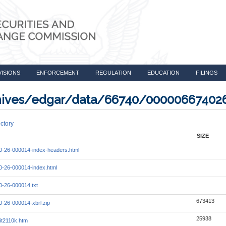
VISIONS
ENFORCEMENT
REGULATION
EDUCATION
FILINGS
rchives/edgar/data/66740/00000667402
ctory
SIZE
-26-000014-index-headers.html
-26-000014-index.html
-26-000014.txt
673413
-26-000014-xbrl.zip
25938
it2110k.htm