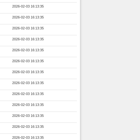
2026-02-03 16:13:35
2026-02-03 16:13:35
2026-02-03 16:13:35
2026-02-03 16:13:35
2026-02-03 16:13:35
2026-02-03 16:13:35
2026-02-03 16:13:35
2026-02-03 16:13:35
2026-02-03 16:13:35
2026-02-03 16:13:35
2026-02-03 16:13:35
2026-02-03 16:13:35
2026-02-03 16:13:35