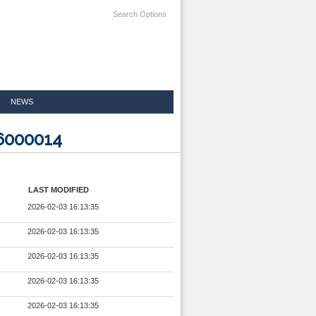
Search Options
NEWS
6000014
LAST MODIFIED
2026-02-03 16:13:35
2026-02-03 16:13:35
2026-02-03 16:13:35
2026-02-03 16:13:35
2026-02-03 16:13:35