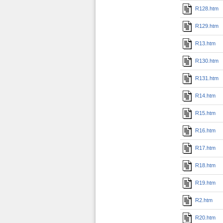
R128.htm
R129.htm
R13.htm
R130.htm
R131.htm
R14.htm
R15.htm
R16.htm
R17.htm
R18.htm
R19.htm
R2.htm
R20.htm