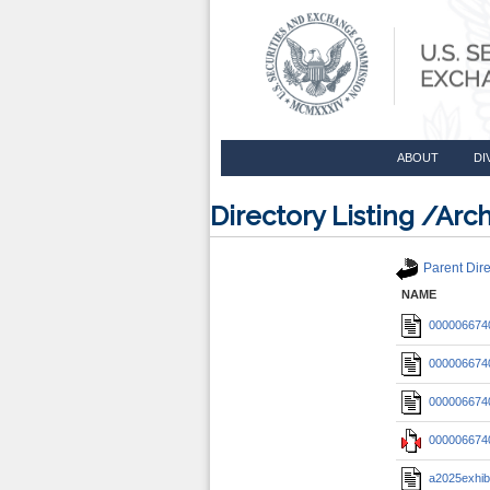
ABOUT
DI
Directory Listing /A
Parent Dire
NAME
0000066740
0000066740
0000066740
0000066740
a2025exhib