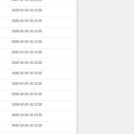
2026-02-03 16:13:35
2026-02-03 16:13:35
2026-02-03 16:13:35
2026-02-03 16:13:35
2026-02-03 16:13:35
2026-02-03 16:13:35
2026-02-03 16:13:35
2026-02-03 16:13:35
2026-02-03 16:13:35
2026-02-03 16:13:35
2026-02-03 16:13:35
2026-02-03 16:13:35