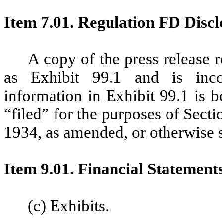
Item 7.01. Regulation FD Discl
A copy of the press release r
as Exhibit 99.1 and is inco
information in Exhibit 99.1 is 
“filed” for the purposes of Sect
1934, as amended, or otherwise sub
Item 9.01. Financial Statement
(c) Exhibits.