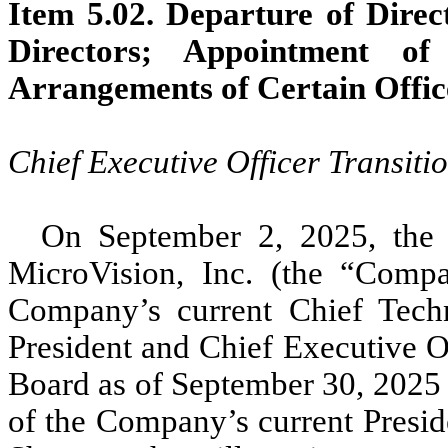
Item 5.02. Departure of Direct
Directors; Appointment of
Arrangements of Certain Offic
Chief Executive Officer Transiti
On September 2, 2025, the 
MicroVision, Inc. (the “Comp
Company’s current Chief Tech
President and Chief Executive 
Board as of September 30, 2025 (
of the Company’s current Presid