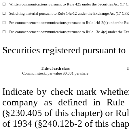
☐
Written communications pursuant to Rule 425 under the Securities Act (17 
☐
Soliciting material pursuant to Rule 14a-12 under the Exchange Act (17 CF
☐
Pre-commencement communications pursuant to Rule 14d-2(b) under the Ex
☐
Pre-commencement communications pursuant to Rule 13e-4(c) under the Exc
Securities registered pursuant to
Title of each class
T
Common stock, par value $0.001 per share
Indicate by check mark whether
company as defined in Rule 
(§230.405 of this chapter) or Ru
of 1934 (§240.12b-2 of this chap