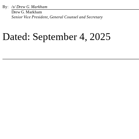
By:
/s/ Drew G. Markham
Drew G. Markham
Senior Vice President, General Counsel and Secretary
Dated: September 4, 2025