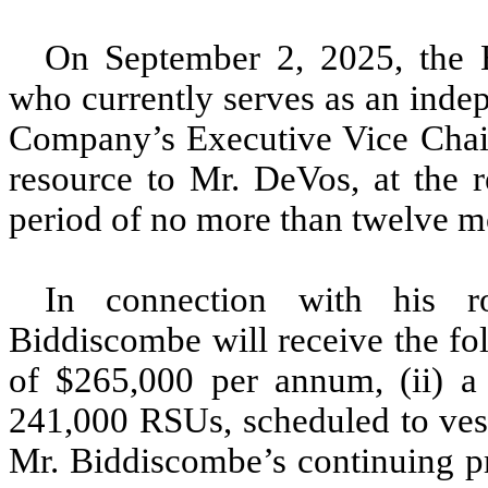
On September 2, 2025, the 
who currently serves as an indep
Company’s Executive Vice Chair 
resource to Mr. DeVos, at the 
period of no more than twelve m
In connection with his r
Biddiscombe will receive the fo
of $265,000 per annum, (ii) a
241,000 RSUs, scheduled to vest
Mr. Biddiscombe’s continuing pr