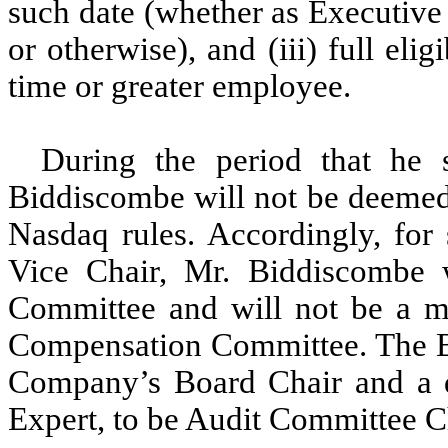
such date (whether as Executive 
or otherwise), and (iii) full el
time or greater employee.
During the period that he 
Biddiscombe will not be deemed 
Nasdaq rules. Accordingly, for 
Vice Chair, Mr. Biddiscombe w
Committee and will not be a m
Compensation Committee. The Bo
Company’s Board Chair and a d
Expert, to be Audit Committee Ch