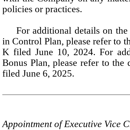
policies or practices.
For additional details on t
in Control Plan, please refer to
K filed June 10, 2024. For add
Bonus Plan, please refer to the
filed June 6, 2025.
Appointment of Executive Vice C