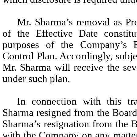
Mr. Sharma’s removal as Pre
of the Effective Date constitu
purposes of the Company’s 
Control Plan. Accordingly, subje
Mr. Sharma will receive the sev
under such plan.
In connection with this tr
Sharma resigned from the Board, 
Sharma’s resignation from the 
with the Company on any matter 