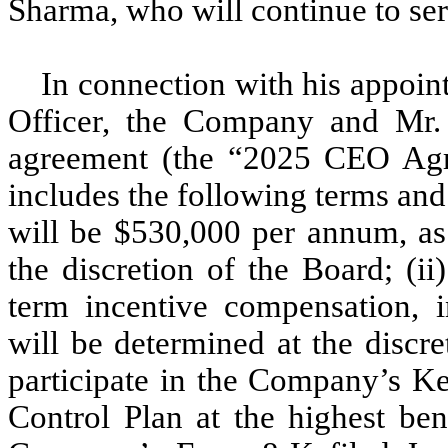
Sharma, who will continue to serv
In connection with his appoin
Officer, the Company and Mr
agreement (the “2025 CEO Agr
includes the following terms and
will be $530,000 per annum, as
the discretion of the Board; (ii
term incentive compensation, 
will be determined at the discre
participate in the Company’s K
Control Plan at the highest ben