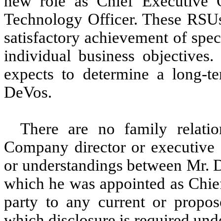
new role as Chief Executive O
Technology Officer. These RSUs
satisfactory achievement of spe
individual business objectives.
expects to determine a long-te
DeVos.
There are no family relat
Company director or executive o
or understandings between Mr. D
which he was appointed as Chief
party to any current or propo
which disclosure is required und