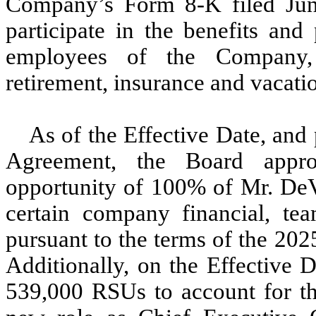
Company’s Form 8-K filed Jun
participate in the benefits and
employees of the Company, 
retirement, insurance and vacati
As of the Effective Date, and
Agreement, the Board appro
opportunity of 100% of Mr. DeVo
certain company financial, tea
pursuant to the terms of the
202
Additionally, on the Effective 
539,000 RSUs to account for the