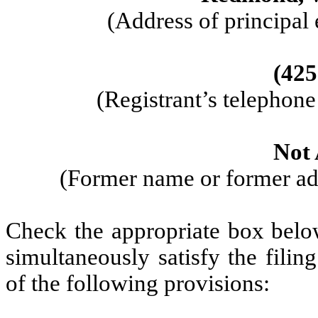
(Address of principal 
(425
(Registrant’s telephon
Not 
(Former name or former add
Check the appropriate box below
simultaneously satisfy the filin
of the following provisions: