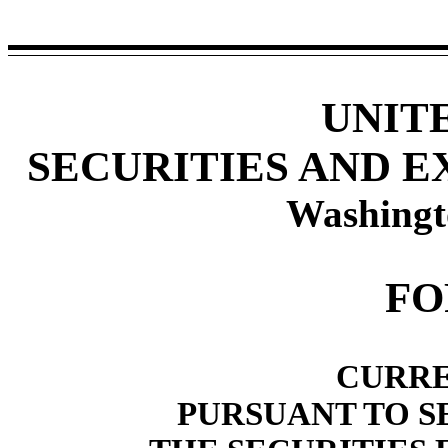
UNIT
SECURITIES AND 
Washingt
F
CURRE
PURSUANT TO SE