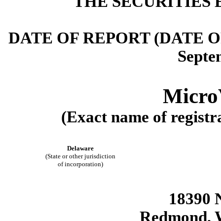
THE SECURITIES 
DATE OF REPORT (DATE 
Septe
MicroV
(Exact name of registra
Delaware
(State or other jurisdiction
of incorporation)
18390 
Redmond
,