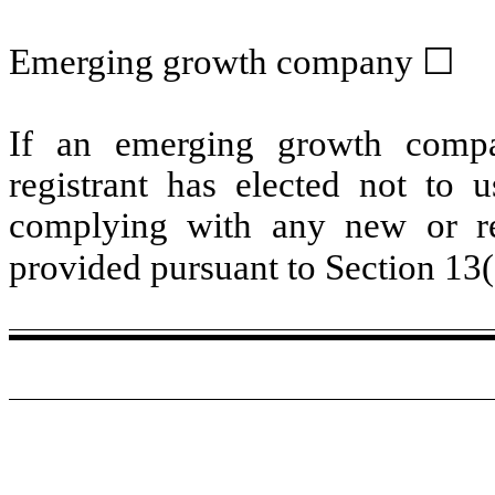
Emerging growth company
☐
If an emerging growth compa
registrant has elected not to u
complying with any new or rev
provided pursuant to Section 13