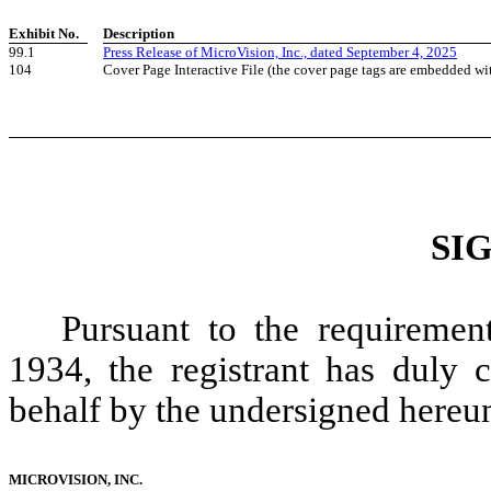
Exhibit No.
Description
99.1
Press Release of MicroVision, Inc., dated September 4, 2025
104
Cover Page Interactive File (the cover page tags are embedded w
SI
Pursuant to the requiremen
1934, the registrant has duly c
behalf by the undersigned hereun
MICROVISION, INC.