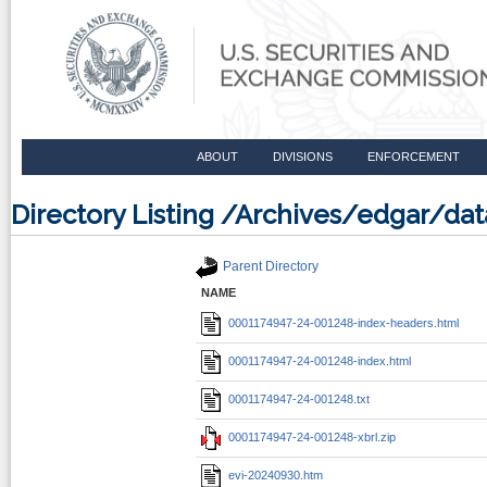
ABOUT
DIVISIONS
ENFORCEMENT
Directory Listing /Archives/edgar/d
Parent Directory
NAME
0001174947-24-001248-index-headers.html
0001174947-24-001248-index.html
0001174947-24-001248.txt
0001174947-24-001248-xbrl.zip
evi-20240930.htm