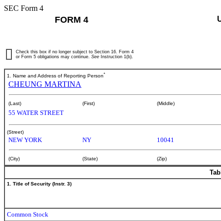
SEC Form 4
FORM 4
Check this box if no longer subject to Section 16. Form 4
or Form 5 obligations may continue.
See
Instruction 1(b).
*
1. Name and Address of Reporting Person
CHEUNG MARTINA
(Last)
(First)
(Middle)
55 WATER STREET
(Street)
NEW YORK
NY
10041
(City)
(State)
(Zip)
Tab
1. Title of Security (Instr. 3)
Common Stock