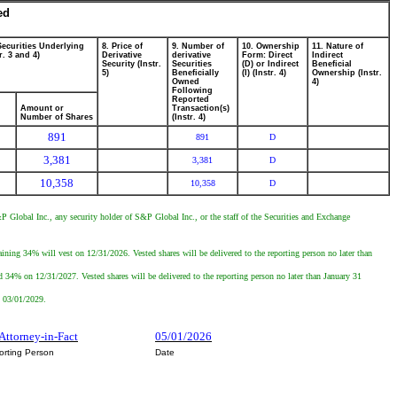
ed
Securities Underlying
8. Price of
9. Number of
10. Ownership
11. Nature of
r. 3 and 4)
Derivative
derivative
Form: Direct
Indirect
Security (Instr.
Securities
(D) or Indirect
Beneficial
5)
Beneficially
(I) (Instr. 4)
Ownership (Instr.
Owned
4)
Following
Reported
Amount or
Transaction(s)
Number of Shares
(Instr. 4)
891
891
D
3,381
3,381
D
10,358
10,358
D
P Global Inc., any security holder of S&P Global Inc., or the staff of the Securities and Exchange
ining 34% will vest on 12/31/2026. Vested shares will be delivered to the reporting person no later than
d 34% on 12/31/2027. Vested shares will be delivered to the reporting person no later than January 31
n 03/01/2029.
 Attorney-in-Fact
05/01/2026
orting Person
Date