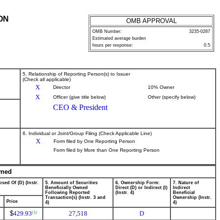
ON
OMB APPROVAL
OMB Number:
3235-0287
Estimated average burden
hours per response:
0.5
5. Relationship of Reporting Person(s) to Issuer
(Check all applicable)
X
Director
10% Owner
X
Officer (give title below)
Other (specify below)
CEO & President
6. Individual or Joint/Group Filing (Check Applicable Line)
X
Form filed by One Reporting Person
Form filed by More than One Reporting Person
wned
sed Of (D) (Instr.
5. Amount of Securities
6. Ownership Form:
7. Nature of
Beneficially Owned
Direct (D) or Indirect (I)
Indirect
Following Reported
(Instr. 4)
Beneficial
Transaction(s) (Instr. 3 and
Ownership (Instr.
Price
4)
4)
$
429.93
27,518
D
(1)