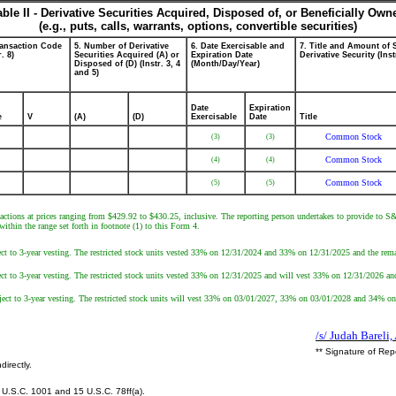
able II - Derivative Securities Acquired, Disposed of, or Beneficially Own
(e.g., puts, calls, warrants, options, convertible securities)
ransaction Code
5. Number of Derivative
6. Date Exercisable and
7. Title and Amount of 
r. 8)
Securities Acquired (A) or
Expiration Date
Derivative Security (Inst
Disposed of (D) (Instr. 3, 4
(Month/Day/Year)
and 5)
Date
Expiration
e
V
(A)
(D)
Exercisable
Date
Title
Common Stock
(3)
(3)
Common Stock
(4)
(4)
Common Stock
(5)
(5)
sactions at prices ranging from $429.92 to $430.25, inclusive. The reporting person undertakes to provide to S&
ithin the range set forth in footnote (1) to this Form 4.
ject to 3-year vesting. The restricted stock units vested 33% on 12/31/2024 and 33% on 12/31/2025 and the rema
ject to 3-year vesting. The restricted stock units vested 33% on 12/31/2025 and will vest 33% on 12/31/2026 an
ubject to 3-year vesting. The restricted stock units will vest 33% on 03/01/2027, 33% on 03/01/2028 and 34% o
/s/ Judah Bareli,
** Signature of Rep
directly.
U.S.C. 1001 and 15 U.S.C. 78ff(a).