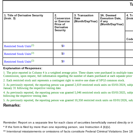
T
1. Title of Derivative Security
2.
3. Transaction
3A. Deemed
4. T
(Instr. 3)
Conversion
Date
Execution Date,
(Inst
or Exercise
(Month/Day/Year)
if any
Price of
(Month/Day/Year)
Derivative
Security
Cod
(2)
0
$
Restricted Stock Units
(2)
0
$
Restricted Stock Units
(2)
0
$
Restricted Stock Units
Explanation of Responses:
1. The price reported in Column 4 is a weighted average price. These shares were purchased in multiple tran
Commission, upon request, full information regarding the number of shares purchased at each separate price w
2. Each restricted stock unit represents a contingent right to receive one share of SPGI common stock.
3. As previously reported, the reporting person was granted 2,619 restricted stock units on 03/01/2024, sub
January 31 following the respective vesting date.
4. As previously reported, the reporting person was granted 5,046 restricted stock units on 03/01/2025, sub
following the respective vesting date.
5. As previously reported, the reporting person was granted 10,358 restricted stock units on 03/01/2026, s
Remarks:
Reminder: Report on a separate line for each class of securities beneficially owned directly or in
* If the form is filed by more than one reporting person,
see
Instruction 4 (b)(v).
** Intentional misstatements or omissions of facts constitute Federal Criminal Violations
See
18 