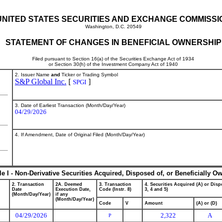
UNITED STATES SECURITIES AND EXCHANGE COMMISSI
Washington, D.C. 20549
STATEMENT OF CHANGES IN BENEFICIAL OWNERSHIP
Filed pursuant to Section 16(a) of the Securities Exchange Act of 1934
or Section 30(h) of the Investment Company Act of 1940
2. Issuer Name
and
Ticker or Trading Symbol
S&P Global Inc.
[
]
SPGI
3. Date of Earliest Transaction (Month/Day/Year)
04/29/2026
4. If Amendment, Date of Original Filed (Month/Day/Year)
le I - Non-Derivative Securities Acquired, Disposed of, or Beneficially O
2. Transaction
2A. Deemed
3. Transaction
4. Securities Acquired (A) or Dispo
Date
Execution Date,
Code (Instr. 8)
3, 4 and 5)
(Month/Day/Year)
if any
(Month/Day/Year)
Code
V
Amount
(A) or (D)
04/29/2026
2,322
A
P