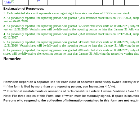
0
$
(1)
Units
Explanation of Responses:
1. Each restricted stock unit represents a contingent right to receive one share of SPGI common stock.
2. As previously reported, the reporting person was granted 4,350 restricted stock units on 04/01/2023, su
vest on 04/01/2026.
3. As previously reported, the reporting person was granted 355 restricted stock units on 03/01/2023, subj
vest on 12/31/2025. Vested shares will be delivered to the reporting person no later than January 31 followin
4. As previously reported, the reporting person was granted 2,328 restricted stock units on 02/12/2024, su
02/12/2027.
5. As previously reported, the reporting person was granted 349 restricted stock units on 03/01/2024, subj
12/31/2026. Vested shares will be delivered to the reporting person no later than January 31 following the re
6. As previously reported, the reporting person was granted 280 restricted stock units on 03/01/2025, subj
shares will be delivered to the reporting person no later than January 31 following the respective vesting date
Remarks:
Reminder: Report on a separate line for each class of securities beneficially owned directly or in
* If the form is filed by more than one reporting person,
see
Instruction 4 (b)(v).
** Intentional misstatements or omissions of facts constitute Federal Criminal Violations
See
18 
Note: File three copies of this Form, one of which must be manually signed. If space is insuffici
Persons who respond to the collection of information contained in this form are not requ