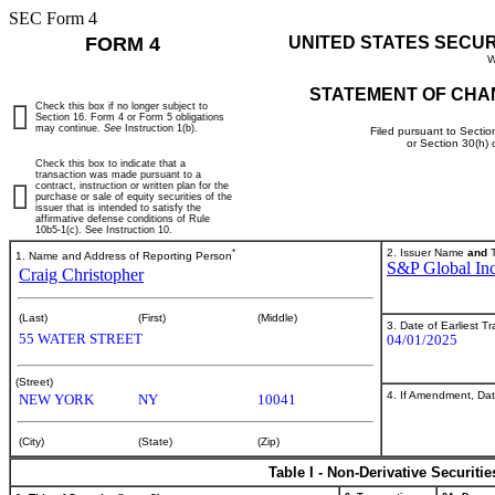
SEC Form 4
FORM 4
UNITED STATES SECU
W
STATEMENT OF CHA
Check this box if no longer subject to
Section 16. Form 4 or Form 5 obligations
may continue.
See
Instruction 1(b).
Filed pursuant to Sectio
or Section 30(h)
Check this box to indicate that a
transaction was made pursuant to a
contract, instruction or written plan for the
purchase or sale of equity securities of the
issuer that is intended to satisfy the
affirmative defense conditions of Rule
10b5-1(c). See Instruction 10.
*
2. Issuer Name
and
T
1. Name and Address of Reporting Person
S&P Global Inc
Craig Christopher
(Last)
(First)
(Middle)
3. Date of Earliest T
55 WATER STREET
04/01/2025
(Street)
4. If Amendment, Dat
NEW YORK
NY
10041
(City)
(State)
(Zip)
Table I - Non-Derivative Securiti