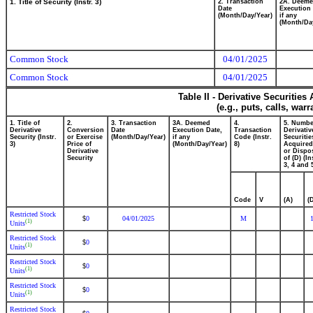
1. Title of Security (Instr. 3)
2. Transaction
2A. Deem
Date
Execution 
(Month/Day/Year)
if any
(Month/Da
Common Stock
04/01/2025
Common Stock
04/01/2025
Table II - Derivative Securitie
(e.g., puts, calls, war
1. Title of
2.
3. Transaction
3A. Deemed
4.
5. Numbe
Derivative
Conversion
Date
Execution Date,
Transaction
Derivativ
Security (Instr.
or Exercise
(Month/Day/Year)
if any
Code (Instr.
Securitie
3)
Price of
(Month/Day/Year)
8)
Acquired
Derivative
or Dispo
Security
of (D) (In
3, 4 and 
Code
V
(A)
(
Restricted Stock
0
04/01/2025
M
$
(1)
Units
Restricted Stock
0
$
(1)
Units
Restricted Stock
0
$
(1)
Units
Restricted Stock
0
$
(1)
Units
Restricted Stock