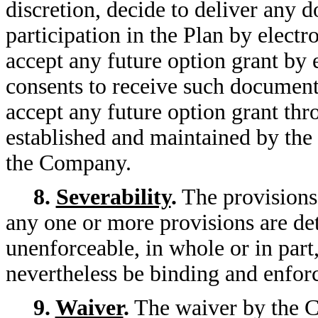
discretion, decide to deliver any d
participation in the Plan by elect
accept any future option grant by
consents to receive such documents
accept any future option grant thr
established and maintained by the
the Company.
8.
Severability
.
The provisions 
any one or more provisions are det
unenforceable, in whole or in part
nevertheless be binding and enfor
9.
Waiver
.
The waiver by the C