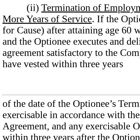
(ii)
Termination of Employme
More Years of Service
. If the Op
for Cause) after attaining age 60 w
and the Optionee executes and deli
agreement satisfactory to the Co
have vested within three years
of the date of the Optionee’s Te
exercisable in accordance with the
Agreement, and any exercisable O
within three years after the Opti