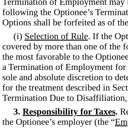
Termination of Employment may be
following the Optionee’s Termina
Options shall be forfeited as of 
(i)
Selection of Rule
. If the O
covered by more than one of the for
the most favorable to the Optionee 
a Termination of Employment for 
sole and absolute discretion to de
for the treatment described in Sect
Termination Due to Disaffiliation,
3.
Responsibility for Taxes
.
Re
the Optionee’s employer (the “
Em