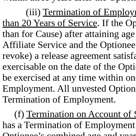
(iii)
Termination of Employm
than 20 Years of Service
. If the 
than for Cause) after attaining ag
Affiliate Service and the Optionee
revoke) a release agreement satis
exercisable on the date of the O
be exercised at any time within on
Employment. All unvested Options w
Termination of Employment.
(f)
Termination on Account of 
has a Termination of Employment 
Optionee’s combined age and years