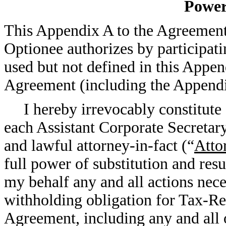
Power
This Appendix A to the Agreement 
Optionee authorizes by participati
used but not defined in this Appen
Agreement (including the Appendi
I hereby irrevocably constitute
each Assistant Corporate Secreta
and lawful attorney-in-fact (“
Atto
full power of substitution and res
my behalf any and all actions nece
withholding obligation for Tax-Re
Agreement, including any and all o