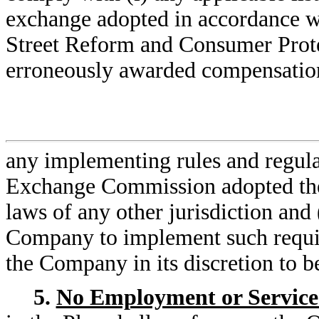
exchange adopted in accordance w
Street Reform and Consumer Prote
erroneously awarded compensatio
any implementing rules and regulat
Exchange Commission adopted there
laws of any other jurisdiction and 
Company to implement such requir
the Company in its discretion to b
5.
No Employment or Service