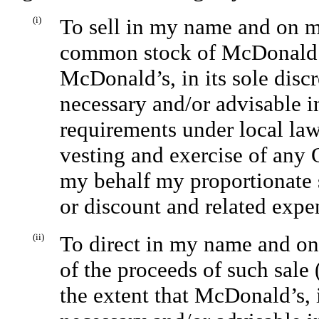
(i)
To sell in my name and on m
common stock of McDonald’s I
McDonald’s, in its sole discr
necessary and/or advisable i
requirements under local law 
vesting and exercise of any
my behalf my proportionate 
or discount and related expe
(ii)
To direct in my name and o
of the proceeds of such sale
the extent that McDonald’s, i