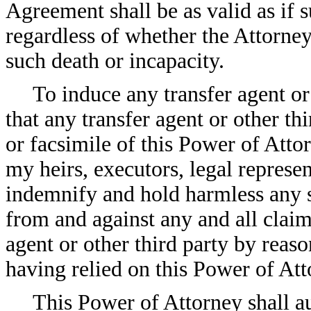
Agreement shall be as valid as if 
regardless of whether the Attorne
such death or incapacity.
To induce any transfer agent or 
that any transfer agent or other th
or facsimile of this Power of Atto
my heirs, executors, legal represe
indemnify and hold harmless any su
from and against any and all claim
agent or other third party by reaso
having relied on this Power of Att
This Power of Attorney shall au