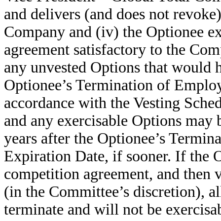
and delivers (and does not revoke)
Company and (iv) the Optionee ex
agreement satisfactory to the Co
any unvested Options that would h
Optionee’s Termination of Employ
accordance with the Vesting Sched
and any exercisable Options may b
years after the Optionee’s Termin
Expiration Date, if sooner. If the
competition agreement, and then v
(in the Committee’s discretion), a
terminate and will not be exercisa