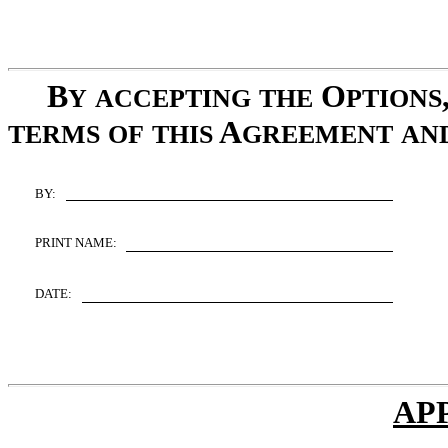
B
O
Y
ACCEPTING
THE
PTIONS
A
TERMS
OF
THIS
GREEMENT
AN
BY:
PRINT NAME:
DATE:
AP