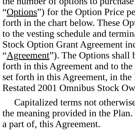
the number of options to purchase
“
Options
”) for the Option Price pe
forth in the chart below. These Op
to the vesting schedule and termin
Stock Option Grant Agreement in
“
Agreement
”). The Options shall 
forth in this Agreement and to the
set forth in this Agreement, in 
Restated 2001 Omnibus Stock Own
Capitalized terms not otherwise
the meaning provided in the Plan.
a part of, this Agreement.