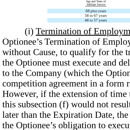
Age and Years of
Affiliate Service
68 plus years
58 to 67 years
48 to 57 years
(i)
Termination of Employm
Optionee’s Termination of Emplo
without Cause, to qualify for the t
the Optionee must execute and deli
to the Company (which the Optione
competition agreement in a form r
However, if the extension of time t
this subsection (f) would not resul
later than the Expiration Date, th
the Optionee’s obligation to execu