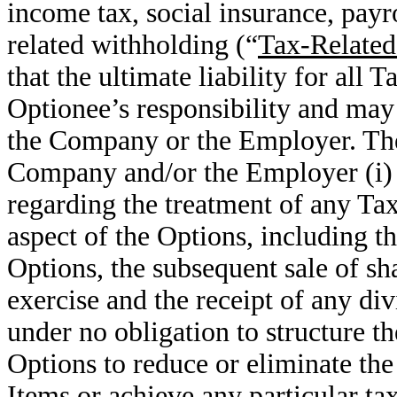
income tax, social insurance, payr
related withholding (“
Tax-Related
that the ultimate liability for all
Optionee’s responsibility and may
the Company or the Employer. The
Company and/or the Employer (i) 
regarding the treatment of any Ta
aspect of the Options, including th
Options, the subsequent sale of sha
exercise and the receipt of any di
under no obligation to structure th
Options to reduce or eliminate the
Items or achieve any particular ta