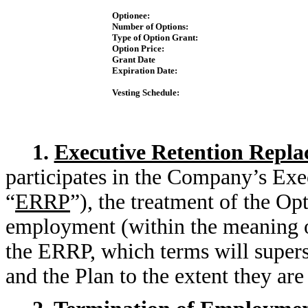
Optionee:
Number of Options:
Type of Option Grant:
Option Price:
Grant Date
Expiration Date:
Vesting Schedule:
1.
Executive Retention Repla
participates in the Company’s Exe
“
ERRP
”), the treatment of the Op
employment (within the meaning o
the ERRP, which terms will supers
and the Plan to the extent they ar