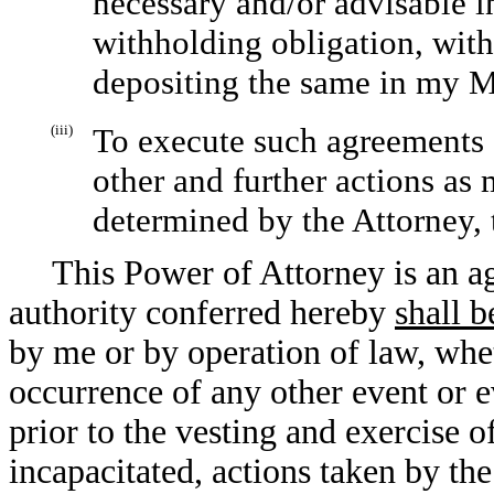
necessary and/or advisable i
withholding obligation, with
depositing the same in my M
(iii)
To execute such agreements 
other and further actions as 
determined by the Attorney, 
This Power of Attorney is an ag
authority conferred hereby
shall b
by me or by operation of law, whe
occurrence of any other event or ev
prior to the vesting and exercise 
incapacitated, actions taken by th