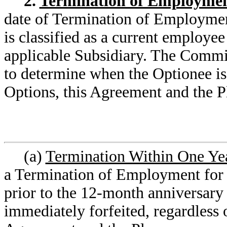
2.
Termination of Employme
date of Termination of Employment
is classified as a current employe
applicable Subsidiary. The Commit
to determine when the Optionee is
Options, this Agreement and the P
(a)
Termination Within One Yea
a Termination of Employment for a
prior to the 12-month anniversary 
immediately forfeited, regardless o