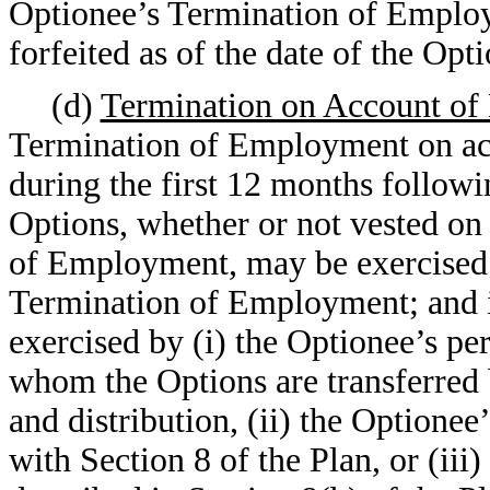
Optionee’s Termination of Employ
forfeited as of the date of the O
(d)
Termination on Account of 
Termination of Employment on acc
during the first 12 months follow
Options, whether or not vested on
of Employment, may be exercised a
Termination of Employment; and i
exercised by (i) the Optionee’s pe
whom the Options are transferred b
and distribution, (ii) the Optione
with Section 8 of the Plan, or (iii)