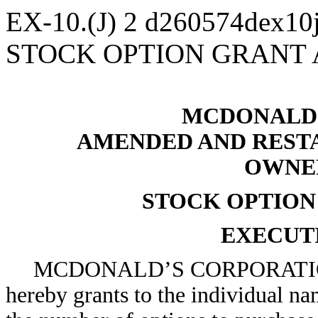
EX-10.(J)
2
d260574dex10
STOCK OPTION GRANT
MCDONALD’
AMENDED AND RESTA
OWNE
STOCK OPTIO
EXECUT
MCDONALD’S CORPORATION
hereby grants to the individual na