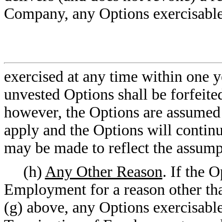
Company, any Options exercisable 
exercised at any time within one ye
unvested Options shall be forfeited 
however, the Options are assumed b
apply and the Options will continu
may be made to reflect the assump
(h)
Any Other Reason
. If the 
Employment for a reason other than
(g) above, any Options exercisable