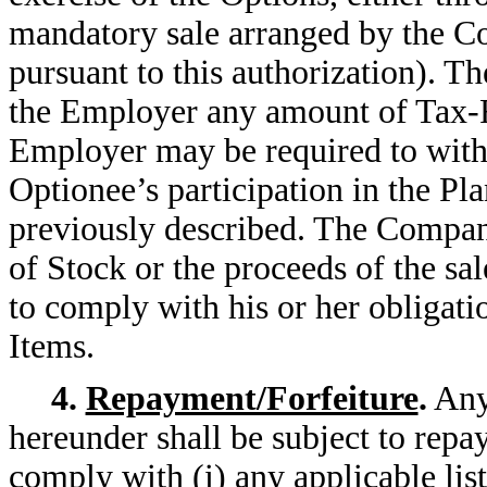
mandatory sale arranged by the C
pursuant to this authorization). T
the Employer any amount of Tax-R
Employer may be required to withho
Optionee’s participation in the Pla
previously described. The Company
of Stock or the proceeds of the sal
to comply with his or her obligati
Items.
4.
Repayment/Forfeiture
.
Any 
hereunder shall be subject to repa
comply with (i) any applicable list