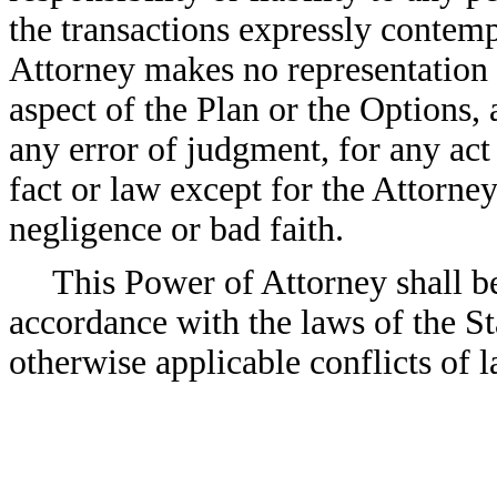
the transactions expressly contempl
Attorney makes no representation a
aspect of the Plan or the Options, 
any error of judgment, for any act
fact or law except for the Attorne
negligence or bad faith.
This Power of Attorney shall b
accordance with the laws of the Sta
otherwise applicable conflicts of l