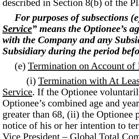
described in Section 8(b) of the Pl
For purposes of subsections (e)
Service
” means the Optionee’s a
with the Company and any Subsid
Subsidiary during the period befo
(e)
Termination on Account of 
(i)
Termination with At Lea
Service
. If the Optionee voluntar
Optionee’s combined age and years 
greater than 68, (ii) the Optionee
notice of his or her intention to 
Vice President – Global Total Com