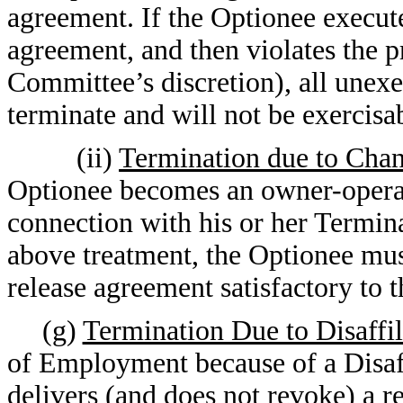
agreement. If the Optionee execut
agreement, and then violates the p
Committee’s discretion), all unex
terminate and will not be exercisa
(ii)
Termination due to Chan
Optionee becomes an owner-operat
connection with his or her Termin
above treatment, the Optionee mus
release agreement satisfactory to
(g)
Termination Due to Disaffil
of Employment because of a Disaff
delivers (and does not revoke) a r