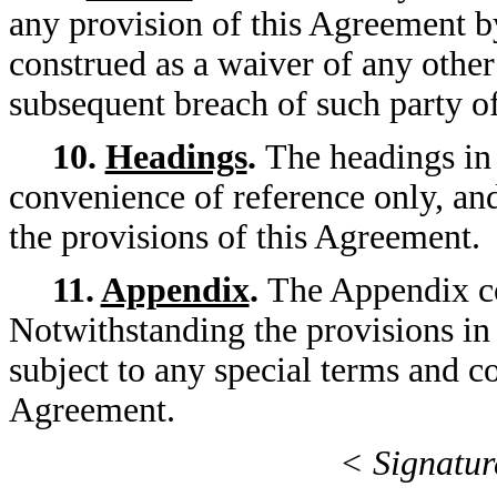
any provision of this Agreement by
construed as a waiver of any other
subsequent breach of such party of
10.
Headings
.
The headings in
convenience of reference only, and
the provisions of this Agreement.
11.
Appendix
.
The Appendix co
Notwithstanding the provisions in
subject to any special terms and co
Agreement.
< Signatur