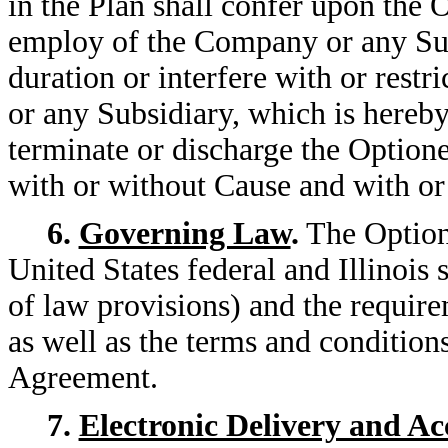
in the Plan shall confer upon the 
employ of the Company or any Subs
duration or interfere with or rest
or any Subsidiary, which is hereby
terminate or discharge the Option
with or without Cause and with or
6.
Governing Law
.
The Options
United States federal and Illinois 
of law provisions) and the requi
as well as the terms and conditions
Agreement.
7.
Electronic Delivery and A