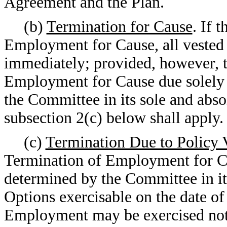
Agreement and the Plan.
(b)
Termination for Cause
. If 
Employment for Cause, all vested 
immediately; provided, however, t
Employment for Cause due solely t
the Committee in its sole and absol
subsection 2(c) below shall apply.
(c)
Termination Due to Policy 
Termination of Employment for Cau
determined by the Committee in its
Options exercisable on the date of
Employment may be exercised not l