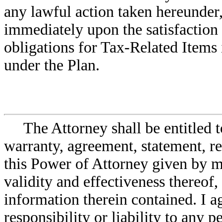
any lawful action taken hereunder,
immediately upon the satisfaction 
obligations for Tax-Related Items
under the Plan.
The Attorney shall be entitled 
warranty, agreement, statement, re
this Power of Attorney given by me
validity and effectiveness thereof,
information therein contained. I a
responsibility or liability to any p