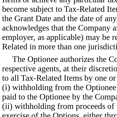
become subject to Tax-Related Ite
the Grant Date and the date of any
acknowledges that the Company a
employer, as applicable) may be r
Related in more than one jurisdict
The Optionee authorizes the C
respective agents, at their discreti
to all Tax-Related Items by one or
(i) withholding from the Optionee
paid to the Optionee by the Comp
(ii) withholding from proceeds of 
exercise of the Options, either thr