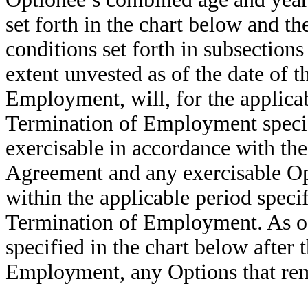
set forth in the chart below and th
conditions set forth in subsections 
extent unvested as of the date of 
Employment, will, for the applicab
Termination of Employment specif
exercisable in accordance with the
Agreement and any exercisable Op
within the applicable period specif
Termination of Employment. As of 
specified in the chart below after
Employment, any Options that rema