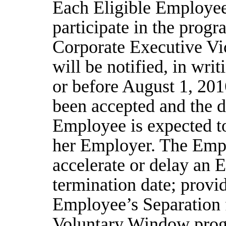
Each Eligible Employee 
participate in the progr
Corporate Executive Vic
will be notified, in writ
or before August 1, 201
been accepted and the d
Employee is expected t
her Employer. The Emplo
accelerate or delay an 
termination date; provi
Employee’s Separation 
Voluntary Window progr