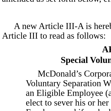
A new Article III-A is her
Article III to read as follows:
A
Special Volu
McDonald’s Corporat
Voluntary Separation 
an Eligible Employee (
elect to sever his or he