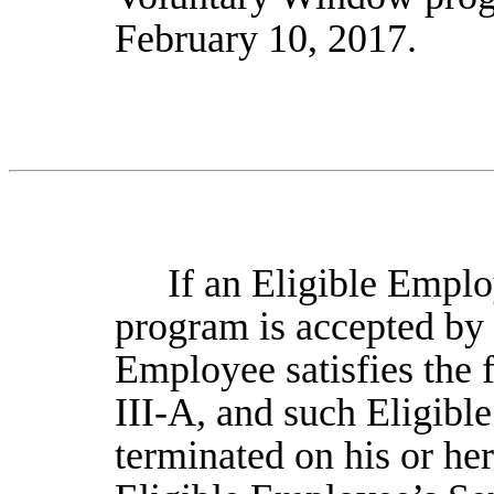
February 10, 2017.
If an Eligible Employ
program is accepted by 
Employee satisfies the f
III-A, and such Eligib
terminated on his or he