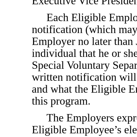
Executive Vice Presiden
Each Eligible Employ
notification (which may
Employer no later than
individual that he or sh
Special Voluntary Sep
written notification wil
and what the Eligible E
this program.
The Employers expres
Eligible Employee’s elec