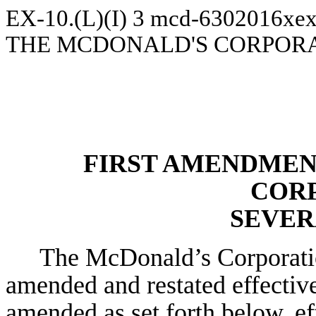
EX-10.(L)(I)
3
mcd-6302016xex
THE MCDONALD'S CORPOR
FIRST AMENDMEN
COR
SEVER
The McDonald’s Corporatio
amended and restated effectiv
amended as set forth below, ef