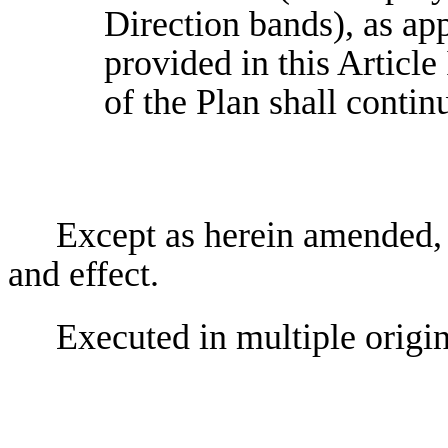
Direction bands), as ap
provided in this Article
of the Plan shall contin
Except as herein amended, t
and effect.
Executed in multiple origin