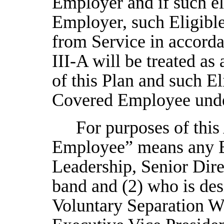
Employer and if such el
Employer, such Eligibl
from Service in accordan
III-A will be treated a
of this Plan and such El
Covered Employee under
For purposes of this 
Employee” means any Em
Leadership, Senior Dir
band and (2) who is desi
Voluntary Separation 