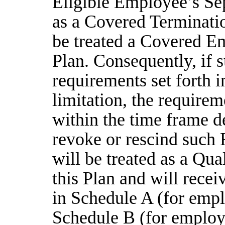
Eligible Employee’s Sep
as a Covered Terminati
be treated a Covered Em
Plan. Consequently, if s
requirements set forth i
limitation, the require
within the time frame d
revoke or rescind such 
will be treated as a Qu
this Plan and will rece
in Schedule A (for empl
Schedule B (for employe