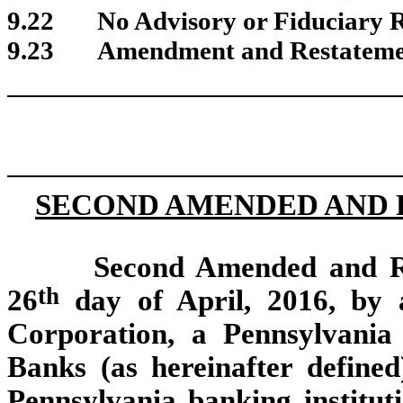
9.22
No Advisory or Fiduciary R
9.23
Amendment and Restateme
SECOND AMENDED AND 
Second Amended and Re
th
26
day of April, 2016, by 
Corporation, a Pennsylvania
Banks (as hereinafter defined
Pennsylvania banking instituti