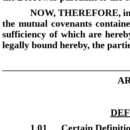
NOW, THEREFORE, in co
the mutual covenants containe
sufficiency of which are here
legally bound hereby, the parti
AR
DEF
1.01
Certain Definiti