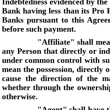
Indebtedness evidenced by the N
Bank having less than its Pro 
Banks pursuant to this Agree
before such payment.
"Affiliate" shall me
any Person that directly or indi
under common control with su
mean the possession, directly o
cause the direction of the m
whether through the ownership 
otherwise.
"Agent" shall have t