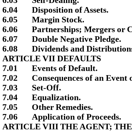
6.04
Disposition of Assets.
6.05
Margin Stock.
6.06
Partnerships; Mergers or C
6.07
Double Negative Pledge.
6.08
Dividends and Distribution
ARTICLE VII DEFAULTS
7.01
Events of Default.
7.02
Consequences of an Event o
7.03
Set-Off.
7.04
Equalization.
7.05
Other Remedies.
7.06
Application of Proceeds.
ARTICLE VIII THE AGENT; TH