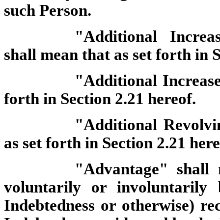
such Person.
"Additional Increa
shall mean that as set forth in 
"Additional Increas
forth in Section 2.21 hereof.
"Additional Revolvi
as set forth in Section 2.21 here
"Advantage" shall
voluntarily or involuntarily
Indebtedness or otherwise) re