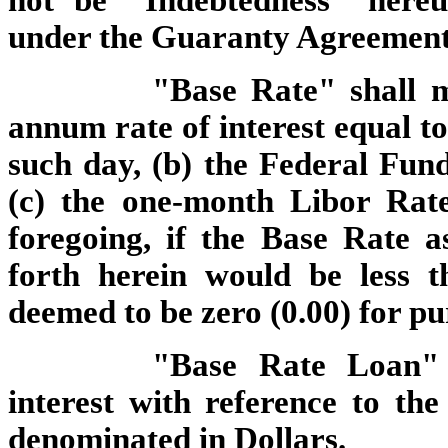
not be "Indebtedness" here
under the Guaranty Agreement
"Base Rate" shall m
annum rate of interest equal to
such day, (b) the Federal Fun
(c) the one-month Libor Rat
foregoing, if the Base Rate 
forth herein would be less t
deemed to be zero (0.00) for pu
"Base Rate Loan"
interest with reference to th
denominated in Dollars.