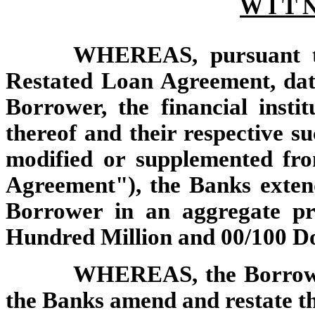
W I T N
WHEREAS, pursuant to
Restated Loan Agreement,
da
Borrower,
the financial insti
thereof and their respective s
modified or supplemented fro
Agreement"),
the Banks extend
Borrower in an aggregate pr
Hundred Million and 00/100 Do
WHEREAS, the Borrower
the Banks amend and restate t