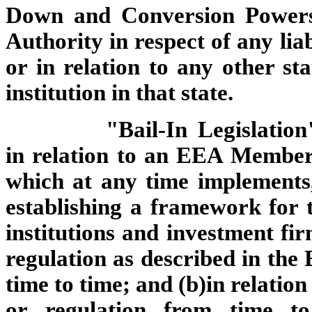
Down and Conversion Powers
Authority in respect of any lia
or in relation to any other st
institution in that state.
"Bail-In Legislation
in relation to an EEA Member
which at any time implements,
establishing a framework for t
institutions and investment fi
regulation as described in the
time to time; and (b)in relatio
or regulation from time to