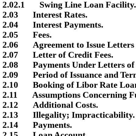
2.02.1
Swing Line Loan Facility.
2.03
Interest Rates.
2.04
Interest Payments.
2.05
Fees.
2.06
Agreement to Issue Letters 
2.07
Letter of Credit Fees.
2.08
Payments Under Letters of 
2.09
Period of Issuance and Term
2.10
Booking of Libor Rate Loa
2.11
Assumptions Concerning Fu
2.12
Additional Costs.
2.13
Illegality; Impracticability.
2.14
Payments.
2.15
Loan Account.