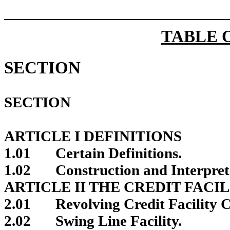
TABLE 
SECTION
SECTION
ARTICLE I DEFINITIONS
1.01
Certain Definitions.
1.02
Construction and Interpret
ARTICLE II THE CREDIT FACIL
2.01
Revolving Credit Facility
2.02
Swing Line Facility.