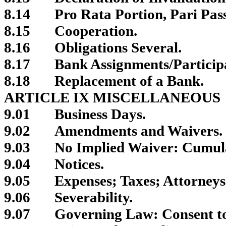
8.14
Pro Rata Portion, Pari Pas
8.15
Cooperation.
8.16
Obligations Several.
8.17
Bank Assignments/Participa
8.18
Replacement of a Bank.
ARTICLE IX MISCELLANEOUS
9.01
Business Days.
9.02
Amendments and Waivers.
9.03
No Implied Waiver: Cumul
9.04
Notices.
9.05
Expenses; Taxes; Attorneys
9.06
Severability.
9.07
Governing Law: Consent to 