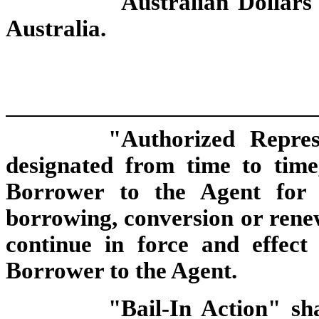
"Australian Dollars"
Australia.
"Authorized Repres
designated from time to time
Borrower to the Agent for 
borrowing, conversion or renew
continue in force and effect
Borrower to the Agent.
"Bail-In Action" sh