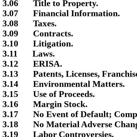
3.06
Title to Property.
3.07
Financial Information.
3.08
Taxes.
3.09
Contracts.
3.10
Litigation.
3.11
Laws.
3.12
ERISA.
3.13
Patents, Licenses, Franchis
3.14
Environmental Matters.
3.15
Use of Proceeds.
3.16
Margin Stock.
3.17
No Event of Default; Comp
3.18
No Material Adverse Chan
3.19
Labor Controversies.