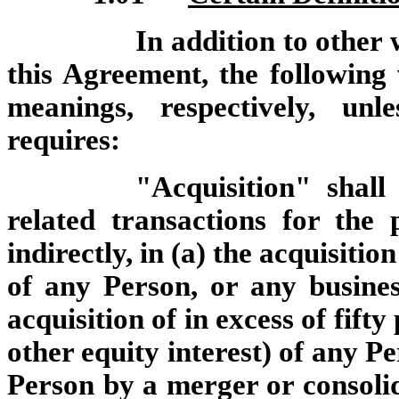
In addition to other
this Agreement, the following
meanings, respectively, unl
requires:
"Acquisition" shall
related transactions for the 
indirectly, in (a) the acquisition
of any Person, or any busines
acquisition of in excess of fift
other equity interest) of any Pe
Person by a merger or consoli