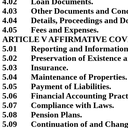
4.02
Loan Documents.
4.03
Other Documents and Cond
4.04
Details, Proceedings and D
4.05
Fees and Expenses.
ARTICLE V AFFIRMATIVE CO
5.01
Reporting and Information
5.02
Preservation of Existence 
5.03
Insurance.
5.04
Maintenance of Properties.
5.05
Payment of Liabilities.
5.06
Financial Accounting Pract
5.07
Compliance with Laws.
5.08
Pension Plans.
5.09
Continuation of and Change