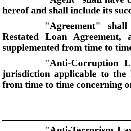
hereof and shall include its suc
"Agreement" shal
Restated Loan Agreement, a
supplemented from time to tim
"Anti-Corruption
jurisdiction applicable to th
from time to time concerning or
"Anti-Terrorism Law