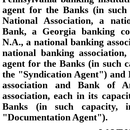
agent for the Banks (in such
National Association, a nati
Bank, a Georgia banking co
N.A., a national banking assoc
national banking association,
agent for the Banks (in such ca
the "Syndication Agent") and 
association and Bank of Am
association, each in its capac
Banks (in such capacity, i
"Documentation Agent").