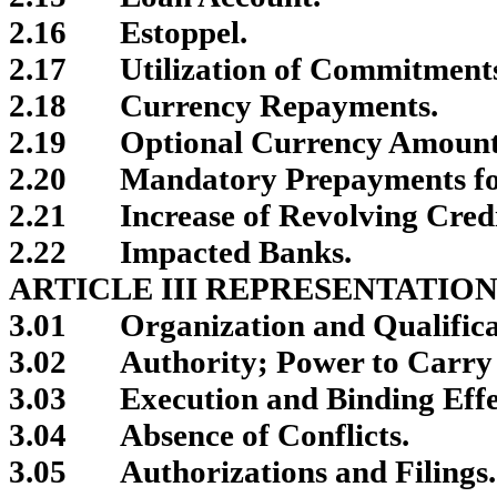
2.16
Estoppel.
2.17
Utilization of Commitments
2.18
Currency Repayments.
2.19
Optional Currency Amount
2.20
Mandatory Prepayments for
2.21
Increase of Revolving Cred
2.22
Impacted Banks.
ARTICLE III REPRESENTATIO
3.01
Organization and Qualifica
3.02
Authority; Power to Carry 
3.03
Execution and Binding Effe
3.04
Absence of Conflicts.
3.05
Authorizations and Filings.