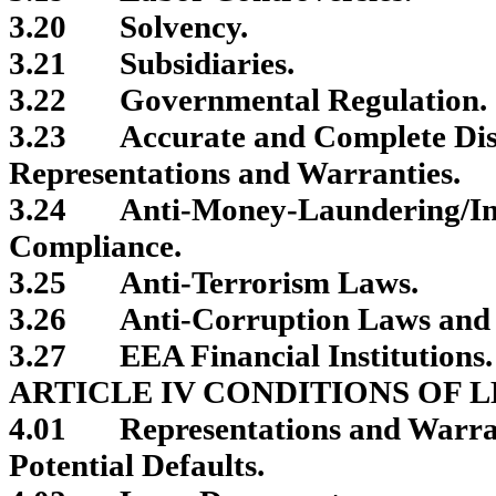
3.20
Solvency.
3.21
Subsidiaries.
3.22
Governmental Regulation.
3.23
Accurate and Complete Dis
Representations and Warranties.
3.24
Anti-Money-Laundering/In
Compliance.
3.25
Anti-Terrorism Laws.
3.26
Anti-Corruption Laws and 
3.27
EEA Financial Institutions.
ARTICLE IV CONDITIONS OF 
4.01
Representations and Warran
Potential Defaults.