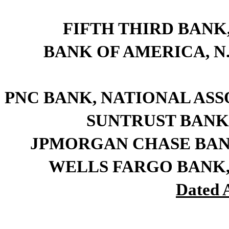
FIFTH THIRD BANK, a
BANK OF AMERICA, N.A.
PNC BANK, NATIONAL ASSOCI
SUNTRUST BANK, a
JPMORGAN CHASE BANK, N
WELLS FARGO BANK, N.A
Dated A