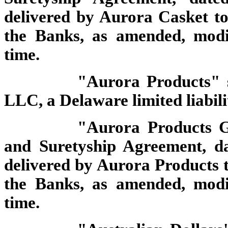
delivered by Aurora Casket to 
the Banks, as amended, modi
time.
"Aurora Products" 
LLC, a Delaware limited liabil
"Aurora Products G
and Suretyship Agreement, d
delivered by Aurora Products to
the Banks, as amended, modi
time.