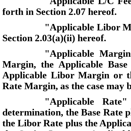
"Applicable L/C Fee
forth in Section 2.07 hereof.
"Applicable Libor Ma
Section 2.03(a)(ii) hereof.
"Applicable Margin
Margin, the Applicable Base
Applicable Libor Margin or t
Rate Margin, as the case may b
"Applicable Rate
determination, the Base Rate p
the Libor Rate plus the Applic