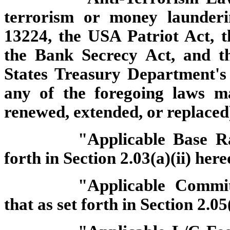
terrorism or money launderi
13224, the USA Patriot Act, 
the Bank Secrecy Act, and t
States Treasury Department's 
any of the foregoing laws 
renewed, extended, or replaced
"Applicable Base R
forth in Section 2.03(a)(ii) here
"Applicable Commi
that as set forth in Section 2.05