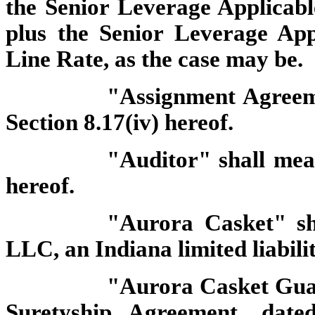
the Senior Leverage Applicab
plus the Senior Leverage Ap
Line Rate, as the case may be.
"Assignment Agreeme
Section 8.17(iv) hereof.
"Auditor" shall mean
hereof.
"Aurora Casket" s
LLC, an Indiana limited liabil
"Aurora Casket Gua
Suretyship Agreement, date