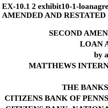
EX-10.1
2
exhibit10-1-loanagr
AMENDED AND RESTATED
SECOND AMEN
LOAN 
by 
MATTHEWS INTERN
THE BANKS
CITIZENS BANK OF PENNSYLV