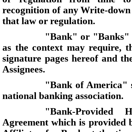
recognition of any Write-down
that law or regulation.
"Bank" or "Banks" sh
as the context may require, the
signature pages hereof and the
Assignees.
"Bank of America" s
national banking association.
"Bank-Provided 
Agreement which is provided 