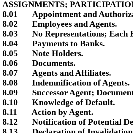
ASSIGNMENTS; PARTICIPATIO
8.01
Appointment and Authorizat
8.02
Employees and Agents.
8.03
No Representations; Each B
8.04
Payments to Banks.
8.05
Note Holders.
8.06
Documents.
8.07
Agents and Affiliates.
8.08
Indemnification of Agents.
8.09
Successor Agent; Document
8.10
Knowledge of Default.
8.11
Action by Agent.
8.12
Notification of Potential D
8.13
Declaration of Invalidation