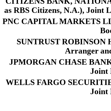
CITIZENS BANK, NATIONAL
as RBS Citizens, N.A.), Joint
PNC CAPITAL MARKETS LLC, a
Bo
SUNTRUST ROBINSON HU
Arranger an
JPMORGAN CHASE BANK, N.A
Joint
WELLS FARGO SECURITIES L
Joint