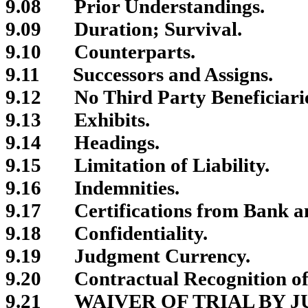
9.08
Prior Understandings.
9.09
Duration; Survival.
9.10
Counterparts.
9.11
Successors and Assigns.
9.12
No Third Party Beneficiari
9.13
Exhibits.
9.14
Headings.
9.15
Limitation of Liability.
9.16
Indemnities.
9.17
Certifications from Bank a
9.18
Confidentiality.
9.19
Judgment Currency.
9.20
Contractual Recognition of
9.21
WAIVER OF TRIAL BY J