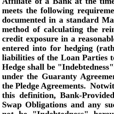
Affiliate of a Bank at the ti
meets the following requirem
documented in a standard Mast
method of calculating the re
credit exposure in a reasonabl
entered into for hedging (rat
liabilities of the Loan Parties
Hedge shall be "Indebtedness"
under the Guaranty Agreemen
the Pledge Agreements. Notwith
this definition, Bank-Provid
Swap Obligations and any su