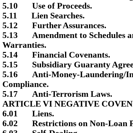
5.10
Use of Proceeds.
5.11
Lien Searches.
5.12
Further Assurances.
5.13
Amendment to Schedules a
Warranties.
5.14
Financial Covenants.
5.15
Subsidiary Guaranty Agre
5.16
Anti-Money-Laundering/In
Compliance.
5.17
Anti-Terrorism Laws.
ARTICLE VI NEGATIVE COVE
6.01
Liens.
6.02
Restrictions on Non-Loan P
6.03
Self-Dealing.