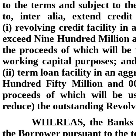
to the terms and subject to the
to, inter alia, extend cred
(i) revolving credit facility i
exceed Nine Hundred Million a
the proceeds of which will be
working capital purposes; and
(ii) term loan facility in an a
Hundred Fifty Million and 00
proceeds of which will be u
reduce) the outstanding Revol
WHEREAS, the Banks ar
the Borrower pursuant to the te