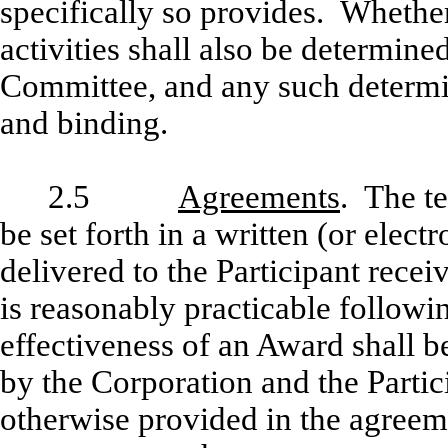
specifically so provides. Whethe
activities shall also be determined
Committee, and any such determin
and binding.
2.5
Agreements
. The t
be set forth in a written (or elec
delivered to the Participant rece
is reasonably practicable follow
effectiveness of an Award shall b
by the Corporation and the Partic
otherwise provided in the agreem