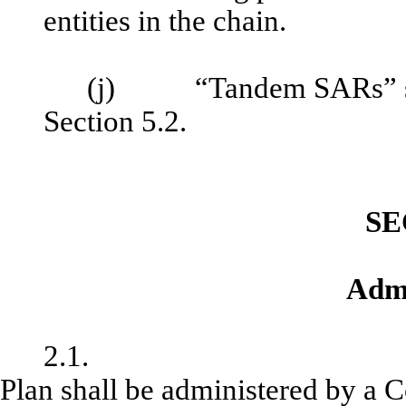
entities in the chain.
(j) “Tandem SARs” shall
Section 5.2.
SE
Admi
2
Plan shall be administered by a 