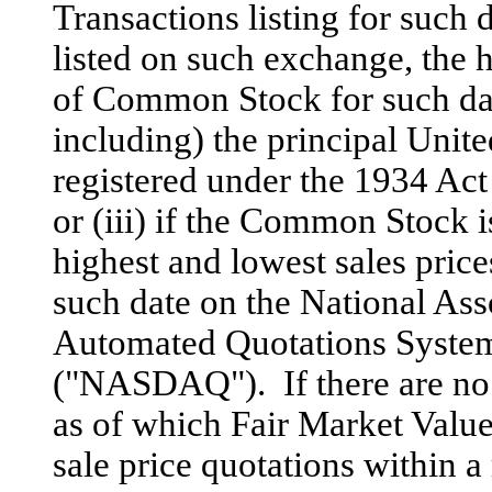
Transactions listing for such 
listed on such exchange, the h
of Common Stock for such da
including) the principal Unit
registered under the 1934 Ac
or (iii) if the Common Stock i
highest and lowest sales pric
such date on the National Ass
Automated Quotations System 
("NASDAQ"). If there are no s
as of which Fair Market Value
sale price quotations within a