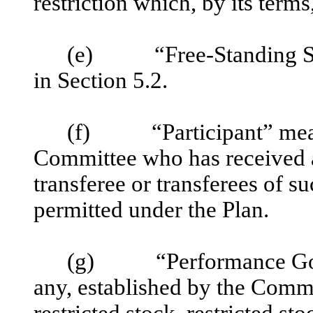
restriction which, by its terms
(e) “Free-Standing SARs
in Section 5.2.
(f) “Participant” means
Committee who has received 
transferee or transferees of su
permitted under the Plan.
(g) “Performance Goals
any, established by the Commi