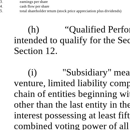
3.
earnings per share
4.
cash flow per share
5.
total shareholder return (stock price appreciation plus dividends)
(h) “Qualified Perfor
intended to qualify for the S
Section 12.
(i) "Subsidiary" means a
venture, limited liability com
chain of entities beginning wit
other than the last entity in 
interest possessing at least fi
combined voting power of all c