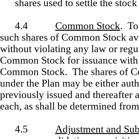
shares used to settle the stoc
4.4
Common Stock
. To
such shares of Common Stock avai
without violating any law or regu
Common Stock for issuance with 
Common Stock. The shares of C
under the Plan may be either auth
previously issued and thereafter 
each, as shall be determined from
4.5
Adjustment and Subs