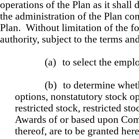
operations of the Plan as it shall
the administration of the Plan con
Plan. Without limitation of the f
authority, subject to the terms an
(a)
to select the emp
(b)
to determine wheth
options, nonstatutory stock op
restricted stock, restricted st
Awards of or based upon Com
thereof, are to be granted her