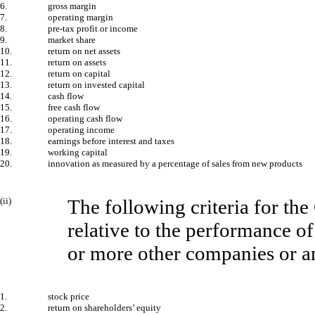
6.
gross margin
7.
operating margin
8.
pre-tax profit or income
9.
market share
10.
return on net assets
11.
return on assets
12.
return on capital
13.
return on invested capital
14.
cash flow
15.
free cash flow
16.
operating cash flow
17.
operating income
18.
earnings before interest and taxes
19.
working capital
20.
innovation as measured by a percentage of sales from new products
(ii)
The following criteria for the
relative to the performance of
or more other companies or a
1.
stock price
2.
return on shareholders’ equity