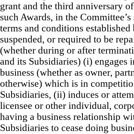
grant and the third anniversary o
such Awards, in the Committee’s s
terms and conditions established
suspended, or required to be repai
(whether during or after termina
and its Subsidiaries) (i) engages
business (whether as owner, partn
otherwise) which is in competitio
Subsidiaries, (ii) induces or atte
licensee or other individual, corp
having a business relationship wi
Subsidiaries to cease doing busin