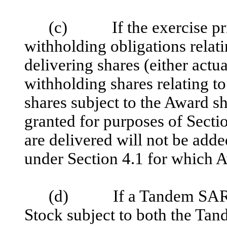
(c) If the exercise pric
withholding obligations relati
delivering shares (either actua
withholding shares relating t
shares subject to the Award s
granted for purposes of Secti
are delivered will not be add
under Section 4.1 for which 
(d) If a Tandem SAR is
Stock subject to both the Tan