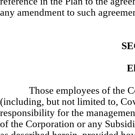
reference in the Plan to the agre
any amendment to such agreemen
SE
El
Those employees of the C
(including, but not limited to, 
responsibility for the management
of the Corporation or any Subsidi