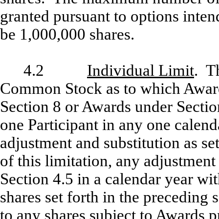
granted pursuant to options inten
be 1,000,000 shares.
4.2
Individual Limit
. T
Common Stock as to which Award
Section 8 or Awards under Sectio
one Participant in any one calenda
adjustment and substitution as set
of this limitation, any adjustment
Section 4.5 in a calendar year w
shares set forth in the preceding 
to any shares subject to Awards p