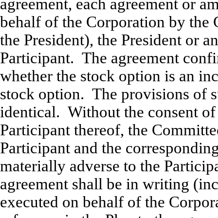
agreement, each agreement or am
behalf of the Corporation by the 
the President), the President or a
Participant. The agreement confi
whether the stock option is an in
stock option. The provisions of 
identical. Without the consent of 
Participant thereof, the Commit
Participant and the correspondin
materially adverse to the Partici
agreement shall be in writing (i
executed on behalf of the Corpor