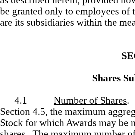
as described herein, provided ho
be granted only to employees of 
are its subsidiaries within the me
SE
Shares Sub
4.1
Number of Shares
. 
Section 4.5, the maximum aggre
Stock for which Awards may be m
shares. The maximum number of