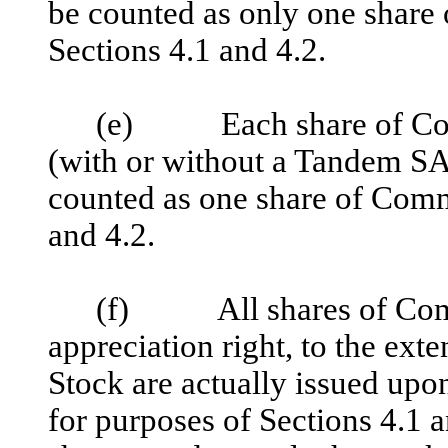
be counted as only one share
Sections 4.1 and 4.2.
(e) Each share of Commo
(with or without a Tandem SA
counted as one share of Comm
and 4.2.
(f) All shares of Comm
appreciation right, to the ext
Stock are actually issued upon
for purposes of Sections 4.1 a