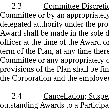
2.3
Committee Discreti
Committee or by an appropriately
delegated authority under the pro
Award shall be made in the sole 
officer at the time of the Award o
term of the Plan, at any time ther
Committee or any appropriately de
provisions of the Plan shall be fi
the Corporation and the employees
2.4
Cancellation; Susp
outstanding Awards to a Participa