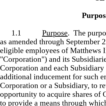
Purpose
1.1
Purpose
. The purpo
as amended through September 26
eligible employees of Matthews I
"Corporation") and its Subsidiarie
Corporation and each Subsidiary 
additional inducement for such e
Corporation or a Subsidiary, to 
opportunity to acquire shares o
to provide a means through which