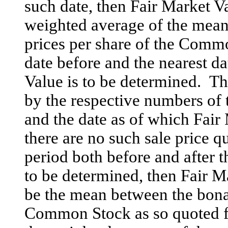
such date, then Fair Market V
weighted average of the mean
prices per share of the Commo
date before and the nearest da
Value is to be determined. T
by the respective numbers of 
and the date as of which Fair
there are no such sale price q
period both before and after t
to be determined, then Fair 
be the mean between the bona 
Common Stock as so quoted f