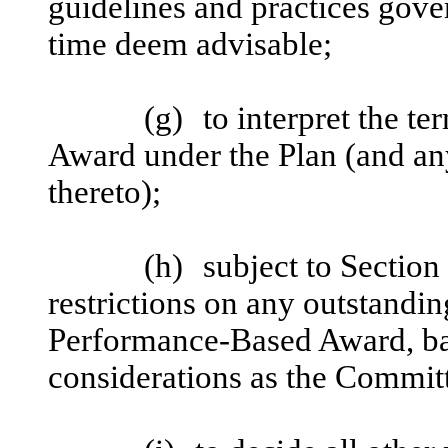
guidelines and practices gover
time deem advisable;
(g)
to interpret the t
Award under the Plan (and an
thereto);
(h)
subject to Section 
restrictions on any outstandi
Performance-Based Award, ba
considerations as the Committe