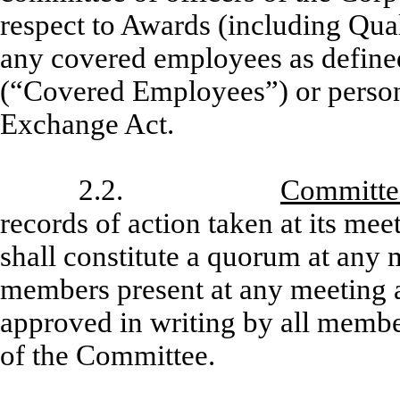
respect to Awards (including Qu
any covered employees as define
(“Covered Employees”) or persons
Exchange Act.
2.2.
Committe
records of action taken at its me
shall constitute a quorum at any m
members present at any meeting a
approved in writing by all member
of the Committee.