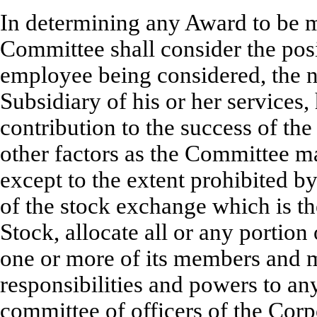
In determining any Award to be m
Committee shall consider the posit
employee being considered, the n
Subsidiary of his or her services, 
contribution to the success of th
other factors as the Committee 
except to the extent prohibited by
of the stock exchange which is t
Stock, allocate all or any portion
one or more of its members and ma
responsibilities and powers to any
committee of officers of the Corpo