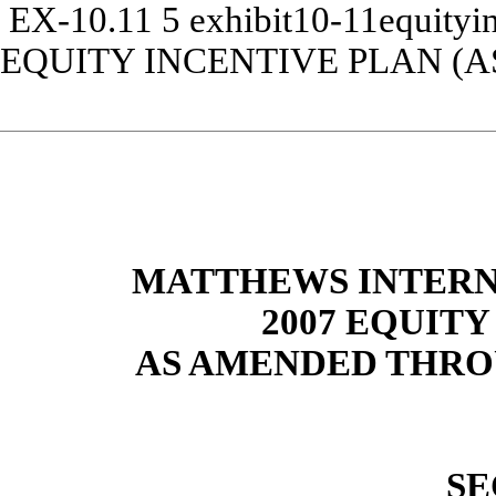
EX-10.11
5
exhibit10-11equityi
EQUITY INCENTIVE PLAN (
MATTHEWS INTERN
2007 EQUITY
AS AMENDED THROU
SE