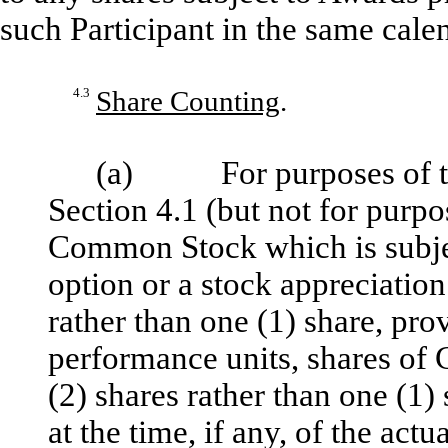
such Participant in the same cale
4.3
Share Counting
.
(a) For purposes of the l
Section 4.1 (but not for purpo
Common Stock which is subjec
option or a stock appreciation
rather than one (1) share, pro
performance units, shares of
(2) shares rather than one (1)
at the time, if any, of the act