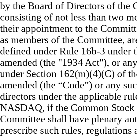
by the Board of Directors of the 
consisting of not less than two m
their appointment to the Committe
as members of the Committee, ar
defined under Rule 16b-3 under t
amended (the "1934 Act"), or any 
under Section 162(m)(4)(C) of t
amended (the “Code”) or any succ
directors under the applicable ru
NASDAQ, if the Common Stock is
Committee shall have plenary auth
prescribe such rules, regulations