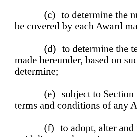
(c)
to determine the 
be covered by each Award ma
(d)
to determine the 
made hereunder, based on suc
determine;
(e)
subject to Section
terms and conditions of any 
(f)
to adopt, alter and