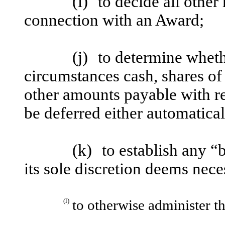
(i)
to decide all other
connection with an Award;
(j)
to determine wheth
circumstances cash, shares o
other amounts payable with re
be deferred either automatical
(k)
to establish any “
its sole discretion deems nece
(l)
to otherwise administer th