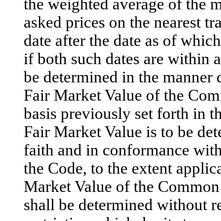
the weighted average of the 
asked prices on the nearest tr
date after the date as of whic
if both such dates are within 
be determined in the manner de
Fair Market Value of the Co
basis previously set forth in t
Fair Market Value is to be de
faith and in conformance with
the Code, to the extent applic
Market Value of the Common 
shall be determined without re