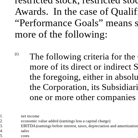
restricted stock, restricted st
Awards. In the case of Quali
“Performance Goals” means s
more of the following:
(i)
The following criteria for the
more of its direct or indirect
the foregoing, either in absol
the Corporation, its Subsidiari
one or more other companies 
1.
net income
2.
economic value added (earnings less a capital charge)
3.
EBITDA (earnings before interest, taxes, depreciation and amortizatio
4.
sales
5.
costs