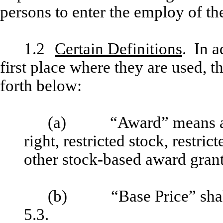
persons to enter the employ of the
1.2
Certain Definitions
. In a
first place where they are used, t
forth below:
(a) “Award” means a sto
right, restricted stock, restri
other stock-based award grant
(b) “Base Price” shall h
5.3.