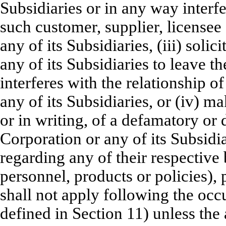
Subsidiaries or in any way interf
such customer, supplier, licensee
any of its Subsidiaries, (iii) sol
any of its Subsidiaries to leave 
interferes with the relationship 
any of its Subsidiaries, or (iv) 
or in writing, of a defamatory or
Corporation or any of its Subsidia
regarding any of their respective b
personnel, products or policies), 
shall not apply following the occ
defined in Section 11) unless the