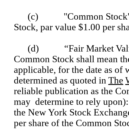
(c) "Common Stock" sh
Stock, par value $1.00 per sha
(d) “Fair Market Value” 
Common Stock shall mean the
applicable, for the date as of
determined as quoted in
The
reliable publication as the Com
may determine to rely upon): 
the New York Stock Exchange,
per share of the Common Sto