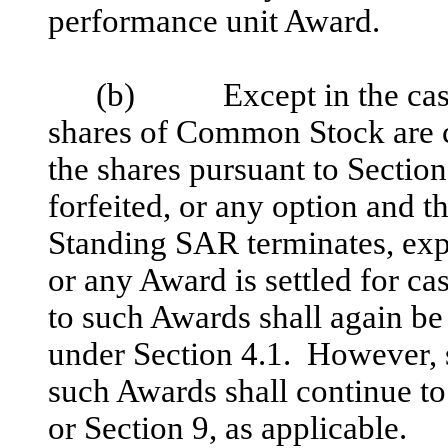
performance unit Award.
(b) Except in the case 
shares of Common Stock are c
the shares pursuant to Section
forfeited, or any option and 
Standing SAR terminates, expi
or any Award is settled for c
to such Awards shall again be
under Section 4.1. However, 
such Awards shall continue to
or Section 9, as applicable.