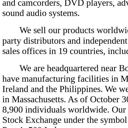
and camcorders, DVD players, adva
sound audio systems.
We sell our products worldwid
party distributors and independent
sales offices in 19 countries, incl
We are headquartered near Bo
have manufacturing facilities in M
Ireland and the Philippines. We w
in Massachusetts. As of October 
8,900 individuals worldwide. Our
Stock Exchange under the symbol 