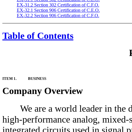
EX-31.2 Section 302 Certification of C.F.O.
EX-32.1 Section 906 Certification of C.E.O.
EX-32.2 Section 906 Certification of C.F.O.
Table of Contents
ITEM 1.
BUSINESS
Company Overview
We are a world leader in the
high-performance analog, mixed-si
integrated circuits used in signal 