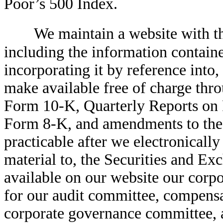
Poor’s 500 Index.
We maintain a website with 
including the information containe
incorporating it by reference int
make available free of charge thr
Form 10-K, Quarterly Reports on
Form 8-K, and amendments to these
practicable after we electronically
material to, the Securities and 
available on our website our corpo
for our audit committee, compens
corporate governance committee, 