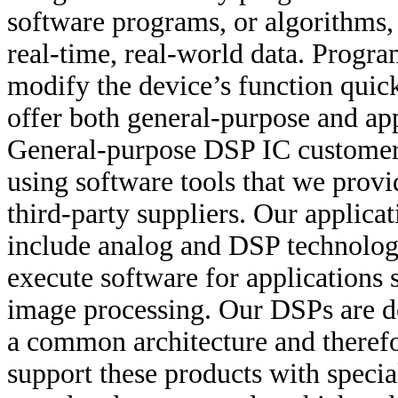
software programs, or algorithms, 
real-time, real-world data. Progr
modify the device’s function quic
offer both general-purpose and ap
General-purpose DSP IC customers
using software tools that we provi
third-party suppliers. Our applica
include analog and DSP technolo
execute software for applications
image processing. Our DSPs are de
a common architecture and theref
support these products with specia