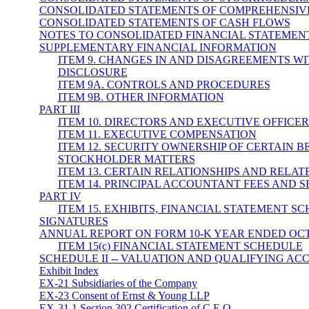
CONSOLIDATED STATEMENTS OF COMPREHENSIV
CONSOLIDATED STATEMENTS OF CASH FLOWS
NOTES TO CONSOLIDATED FINANCIAL STATEMEN
SUPPLEMENTARY FINANCIAL INFORMATION
ITEM 9. CHANGES IN AND DISAGREEMENTS 
DISCLOSURE
ITEM 9A. CONTROLS AND PROCEDURES
ITEM 9B. OTHER INFORMATION
PART III
ITEM 10. DIRECTORS AND EXECUTIVE OFFICE
ITEM 11. EXECUTIVE COMPENSATION
ITEM 12. SECURITY OWNERSHIP OF CERTAIN
STOCKHOLDER MATTERS
ITEM 13. CERTAIN RELATIONSHIPS AND RELA
ITEM 14. PRINCIPAL ACCOUNTANT FEES AND S
PART IV
ITEM 15. EXHIBITS, FINANCIAL STATEMENT S
SIGNATURES
ANNUAL REPORT ON FORM 10-K YEAR ENDED OCTO
ITEM 15(c) FINANCIAL STATEMENT SCHEDULE
SCHEDULE II -- VALUATION AND QUALIFYING AC
Exhibit Index
EX-21 Subsidiaries of the Company
EX-23 Consent of Ernst & Young LLP
EX-31.1 Section 302 Certification of C.E.O.