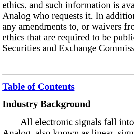
ethics, and such information is ava
Analog who requests it. In additio
any amendments to, or waivers fr
ethics that are required to be publ
Securities and Exchange Commiss
Table of Contents
Industry Background
All electronic signals fall int
Analog, also known as linear, sig