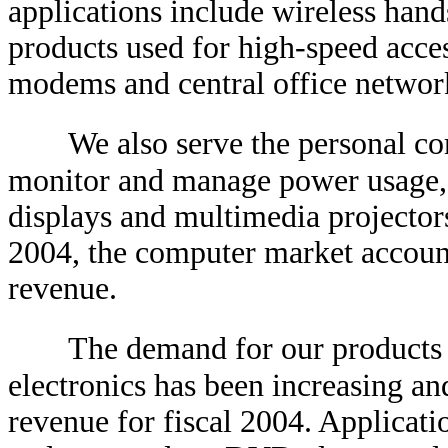
applications include wireless hands
products used for high-speed acces
modems and central office networ
We also serve the personal c
monitor and manage power usage, p
displays and multimedia projectors
2004, the computer market accoun
revenue.
The demand for our products
electronics has been increasing a
revenue for fiscal 2004. Applicati