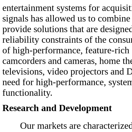
entertainment systems for acquisit
signals has allowed us to combine 
provide solutions that are designed
reliability constraints of the con
of high-performance, feature-rich 
camcorders and cameras, home the
televisions, video projectors and 
need for high-performance, system-
functionality.
Research and Development
Our markets are characterize