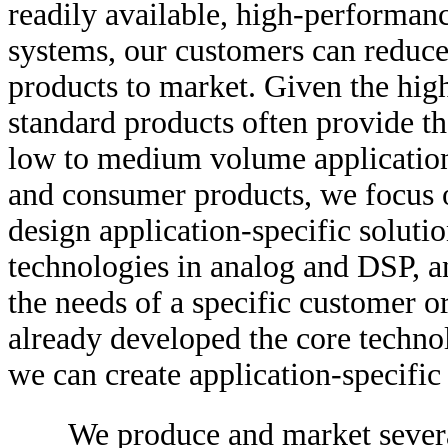
readily available, high-performanc
systems, our customers can reduce
products to market. Given the hig
standard products often provide th
low to medium volume applicatio
and consumer products, we focus 
design application-specific soluti
technologies in analog and DSP, a
the needs of a specific customer 
already developed the core techno
we can create application-specific 
We produce and market severa