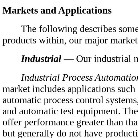
Markets and Applications
The following describes some 
products within, our major market
Industrial
— Our industrial m
Industrial Process Automatio
market includes applications such
automatic process control systems
and automatic test equipment. Thes
offer performance greater than th
but generally do not have product