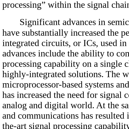
processing” within the signal chai
Significant advances in semic
have substantially increased the p
integrated circuits, or ICs, used i
advances include the ability to co
processing capability on a single
highly-integrated solutions. The w
microprocessor-based systems and
has increased the need for signal 
analog and digital world. At the 
and communications has resulted in
the-art signal processing capabilit