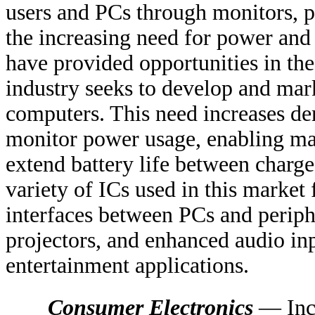
users and PCs through monitors, p
the increasing need for power an
have provided opportunities in t
industry seeks to develop and mark
computers. This need increases d
monitor power usage, enabling man
extend battery life between charge
variety of ICs used in this market 
interfaces between PCs and perip
projectors, and enhanced audio inp
entertainment applications.
Consumer Electronics
— Incr