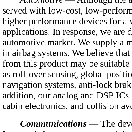
served with low-cost, low-perfor
higher performance devices for a 
applications. In response, we are 
automotive market. We supply a m
in airbag systems. We believe tha
from this product may be suitable 
as roll-over sensing, global positi
navigation systems, anti-lock bra
addition, our analog and DSP ICs h
cabin electronics, and collision a
Communications
— The deve