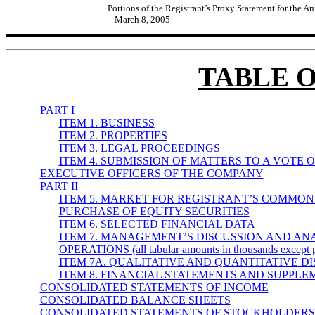
Portions of the Registrant’s Proxy Statement for the A
March 8, 2005
TABLE 
PART I
ITEM 1. BUSINESS
ITEM 2. PROPERTIES
ITEM 3. LEGAL PROCEEDINGS
ITEM 4. SUBMISSION OF MATTERS TO A VOTE 
EXECUTIVE OFFICERS OF THE COMPANY
PART II
ITEM 5. MARKET FOR REGISTRANT’S COMMON
PURCHASE OF EQUITY SECURITIES
ITEM 6. SELECTED FINANCIAL DATA
ITEM 7. MANAGEMENT’S DISCUSSION AND ANA
OPERATIONS (all tabular amounts in thousands except p
ITEM 7A. QUALITATIVE AND QUANTITATIVE 
ITEM 8. FINANCIAL STATEMENTS AND SUPPL
CONSOLIDATED STATEMENTS OF INCOME
CONSOLIDATED BALANCE SHEETS
CONSOLIDATED STATEMENTS OF STOCKHOLDERS’