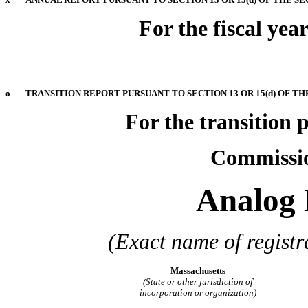
For the fiscal ye
o
TRANSITION REPORT PURSUANT TO SECTION 13 OR 15(d) OF TH
For the transi
Commission
Analog 
(Exact name of registra
Massachusetts
(State or other jurisdiction of
incorporation or organization)