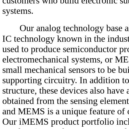
customers who build electronic sub
systems.
Our analog technology base a
IC technology known in the indust
used to produce semiconductor pr
electromechanical systems, or ME
small mechanical sensors to be bui
supporting circuitry. In addition 
structure, these devices also have 
obtained from the sensing element.
and MEMS is a unique feature of
Our iMEMS product portfolio incl