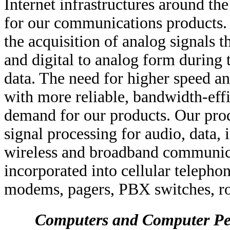
Internet infrastructures around th
for our communications products
the acquisition of analog signals t
and digital to analog form during 
data. The need for higher speed 
with more reliable, bandwidth-eff
demand for our products. Our prod
signal processing for audio, data
wireless and broadband communica
incorporated into cellular telephon
modems, pagers, PBX switches, rou
Computers and Computer Pe