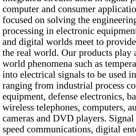
computer and consumer application
focused on solving the engineering
processing in electronic equipment
and digital worlds meet to provide
the real world. Our products play 
world phenomena such as temperatu
into electrical signals to be used 
ranging from industrial process co
equipment, defense electronics, ba
wireless telephones, computers, a
cameras and DVD players. Signal p
speed communications, digital ent