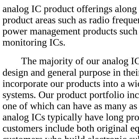
analog IC product offerings along 
product areas such as radio freque
power management products such a
monitoring ICs.
The majority of our analog IC 
design and general purpose in thei
incorporate our products into a wi
systems. Our product portfolio in
one of which can have as many as
analog ICs typically have long pro
customers include both original 