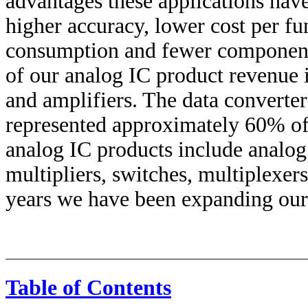
advantages these applications hav
higher accuracy, lower cost per fu
consumption and fewer components
of our analog IC product revenue is
and amplifiers. The data converter
represented approximately 60% of 
analog IC products include analog
multipliers, switches, multiplexer
years we have been expanding our
Table of Contents