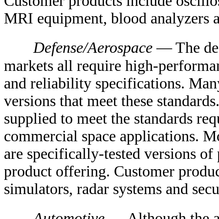
Customer products include oscillo
MRI equipment, blood analyzers 
Defense/Aerospace
— The def
markets all require high-performa
and reliability specifications. Ma
versions that meet these standards
supplied to meet the standards requ
commercial space applications. Mo
are specifically-tested versions o
product offering. Customer produc
simulators, radar systems and secu
Automotive
— Although the au