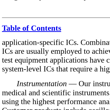
Table of Contents
application-specific ICs. Combin
ICs are usually employed to achie
test equipment applications have c
system-level ICs that require a high
Instrumentation
— Our instru
medical and scientific instruments
using the highest performance ana