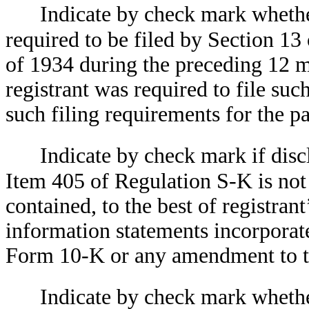
Indicate by check mark whether 
required to be filed by Section 13
of 1934 during the preceding 12 mo
registrant was required to file suc
such filing requirements for the
Indicate by check mark if discl
Item 405 of Regulation S-K is not 
contained, to the best of registran
information statements incorporated
Form 10-K or any amendment to
Indicate by check mark whether 