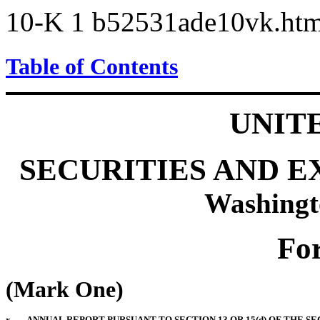
10-K
1
b52531ade10vk.ht
Table of Contents
UNIT
SECURITIES AND 
Washingt
Fo
(Mark One)
x
ANNUAL REPORT PURSUANT TO SECTION 13 OR 15(d) OF THE SE