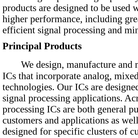
products are designed to be used 
higher performance, including gre
efficient signal processing and 
Principal Products
We design, manufacture and m
ICs that incorporate analog, mixed
technologies. Our ICs are designed
signal processing applications. Acr
processing ICs are both general p
customers and applications as well
designed for specific clusters of 