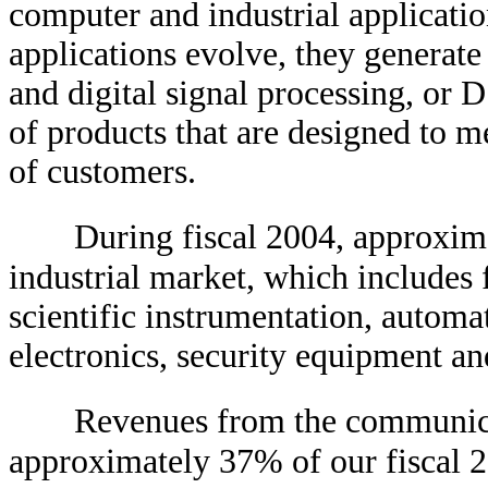
computer and industrial applicatio
applications evolve, they generat
and digital signal processing, or
of products that are designed to m
of customers.
During fiscal 2004, approxi
industrial market, which includes
scientific instrumentation, automa
electronics, security equipment a
Revenues from the communica
approximately 37% of our fiscal