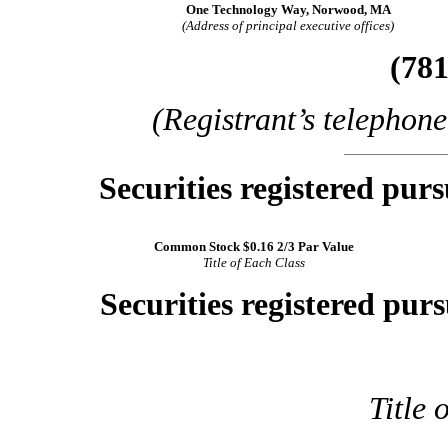
One Technology Way, Norwood, MA
(Address of principal executive offices)
(781
(Registrant’s telephon
Securities registered purs
Common Stock $0.16 2/3 Par Value
Title of Each Class
Securities registered purs
Title 