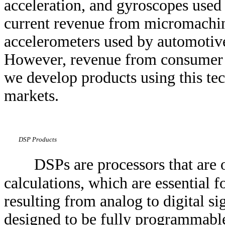
acceleration, and gyroscopes used 
current revenue from micromachin
accelerometers used by automotive
However, revenue from consumer an
we develop products using this tec
markets.
DSP Products
DSPs are processors that are
calculations, which are essential f
resulting from analog to digital s
designed to be fully programmable 