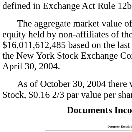
defined in Exchange Act Rule 1
The aggregate market value o
equity held by non-affiliates of t
$16,011,612,485 based on the las
the New York Stock Exchange Com
April 30, 2004.
As of October 30, 2004 there
Stock, $0.16 2/3 par value per sha
Documents Inco
Document Descript