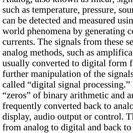
such as temperature, pressure, so
can be detected and measured usin
world phenomena by generating co
currents. The signals from these se
analog methods, such as amplificat
usually converted to digital form 
further manipulation of the signals
called “digital signal processing.”
“zeros” of binary arithmetic and ar
frequently converted back to anal
display, audio output or control. 
from analog to digital and back to