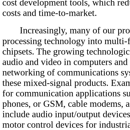
cost development tools, which re
costs and time-to-market.
Increasingly, many of our pro
processing technology into multi-
chipsets. The growing technologic
audio and video in computers and 
networking of communications sys
these mixed-signal products. Exam
for communication applications su
phones, or GSM, cable modems, 
include audio input/output devices
motor control devices for industri