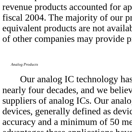
revenue products accounted for a
fiscal 2004. The majority of our p
equivalent products are not avail
of other companies may provide pr
Analog Products
Our analog IC technology has
nearly four decades, and we believ
suppliers of analog ICs. Our anal
devices, generally defined as devi
accuracy and a minimum of 50 meg