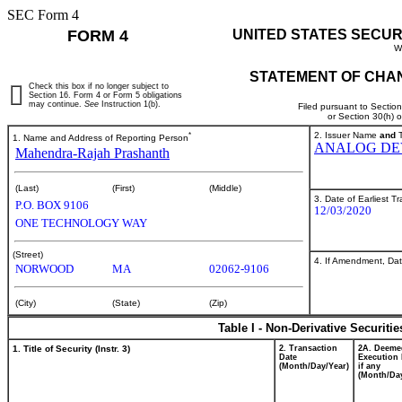
SEC Form 4
FORM 4
UNITED STATES SECUR
W
STATEMENT OF CHAN
Check this box if no longer subject to
Section 16. Form 4 or Form 5 obligations
may continue.
See
Instruction 1(b).
Filed pursuant to Sectio
or Section 30(h) 
*
2. Issuer Name
and
T
1. Name and Address of Reporting Person
ANALOG DEV
Mahendra-Rajah Prashanth
(Last)
(First)
(Middle)
3. Date of Earliest T
P.O. BOX 9106
12/03/2020
ONE TECHNOLOGY WAY
(Street)
4. If Amendment, Dat
NORWOOD
MA
02062-9106
(City)
(State)
(Zip)
Table I - Non-Derivative Securiti
1. Title of Security (Instr. 3)
2. Transaction
2A. Deeme
Date
Execution 
(Month/Day/Year)
if any
(Month/Day