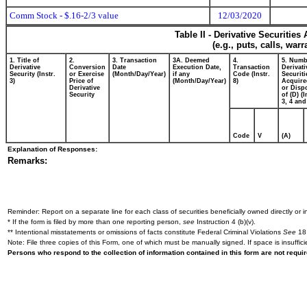
Comm Stock - $.16-2/3 value
12/03/2020
Table II - Derivative Securitie
(e.g., puts, calls, war
1. Title of
2.
3. Transaction
3A. Deemed
4.
5. Numb
Derivative
Conversion
Date
Execution Date,
Transaction
Derivati
Security (Instr.
or Exercise
(Month/Day/Year)
if any
Code (Instr.
Securiti
3)
Price of
(Month/Day/Year)
8)
Acquire
Derivative
or Disp
Security
of (D) (I
3, 4 and
Code
V
(A)
Explanation of Responses:
Remarks:
Reminder: Report on a separate line for each class of securities beneficially owned directly or in
* If the form is filed by more than one reporting person,
see
Instruction 4 (b)(v).
** Intentional misstatements or omissions of facts constitute Federal Criminal Violations
See
18 
Note: File three copies of this Form, one of which must be manually signed. If space is insuffici
Persons who respond to the collection of information contained in this form are not requ