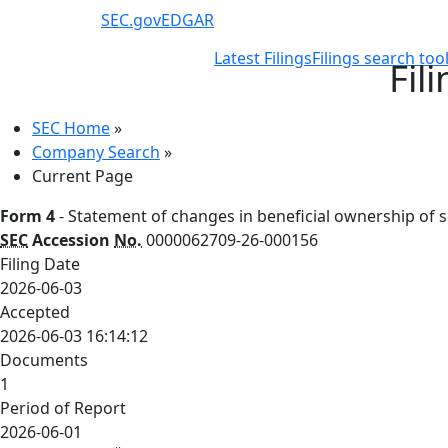
SEC.gov
EDGAR
Latest Filings
Filings search too
Fil
SEC Home
»
Company Search
»
Current Page
Form 4
- Statement of changes in beneficial ownership of se
SEC
Accession
No.
0000062709-26-000156
Filing Date
2026-06-03
Accepted
2026-06-03 16:14:12
Documents
1
Period of Report
2026-06-01