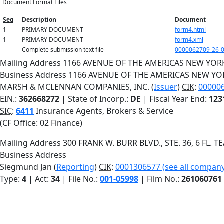
Document Format Files
Seq
Description
Document
1
PRIMARY DOCUMENT
form4.html
1
PRIMARY DOCUMENT
form4.xml
Complete submission text file
0000062709-26-0
Mailing Address
1166 AVENUE OF THE AMERICAS
NEW YOR
Business Address
1166 AVENUE OF THE AMERICAS
NEW YO
MARSH & MCLENNAN COMPANIES, INC. (
Issuer
)
CIK
:
000006
EIN.
:
362668272
| State of Incorp.:
DE
| Fiscal Year End:
123
SIC
:
6411
Insurance Agents, Brokers & Service
(CF Office: 02 Finance)
Mailing Address
300 FRANK W. BURR BLVD., STE. 36, 6 FL.
T
Business Address
Siegmund Jan (
Reporting
)
CIK
:
0001306577 (see all company 
Type:
4
| Act:
34
| File No.:
001-05998
| Film No.:
261060761