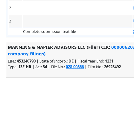
2
2
Complete submission text file
MANNING & NAPIER ADVISORS LLC (Filer)
CIK
:
000006203
company filings)
EIN.
:
453240790
| State of Incorp.:
DE
| Fiscal Year End:
1231
Type:
13F-HR
| Act:
34
| File No.:
028-00866
| Film No.:
26923492