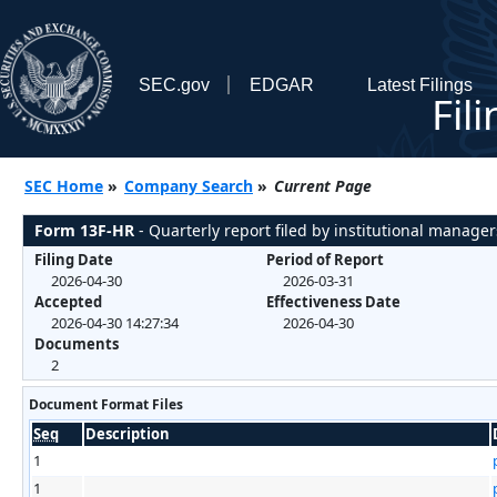
SEC.gov
EDGAR
Latest Filings
Fil
SEC Home
»
Company Search
»
Current Page
Form 13F-HR
- Quarterly report filed by institutional manager
Filing Date
Period of Report
2026-04-30
2026-03-31
Accepted
Effectiveness Date
2026-04-30 14:27:34
2026-04-30
Documents
2
Document Format Files
Seq
Description
1
1