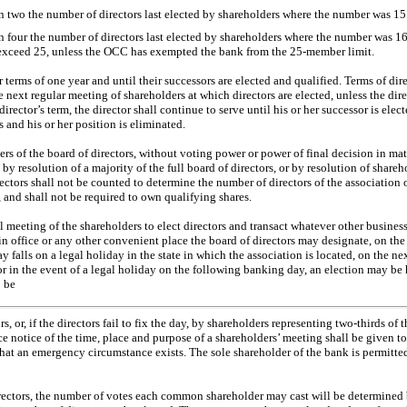
 two the number of directors last elected by shareholders where the number was 15 o
 four the number of directors last elected by shareholders where the number was 16 
 exceed 25, unless the OCC has exempted the bank from the
25-member
limit.
r terms of one year and until their successors are elected and qualified. Terms of dir
the next regular meeting of shareholders at which directors are elected, unless the di
director’s term, the director shall continue to serve until his or her successor is elect
 and his or her position is eliminated.
s of the board of directors, without voting power or power of final decision in mat
y resolution of a majority of the full board of directors, or by resolution of shareh
ctors shall not be counted to determine the number of directors of the association 
 and shall not be required to own qualifying shares.
meeting of the shareholders to elect directors and transact whatever other busines
ain office or any other convenient place the board of directors may designate, on the
 day falls on a legal holiday in the state in which the association is located, on the n
 or in the event of a legal holiday on the following banking day, an election may b
o be
s, or, if the directors fail to fix the day, by shareholders representing
two-thirds
of t
ce notice of the time, place and purpose of a shareholders’ meeting shall be given to 
hat an emergency circumstance exists. The sole shareholder of the bank is permitted
directors, the number of votes each common shareholder may cast will be determine