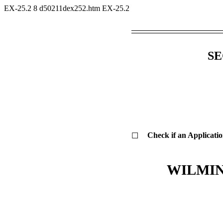
EX-25.2
8
d50211dex252.htm
EX-25.2
SE
Check if an Applicatio
☐
WILMIN