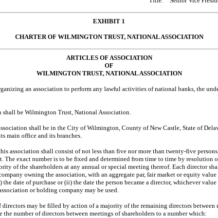
Title:
Senior Vice Presid
EXHIBIT 1
CHARTER OF WILMINGTON TRUST, NATIONAL ASSOCIATION
ARTICLES OF ASSOCIATION
OF
WILMINGTON TRUST, NATIONAL ASSOCIATION
rganizing an association to perform any lawful activities of national banks, the und
on shall be Wilmington Trust, National Association.
sociation shall be in the City of Wilmington, County of New Castle, State of Delaw
ts main office and its branches.
his association shall consist of not less than five nor more than twenty-five perso
t. The exact number is to be fixed and determined from time to time by resolution of
jority of the shareholders at any annual or special meeting thereof. Each director s
 company owning the association, with an aggregate par, fair market or equity value
i) the date of purchase or (ii) the date the person became a director, whichever value
 association or holding company may be used.
 directors may be filled by action of a majority of the remaining directors between
se the number of directors between meetings of shareholders to a number which: