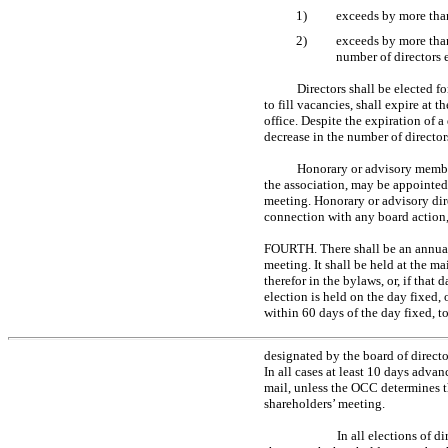
1)
exceeds by more than
2)
exceeds by more than
number of directors
Directors shall be elected fo
to fill vacancies, shall expire at 
office. Despite the expiration of a 
decrease in the number of directors
Honorary or advisory member
the association, may be appointed b
meeting. Honorary or advisory dire
connection with any board action,
FOURTH. There shall be an annual 
meeting. It shall be held at the m
therefor in the bylaws, or, if that
election is held on the day fixed,
within 60 days of the day fixed, t
designated by the board of director
In all cases at least 10 days advan
mail, unless the OCC determines t
shareholders’ meeting.
In all elections of 