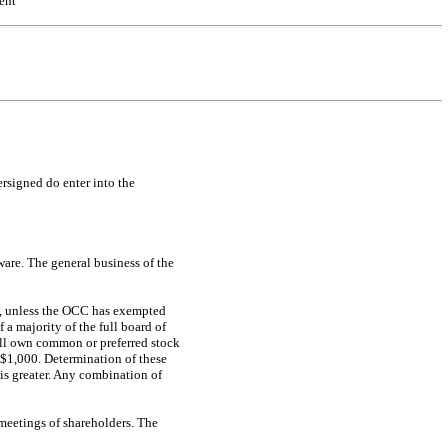
ent
ersigned do enter into the
are. The general business of the
ns, unless the OCC has exempted
 a majority of the full board of
hall own common or preferred stock
 $1,000. Determination of these
 is greater. Any combination of
 meetings of shareholders. The