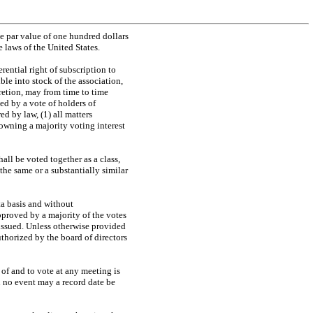
e par value of one hundred dollars
 laws of the United States.
rential right of subscription to
ble into stock of the association,
scretion, may from time to time
ed by a vote of holders of
ed by law, (1) all matters
owning a majority voting interest
hall be voted together as a class,
the same or a substantially similar
ata basis and without
approved by a majority of the votes
be issued. Unless otherwise provided
uthorized by the board of directors
 of and to vote at any meeting is
in no event may a record date be