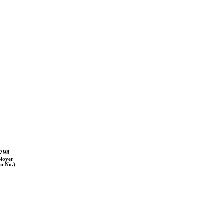
798
ployer
on No.)