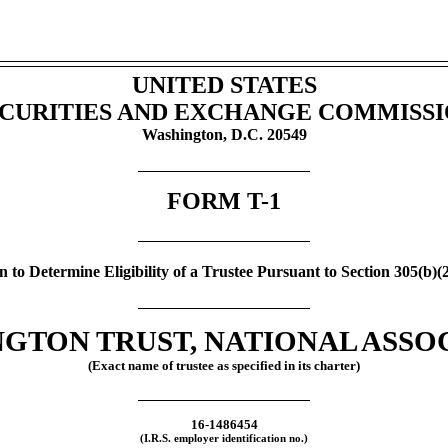
UNITED STATES
CURITIES AND EXCHANGE COMMISS
Washington, D.C. 20549
FORM
T-1
n to Determine Eligibility of a Trustee Pursuant to Section 305(b)(
GTON TRUST, NATIONAL ASSO
(Exact name of trustee as specified in its charter)
16-1486454
(I.R.S. employer identification no.)