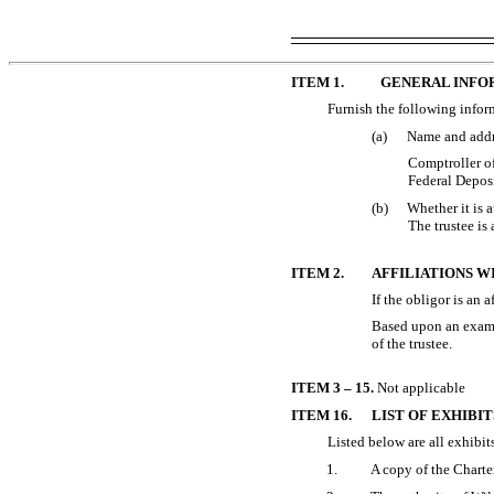
ITEM 1.
GENERAL INFO
Furnish the following inform
(a)
Name and addre
Comptroller o
Federal Depos
(b)
Whether it is a
The trustee is
ITEM 2.
AFFILIATIONS W
If the obligor is an a
Based upon an examin
of the trustee.
ITEM 3 – 15.
Not applicable
ITEM 16.
LIST OF EXHIBIT
Listed below are all exhibits
1.
A copy of the Charte