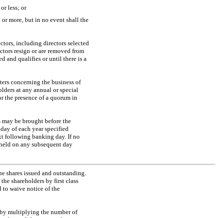
r less; or
or more, but in no event shall the
ectors, including directors selected
rectors resign or are removed from
ed and qualifies or until there is a
ters concerning the business of
olders at any annual or special
or the presence of a quorum in
s may be brought before the
 day of each year specified
ext following banking day. If no
e held on any subsequent day
he shares issued and outstanding.
the shareholders by first class
 to waive notice of the
d by multiplying the number of