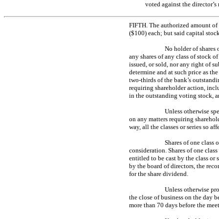
voted against the director’s
FIFTH. The authorized amount of c
($100) each; but said capital stoc
No holder of shares o
any shares of any class of stock of
issued, or sold, nor any right of su
determine and at such price as the
two-thirds
of the bank’s outstandin
requiring shareholder action, inc
in the outstanding voting stock, a
Unless otherwise spec
on any matters requiring sharehold
way, all the classes or series so 
Shares of one class o
consideration. Shares of one class 
entitled to be cast by the class or
by the board of directors, the reco
for the share dividend.
Unless otherwise pro
the close of business on the day be
more than 70 days before the meet