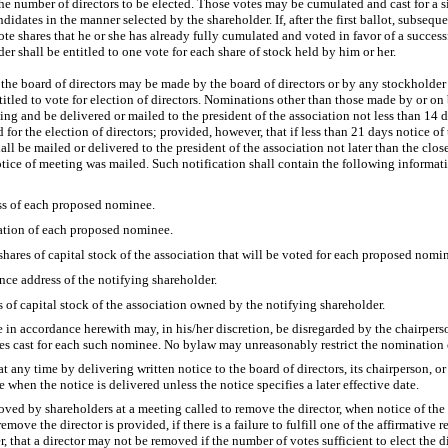
he number of directors to be elected. Those votes may be cumulated and cast for a 
dates in the manner selected by the shareholder. If, after the first ballot, subseque
ote shares that he or she has already fully cumulated and voted in favor of a success
 shall be entitled to one vote for each share of stock held by him or her.
the board of directors may be made by the board of directors or by any stockholder 
titled to vote for election of directors. Nominations other than those made by or on 
g and be delivered or mailed to the president of the association not less than 14 
for the election of directors; provided, however, that if less than 21 days notice of
ll be mailed or delivered to the president of the association not later than the clo
tice of meeting was mailed. Such notification shall contain the following informat
s of each proposed nominee.
ation of each proposed nominee.
shares of capital stock of the association that will be voted for each proposed nomi
ce address of the notifying shareholder.
 of capital stock of the association owned by the notifying shareholder.
in accordance herewith may, in his/her discretion, be disregarded by the chairpers
tes cast for each such nominee. No bylaw may unreasonably restrict the nomination o
t any time by delivering written notice to the board of directors, its chairperson, or
e when the notice is delivered unless the notice specifies a later effective date.
ved by shareholders at a meeting called to remove the director, when notice of the
remove the director is provided, if there is a failure to fulfill one of the affirmative 
, that a director may not be removed if the number of votes sufficient to elect the 