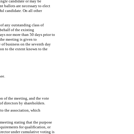
single candidate or may be
nt ballots are necessary to elect
ful candidate. On all other
of any outstanding class of
behalf of the existing
days nor more than 50 days prior to
 the meeting is given to
se of business on the seventh day
ion to the extent known to the
nee.
on of the meeting, and the vote
f directors by shareholders.
 to the association, which
 meeting stating that the purpose
requirements for qualification, or
director under cumulative voting is