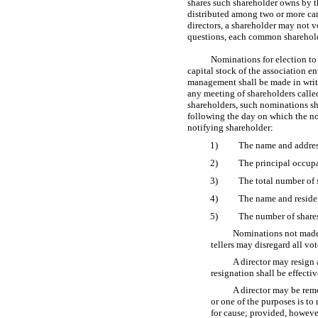
shares such shareholder owns by t
distributed among two or more candi
directors, a shareholder may not v
questions, each common shareholder
Nominations for election to 
capital stock of the association en
management shall be made in writin
any meeting of shareholders called 
shareholders, such nominations sha
following the day on which the no
notifying shareholder:
1)
The name and addres
2)
The principal occup
3)
The total number of 
4)
The name and residen
5)
The number of shares
Nominations not made 
tellers may disregard all vo
A director may resign a
resignation shall be effectiv
A director may be remo
or one of the purposes is to 
for cause; provided, however