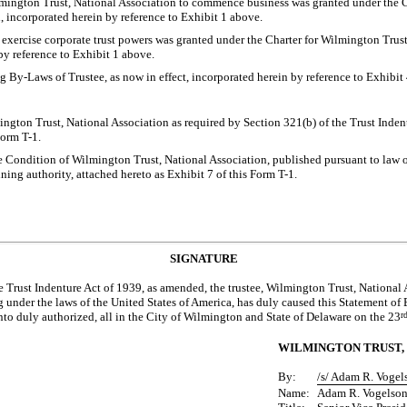
mington Trust, National Association to commence business was granted under the C
, incorporated herein by reference to Exhibit 1 above.
 exercise corporate trust powers was granted under the Charter for Wilmington Trust
by reference to Exhibit 1 above.
ng
By-Laws
of Trustee, as now in effect, incorporated herein by reference to Exhibit
ngton Trust, National Association as required by Section 321(b) of the Trust Inden
 Form
T-1.
e Condition of Wilmington Trust, National Association, published pursuant to law or
ning authority, attached hereto as Exhibit 7 of this Form
T-1.
SIGNATURE
e Trust Indenture Act of 1939, as amended, the trustee, Wilmington Trust, National
 under the laws of the United States of America, has duly caused this Statement of E
nto duly authorized, all in the City of Wilmington and State of Delaware on the 23
r
WILMINGTON TRUST, 
By:
/s/ Adam R. Vogel
Name:
Adam R. Vogelso