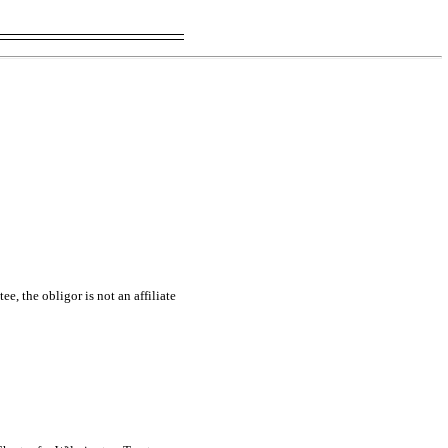
e, the obligor is not an affiliate