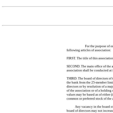
For the purpose of o
following articles of association:
FIRST. The title of this associati
SECOND. The main office of the as
association shall be conducted at i
THIRD. The board of directors of t
the bank from the
25-member
limi
directors or by resolution of a ma
of the association or of a holding
values may be based as of either (
common or preferred stock of the
Any vacancy in the board of
board of directors may not increa