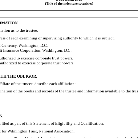
(Title of the indenture securities)
RMATION.
ation as to the trustee:
ss of each examining or supervising authority to which it is subject.
f Currency, Washington, D.C.
it Insurance Corporation, Washington, D.C.
uthorized to exercise corporate trust powers.
 authorized to exercise corporate trust powers.
ITH THE OBLIGOR.
ffiliate of the trustee, describe each affiliation:
ation of the books and records of the trustee and information available to the truste
S.
 filed as part of this Statement of Eligibility and Qualification.
r for Wilmington Trust, National Association.