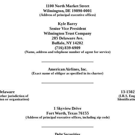
1100 North Market Street
Wilmington, DE 19890-0001
(Address of principal executive offices)
Kyle Barry
Senior Vice President
Wilmington Trust Company
285 Delaware Ave.
Buffalo, NY 14202
(716)
839-6909
(Name, address and telephone number of agent for service)
American Airlines, Inc.
(Exact name of obligor as specified in its charter)
Delaware
13-1502
other jurisdiction of
(I.R.S. Em
ion or organization)
Identificati
1 Skyview Drive
Fort Worth, Texas 76155
(Address of principal executive offices, including zip code)
Debt Securities