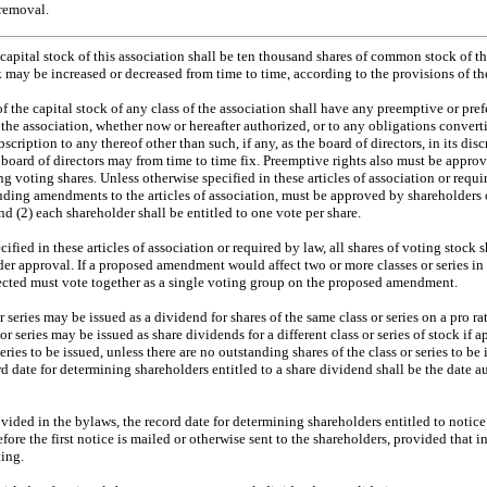
 removal.
apital stock of this association shall be ten thousand shares of common stock of th
k may be increased or decreased from time to time, according to the provisions of the
f the capital stock of any class of the association shall have any preemptive or prefe
 the association, whether now or hereafter authorized, or to any obligations converti
bscription to any thereof other than such, if any, as the board of directors, in its di
 board of directors may from time to time fix. Preemptive rights also must be approv
g voting shares. Unless otherwise specified in these articles of association or requir
luding amendments to the articles of association, must be approved by shareholders 
nd (2) each shareholder shall be entitled to one vote per share.
ified in these articles of association or required by law, all shares of voting stock s
er approval. If a proposed amendment would affect two or more classes or series in 
affected must vote together as a single voting group on the proposed amendment.
r series may be issued as a dividend for shares of the same class or series on a pro r
or series may be issued as share dividends for a different class or series of stock if 
 series to be issued, unless there are no outstanding shares of the class or series to 
rd date for determining shareholders entitled to a share dividend shall be the date a
vided in the bylaws, the record date for determining shareholders entitled to notice
fore the first notice is mailed or otherwise sent to the shareholders, provided that 
ing.