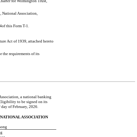
harter for Wilmington Trust,
, National Association,
 4of this Form
T-1.
ture Act of 1939, attached hereto
 the requirements of its
 Association, a national banking
ligibility to be signed on its
d
day of February, 2026.
NATIONAL ASSOCIATION
song
ng