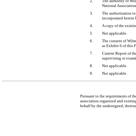
2.
The authority of Wil
National Association
3.
The authorization to
incorporated herein 
4.
A copy of the existi
5.
Not applicable.
6.
The consent of Wilmi
as Exhibit 6 of this
7.
Current Report of th
supervising or exami
8.
Not applicable.
9.
Not applicable.
Pursuant to the requirements of th
association organized and existing
behalf by the undersigned, thereu