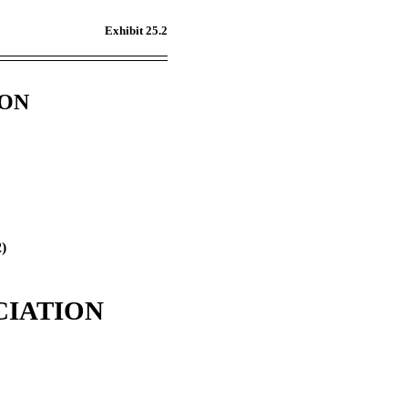
Exhibit 25.2
ION
2)
CIATION