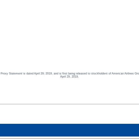
oxy Statement is dated April 29, 2019, and is first being released to stockholders of American Airlines Gr
April 29, 2019.