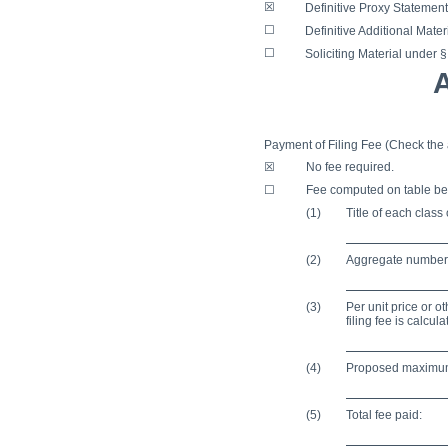
☒
Definitive Proxy Statement
☐
Definitive Additional Mater
☐
Soliciting Material under 
Payment of Filing Fee (Check the 
☒
No fee required.
☐
Fee computed on table be
(1)
Title of each class
(2)
Aggregate number o
(3)
Per unit price or 
filing fee is calcu
(4)
Proposed maximum 
(5)
Total fee paid: