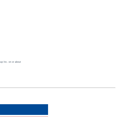
oup Inc. on or about