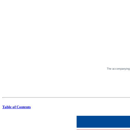
The accompanying Pr
Table of Contents