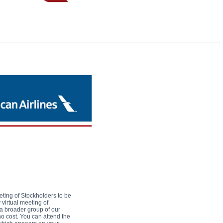
eting of Stockholders to be
virtual meeting of
 a broader group of our
no cost. You can attend the