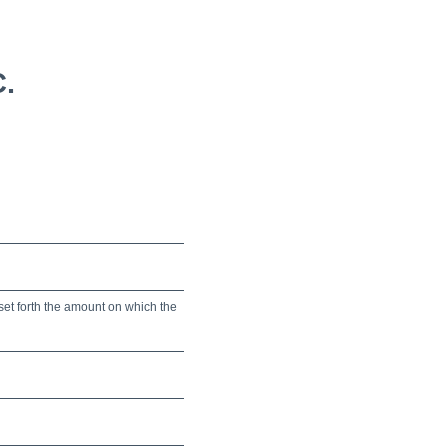
.
set forth the amount on which the