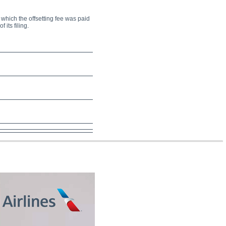
r which the offsetting fee was paid
 its filing.