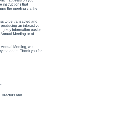
which appears on your
e instructions that
ring the meeting via the
ss to be transacted and
o producing an interactive
ing key information easier
e Annual Meeting or at
he Annual Meeting, we
xy materials. Thank you for
 Directors and