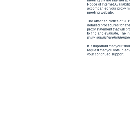
meeting via the Internet at
Notice of Internet Availabil
accompanied your proxy mate
meeting website.
The attached Notice of 201
detailed procedures for att
proxy statement that will p
to find and evaluate. The i
www.virtualshareholderme
It is important that your s
request that you vote in ad
your continued support.