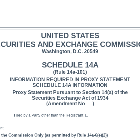
UNITED STATES
CURITIES AND EXCHANGE COMMISS
Washington, D.C. 20549
SCHEDULE 14A
(Rule 14a-101)
INFORMATION REQUIRED IN PROXY STATEMENT
SCHEDULE 14A INFORMATION
Proxy Statement Pursuant to Section 14(a) of the
Securities Exchange Act of 1934
(Amendment No. )
 by a Party other than the Registrant
☐
nt
f the Commission Only (as permitted by Rule 14a-6(e)(2))