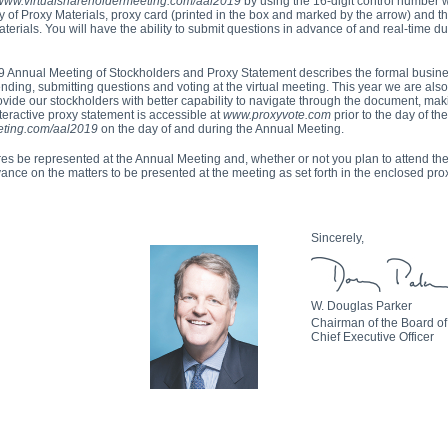
www.virtualshareholdermeeting.com/aal2019
by using the
16-digit
control number 
ity of Proxy Materials, proxy card (printed in the box and marked by the arrow) and th
rials. You will have the ability to submit questions in advance of and real-time du
9 Annual Meeting of Stockholders and Proxy Statement describes the formal busine
ending, submitting questions and voting at the virtual meeting. This year we are als
rovide our stockholders with better capability to navigate through the document, mak
nteractive proxy statement is accessible at
www.proxyvote.com
prior to the day of th
eting.com/aal2019
on the day of and during the Annual Meeting.
hares be represented at the Annual Meeting and, whether or not you plan to attend t
vance on the matters to be presented at the meeting as set forth in the enclosed pro
Sincerely,
W. Douglas Parker
Chairman of the Board of
Chief Executive Officer