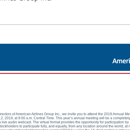
irectors of American Airlines Group Inc., we invite you to attend the 2019 Annual Me
 2019, at 9:00 a.m. Central Time. This year’s annual meeting will be a completely 
 live audio webcast. The virtual format provides the opportunity for participation by
ockholders to participate fully, and equally, from any location around the world, at 