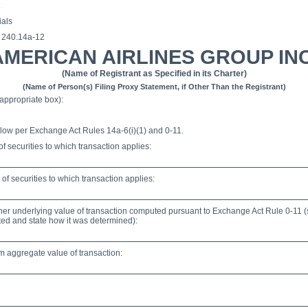
ials
§ 240.14a-12
AMERICAN AIRLINES GROUP INC
(Name of Registrant as Specified in its Charter)
(Name of Person(s) Filing Proxy Statement, if Other Than the Registrant)
appropriate box):
low per Exchange Act Rules 14a-6(i)(1) and 0-11.
 of securities to which transaction applies:
f securities to which transaction applies:
other underlying value of transaction computed pursuant to Exchange Act Rule 0-11 (
lated and state how it was determined):
aggregate value of transaction: