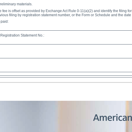
reliminary materials.
e fee is offset as provided by Exchange Act Rule 0-11(a)(2) and identify the filing fo
evious filing by registration statement number, or the Form or Schedule and the date of
 paid:
Registration Statement No.: