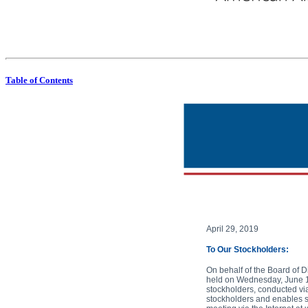
Notice of 2019 annual meeting of stockholders and proxy statement American Airlines Group Inc. American Airlines
Table of Contents
April 29, 2019
To Our Stockholders:
On behalf of the Board of D
held on Wednesday, June 12,
stockholders, conducted via
stockholders and enables st