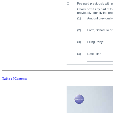
☐
Fee paid previously with p
☐
Check box if any part of th
previously. Identify the pr
(1)
Amount previously
(2)
Form, Schedule or 
(3)
Filing Party:
(4)
Date Filed:
Table of Contents