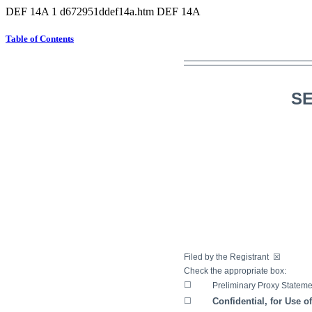
DEF 14A
1
d672951ddef14a.htm
DEF 14A
Table of Contents
SE
Filed by the Registrant
☒
Filed
Check the appropriate box:
☐
Preliminary Proxy Stateme
☐
Confidential, for Use o