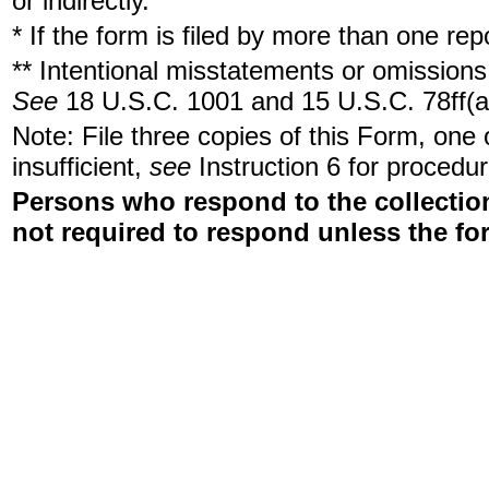
or indirectly.
* If the form is filed by more than one re
** Intentional misstatements or omissions 
See
18 U.S.C. 1001 and 15 U.S.C. 78ff(a
Note: File three copies of this Form, one
insufficient,
see
Instruction 6 for procedur
Persons who respond to the collection
not required to respond unless the fo