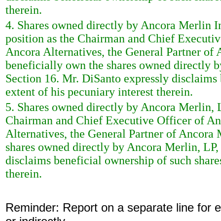
therein.
4. Shares owned directly by Ancora Merlin Ins
position as the Chairman and Chief Executiv
Ancora Alternatives, the General Partner of 
beneficially own the shares owned directly by
Section 16. Mr. DiSanto expressly disclaims 
extent of his pecuniary interest therein.
5. Shares owned directly by Ancora Merlin, LP
Chairman and Chief Executive Officer of An
Alternatives, the General Partner of Ancora
shares owned directly by Ancora Merlin, LP, 
disclaims beneficial ownership of such shares
therein.
Reminder: Report on a separate line for ea