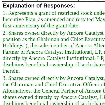
Explanation of Responses:
1. Represents a grant of restricted stock u
Incentive Plan, as amended and restated May 
first anniversary of the grant date.
2. Shares owned directly by Ancora Catalyst I
position as the Chairman and Chief Executi
Holdings"), the sole member of Ancora Alter
Partner of Ancora Catalyst Institutional, LP
directly by Ancora Catalyst Institutional, LP
disclaims beneficial ownership of such shares
therein.
3. Shares owned directly by Ancora Catalyst, 
the Chairman and Chief Executive Officer o
Alternatives, the General Partner of Ancora 
shares owned directly by Ancora Catalyst, LP
disclaims beneficial ownership of such shares