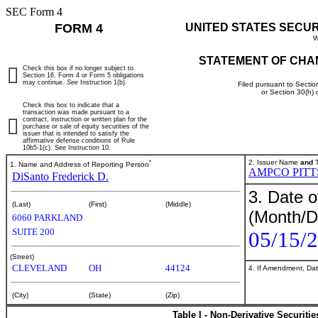
SEC Form 4
FORM 4
UNITED STATES SECU
W
STATEMENT OF CHA
Check this box if no longer subject to
Section 16. Form 4 or Form 5 obligations
may continue.
See
Instruction 1(b).
Filed pursuant to Sectio
or Section 30(h)
Check this box to indicate that a
transaction was made pursuant to a
contract, instruction or written plan for the
purchase or sale of equity securities of the
issuer that is intended to satisfy the
affirmative defense conditions of Rule
10b5-1(c). See Instruction 10.
*
2. Issuer Name
and
T
1. Name and Address of Reporting Person
AMPCO PIT
DiSanto Frederick D.
3. Date o
(Last)
(First)
(Middle)
(Month/D
6060 PARKLAND
SUITE 200
05/15/
(Street)
CLEVELAND
OH
44124
4. If Amendment, Dat
(City)
(State)
(Zip)
Table I - Non-Derivative Securiti