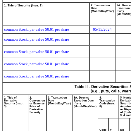
1. Title of Security (Instr. 3)
2. Transaction
2A. Deeme
Date
Execution 
(Month/Day/Year)
if any
(Month/Day
common Stock, par value $0.01 per share
05/15/2024
common Stock, par value $0.01 per share
common Stock, par value $0.01 per share
common Stock, par value $0.01 per share
common Stock, par value $0.01 per share
Table II - Derivative Securitie
(e.g., puts, calls, war
1. Title of
2.
3. Transaction
3A. Deemed
4.
5. Numb
Derivative
Conversion
Date
Execution Date,
Transaction
Derivati
Security (Instr.
or Exercise
(Month/Day/Year)
if any
Code (Instr.
Securiti
3)
Price of
(Month/Day/Year)
8)
Acquire
Derivative
or Disp
Security
of (D) (I
3, 4 and
Code
V
(A)