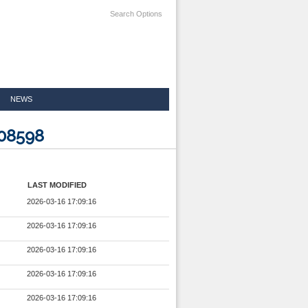
Search Options
NEWS
108598
LAST MODIFIED
2026-03-16 17:09:16
2026-03-16 17:09:16
2026-03-16 17:09:16
2026-03-16 17:09:16
2026-03-16 17:09:16