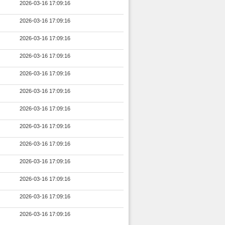
2026-03-16 17:09:16
2026-03-16 17:09:16
2026-03-16 17:09:16
2026-03-16 17:09:16
2026-03-16 17:09:16
2026-03-16 17:09:16
2026-03-16 17:09:16
2026-03-16 17:09:16
2026-03-16 17:09:16
2026-03-16 17:09:16
2026-03-16 17:09:16
2026-03-16 17:09:16
2026-03-16 17:09:16