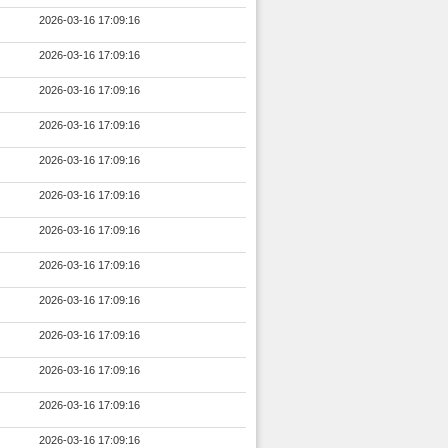
2026-03-16 17:09:16
2026-03-16 17:09:16
2026-03-16 17:09:16
2026-03-16 17:09:16
2026-03-16 17:09:16
2026-03-16 17:09:16
2026-03-16 17:09:16
2026-03-16 17:09:16
2026-03-16 17:09:16
2026-03-16 17:09:16
2026-03-16 17:09:16
2026-03-16 17:09:16
2026-03-16 17:09:16