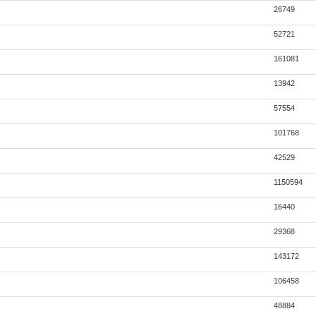
26749
52721
161081
13942
57554
101768
42529
1150594
16440
29368
143172
106458
48884