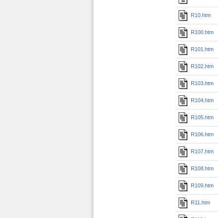
R10.htm
R100.htm
R101.htm
R102.htm
R103.htm
R104.htm
R105.htm
R106.htm
R107.htm
R108.htm
R109.htm
R11.htm