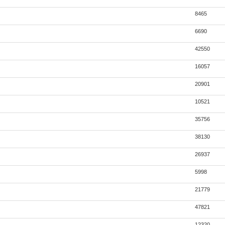
8465
6690
42550
16057
20901
10521
35756
38130
26937
5998
21779
47821
12320