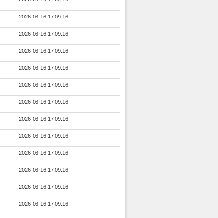
2026-03-16 17:09:16
2026-03-16 17:09:16
2026-03-16 17:09:16
2026-03-16 17:09:16
2026-03-16 17:09:16
2026-03-16 17:09:16
2026-03-16 17:09:16
2026-03-16 17:09:16
2026-03-16 17:09:16
2026-03-16 17:09:16
2026-03-16 17:09:16
2026-03-16 17:09:16