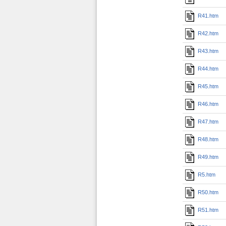
R41.htm
R42.htm
R43.htm
R44.htm
R45.htm
R46.htm
R47.htm
R48.htm
R49.htm
R5.htm
R50.htm
R51.htm