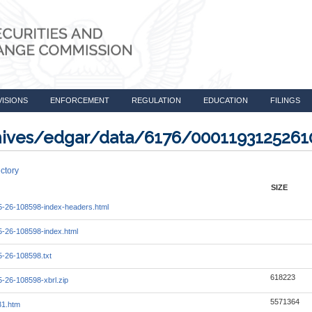
VISIONS
ENFORCEMENT
REGULATION
EDUCATION
FILINGS
rchives/edgar/data/6176/000119312526
ctory
SIZE
-26-108598-index-headers.html
-26-108598-index.html
-26-108598.txt
618223
-26-108598-xbrl.zip
5571364
31.htm