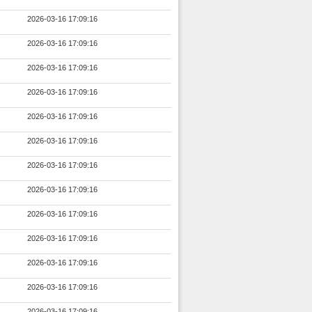
2026-03-16 17:09:16
2026-03-16 17:09:16
2026-03-16 17:09:16
2026-03-16 17:09:16
2026-03-16 17:09:16
2026-03-16 17:09:16
2026-03-16 17:09:16
2026-03-16 17:09:16
2026-03-16 17:09:16
2026-03-16 17:09:16
2026-03-16 17:09:16
2026-03-16 17:09:16
2026-03-16 17:09:16