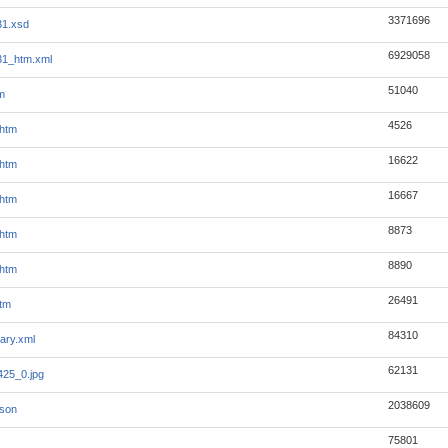
3371696
31.xsd
6929058
31_htm.xml
51040
m
4526
.htm
16622
.htm
16667
.htm
8873
.htm
8890
.htm
26491
tm
84310
ary.xml
62131
25_0.jpg
2038609
json
75801