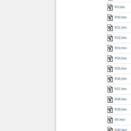
R3.htm
R30.htm
R31.htm
R32.htm
R33.htm
R34.htm
R35.htm
R36.htm
R37.htm
R38.htm
R39.htm
R4.htm
R40.htm