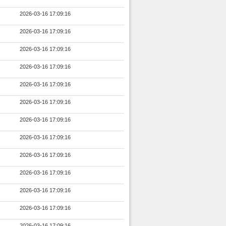
2026-03-16 17:09:16
2026-03-16 17:09:16
2026-03-16 17:09:16
2026-03-16 17:09:16
2026-03-16 17:09:16
2026-03-16 17:09:16
2026-03-16 17:09:16
2026-03-16 17:09:16
2026-03-16 17:09:16
2026-03-16 17:09:16
2026-03-16 17:09:16
2026-03-16 17:09:16
2026-03-16 17:09:16