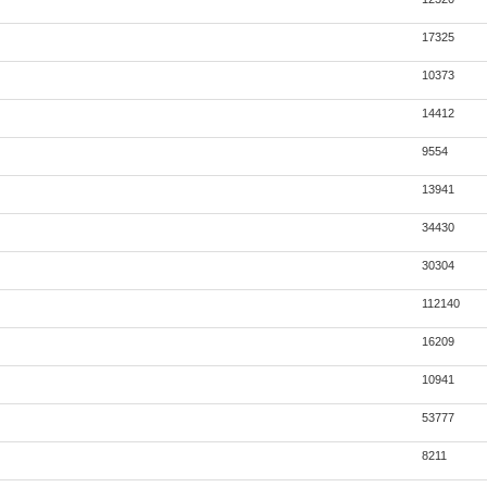
17325
10373
14412
9554
13941
34430
30304
112140
16209
10941
53777
8211