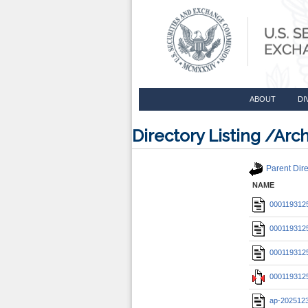
ABOUT
DI
Directory Listing /A
Parent Dire
NAME
0001193125
0001193125
0001193125
0001193125
ap-202512