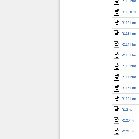
R110.htm
R111.htm
R112.htm
R113.htm
R114.htm
R115.htm
R116.htm
R117.htm
R118.htm
R119.htm
R12.htm
R120.htm
R121.htm