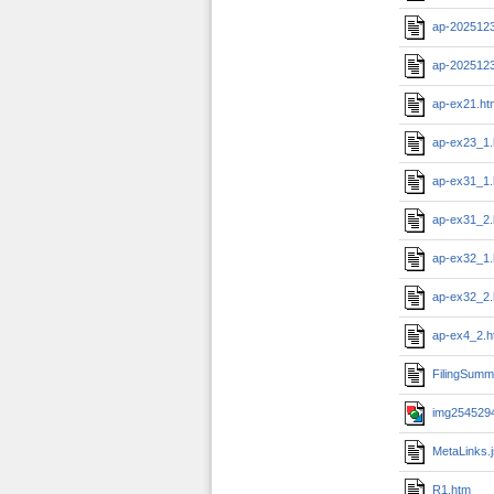
ap-202512
ap-202512
ap-ex21.ht
ap-ex23_1
ap-ex31_1
ap-ex31_2
ap-ex32_1
ap-ex32_2
ap-ex4_2.h
FilingSumm
img2545294
MetaLinks.
R1.htm