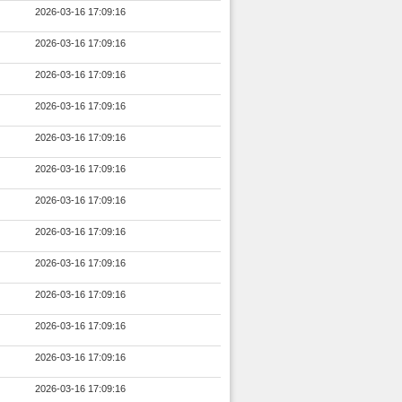
2026-03-16 17:09:16
2026-03-16 17:09:16
2026-03-16 17:09:16
2026-03-16 17:09:16
2026-03-16 17:09:16
2026-03-16 17:09:16
2026-03-16 17:09:16
2026-03-16 17:09:16
2026-03-16 17:09:16
2026-03-16 17:09:16
2026-03-16 17:09:16
2026-03-16 17:09:16
2026-03-16 17:09:16