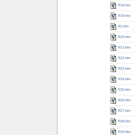
R18.htm
R19.htm
R2.htm
R20.htm
R21.htm
R22.htm
R23.htm
R24.htm
R25.htm
R26.htm
R27.htm
R28.htm
R29.htm