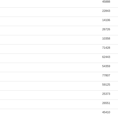
45888
22843
14106
26726
10358
71428
62443
54359
77807
59125
25373
26551
45410