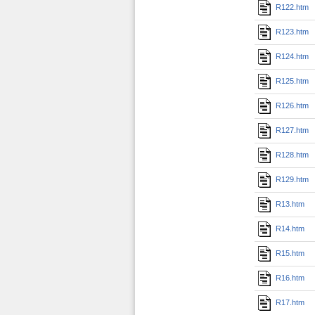
R122.htm
R123.htm
R124.htm
R125.htm
R126.htm
R127.htm
R128.htm
R129.htm
R13.htm
R14.htm
R15.htm
R16.htm
R17.htm