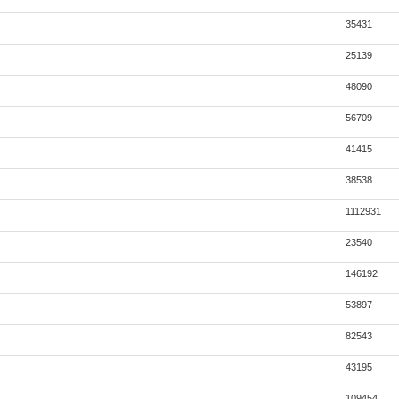
35431
25139
48090
56709
41415
38538
1112931
23540
146192
53897
82543
43195
109454