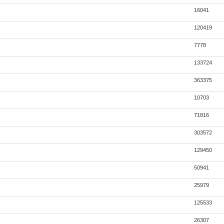
16041
120419
7778
133724
363375
10703
71816
303572
129450
50941
25979
125533
26307