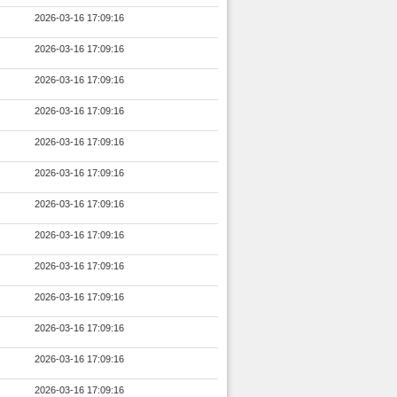
2026-03-16 17:09:16
2026-03-16 17:09:16
2026-03-16 17:09:16
2026-03-16 17:09:16
2026-03-16 17:09:16
2026-03-16 17:09:16
2026-03-16 17:09:16
2026-03-16 17:09:16
2026-03-16 17:09:16
2026-03-16 17:09:16
2026-03-16 17:09:16
2026-03-16 17:09:16
2026-03-16 17:09:16