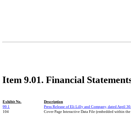
Item 9.01. Financial Statement
Exhibit No.
Description
99.1
Press Release of Eli Lilly and Company, dated
April 30
104
Cover Page Interactive Data File (embedded within th