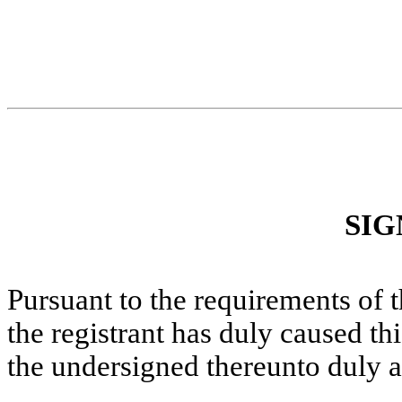
SIG
Pursuant to the requirements of 
the registrant has duly caused thi
the undersigned thereunto duly a