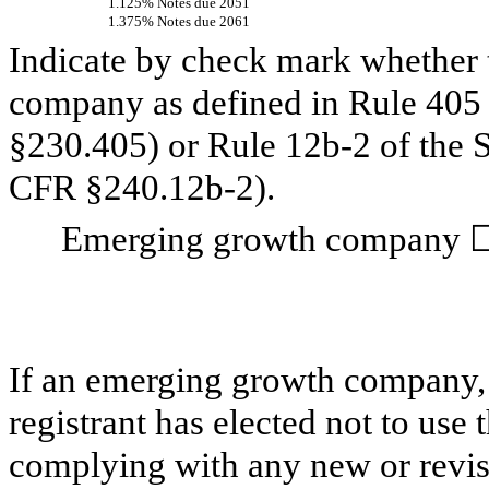
1.125% Notes due 2051
1.375% Notes due 2061
Indicate by check mark whether t
company as defined in Rule 405 
§230.405) or Rule 12b-2 of the 
CFR §240.12b-2).
Emerging growth company
If an emerging growth company, 
registrant has elected not to use 
complying with any new or revis