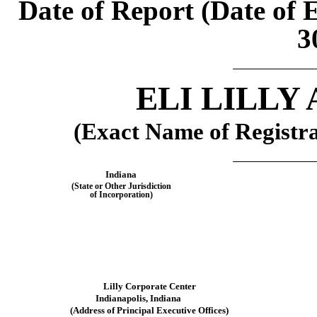
Date of Report (Date of 
3
ELI LILLY
(Exact Name of Registran
Indiana
(State or Other Jurisdiction
of Incorporation)
Lilly Corporate Center
Indianapolis,
Indiana
(Address of Principal Executive Offices)