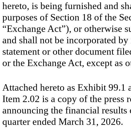
hereto, is being furnished and sh
purposes of Section 18 of the Se
“Exchange Act”), or otherwise subj
and shall not be incorporated by 
statement or other document file
or the Exchange Act, except as ot
Attached hereto as Exhibit 99.1 
Item 2.02 is a copy of the press 
announcing the financial results
quarter ended March 31, 2026.