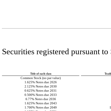
Securities registered pursuant to
Title of each class
Trad
Common Stock (no par value)
1.625% Notes due 2026
2.125% Notes due 2030
0.625% Notes due 2031
0.500% Notes due 2033
6.77% Notes due 2036
1.625% Notes due 2043
1.700% Notes due 2049