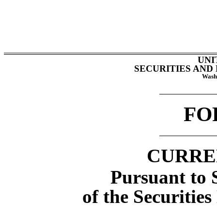
UNI
SECURITIES AND
Washi
F
CURRE
Pursuant to S
of the Securitie