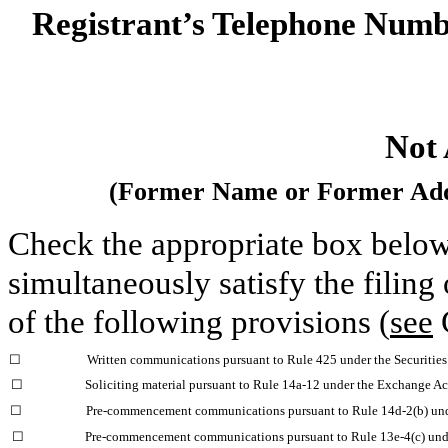
Registrant’s Telephone Numbe
Not 
(Former Name or Former Addr
Check the appropriate box below 
simultaneously satisfy the filing
of the following provisions (
see
G
☐
Written communications pursuant to Rule 425 under the Securitie
☐
Soliciting material pursuant to Rule 14a-12 under the Exchange A
☐
Pre-commencement communications pursuant to Rule 14d-2(b) und
☐
Pre-commencement communications pursuant to Rule 13e-4(c) unde