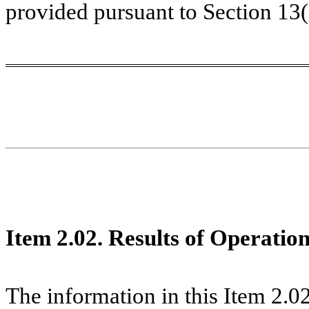
provided pursuant to Section 13
Item 2.02. Results of Operatio
The information in this Item 2.02