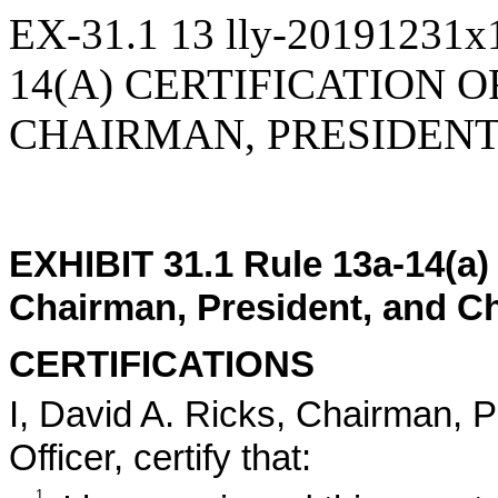
EX-31.1
13
lly-20191231x
14(A) CERTIFICATION O
CHAIRMAN, PRESIDENT
EXHIBIT 31.1 Rule 13a-14(a) 
Chairman, President, and Ch
CERTIFICATIONS
I, David A. Ricks, Chairman, P
Officer, certify that:
1.