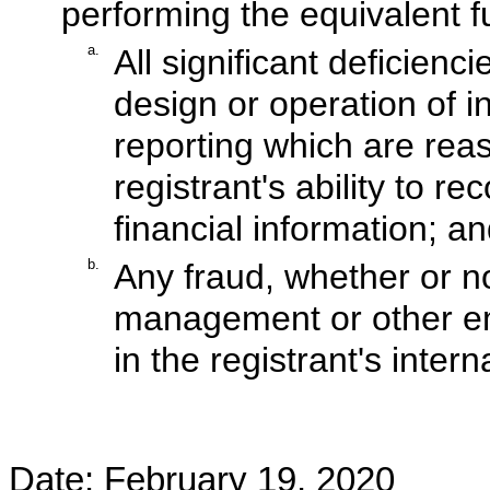
performing the equivalent f
a.
All significant deficien
design or operation of in
reporting which are reas
registrant's ability to 
financial information; a
b.
Any fraud, whether or no
management or other em
in the registrant's intern
Date:
February 19, 2020