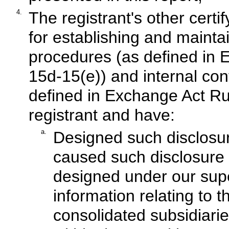
4.
The registrant's other certif
for establishing and mainta
procedures (as defined in 
15d-15(e)) and internal cont
defined in Exchange Act Rul
registrant and have:
a.
Designed such disclosur
caused such disclosure 
designed under our supe
information relating to th
consolidated subsidiari