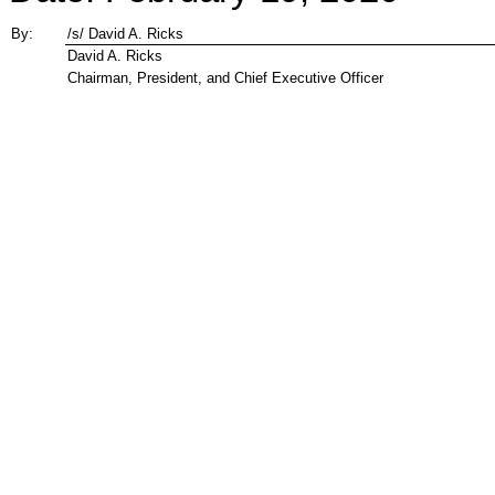
By:
/s/ David A. Ricks
David A. Ricks
Chairman, President, and Chief Executive Officer