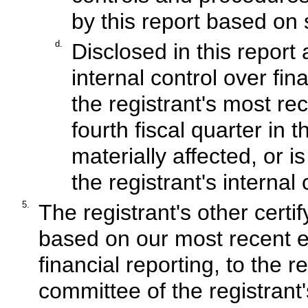
by this report based on
d.
Disclosed in this report 
internal control over fin
the registrant's most rec
fourth fiscal quarter in 
materially affected, or is
the registrant's internal
5.
The registrant's other certif
based on our most recent ev
financial reporting, to the r
committee of the registrant'