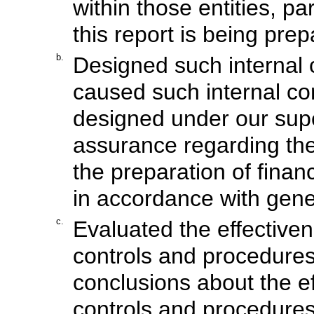
within those entities, pa
this report is being prep
b.
Designed such internal c
caused such internal con
designed under our supe
assurance regarding the r
the preparation of finan
in accordance with gene
c.
Evaluated the effectiven
controls and procedures
conclusions about the ef
controls and procedures