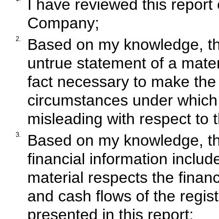
I have reviewed this report 
Company;
2.
Based on my knowledge, thi
untrue statement of a materi
fact necessary to make the 
circumstances under which
misleading with respect to t
3.
Based on my knowledge, the
financial information included
material respects the financ
and cash flows of the regist
presented in this report;