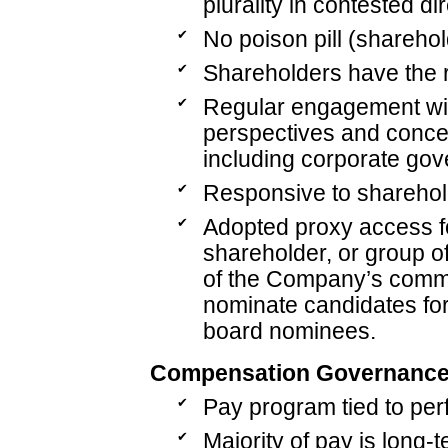
plurality in contested di
✔
No poison pill (sharehol
✔
Shareholders have the ri
✔
Regular engagement wit
perspectives and concer
including corporate gov
✔
Responsive to sharehol
✔
Adopted proxy access fo
shareholder, or group o
of the Company’s common
nominate candidates for
board nominees.
Compensation Governanc
✔
Pay program tied to per
✔
Majority of pay is long-