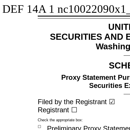
DEF 14A
1
nc10022090x1
UNIT
SECURITIES AND
Washing
SCH
Proxy Statement Purs
Securities 
Filed by the Registrant ☑
Registrant
☐
Check the appropriate box:
☐
Preliminary Proxy Stateme