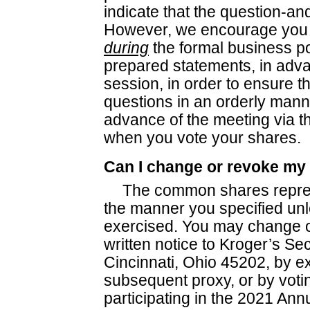
indicate that the question-a
However, we encourage you 
during
the formal business po
prepared statements, in adv
session, in order to ensure t
questions in an orderly mann
advance of the meeting via t
when you vote your shares.
Can I change or revoke my
The common shares repres
the manner you specified unle
exercised. You may change o
written notice to Kroger’s Se
Cincinnati, Ohio 45202, by e
subsequent proxy, or by voti
participating in the 2021 An