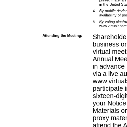
printed materials
in the United Sta
4.
By mobile devic
availability of pr
5.
By voting electr
www.virtualshar
Attending the Meeting:
Shareholder
business on
virtual meet
Annual Meet
in advance 
via a live a
www.virtua
participate
sixteen-dig
your Notice 
Materials or
proxy materi
attend the 