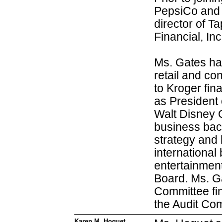
PepsiCo and 
director of 
Financial, Inc
Ms. Gates has
retail and co
to Kroger fin
as President
Walt Disney 
business bac
strategy and
international
entertainment
Board. Ms. G
Committee fin
the Audit Co
Karen M. Hoguet