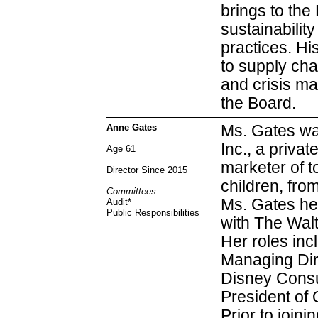
brings to the
sustainabilit
practices. Hi
to supply cha
and crisis ma
the Board.
Anne Gates
Ms. Gates wa
Inc., a priva
Age 61
marketer of t
Director Since 2015
children, fro
Committees:
Ms. Gates hel
Audit
*
Public Responsibilities
with The Wal
Her roles inc
Managing Dire
Disney Consu
President of 
Prior to join