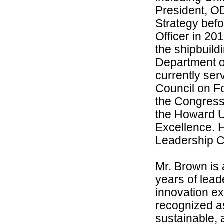
President, O
Strategy bef
Officer in 20
the shipbuildi
Department o
currently ser
Council on F
the Congress
the Howard U
Excellence. 
Leadership C
Mr. Brown is 
years of lea
innovation ex
recognized as
sustainable, 