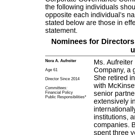
the following individuals shou
opposite each individual’s 
stated below are those in effe
statement.
Nominees for Directors 
u
Nora A. Aufreiter
Ms. Aufreiter
Company, a g
Age 61
She retired i
Director Since 2014
with McKinsey
Committees:
senior partne
Financial Policy
Public Responsibilities
*
extensively i
internationall
institutions,
companies. Be
spent three y