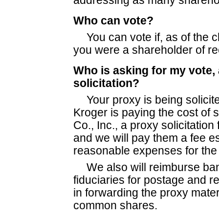
addressing as many sharehol
Who can vote?
You can vote if, as of the 
you were a shareholder of r
Who is asking for my vote,
solicitation?
Your proxy is being solicit
Kroger is paying the cost of s
Co., Inc., a proxy solicitation 
and we will pay them a fee e
reasonable expenses for the s
We also will reimburse ba
fiduciaries for postage and 
in forwarding the proxy mater
common shares.