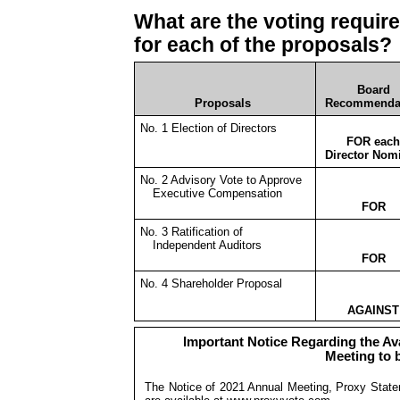
What are the voting requi
for each of the proposals?
Board
Proposals
Recommenda
No. 1 Election of Directors
FOR each
Director Nom
No. 2 Advisory Vote to Approve
Executive Compensation
FOR
No. 3 Ratification of
Independent Auditors
FOR
No. 4 Shareholder Proposal
AGAINST
Important Notice Regarding the Avai
Meeting to 
The Notice of 2021 Annual Meeting, Proxy State