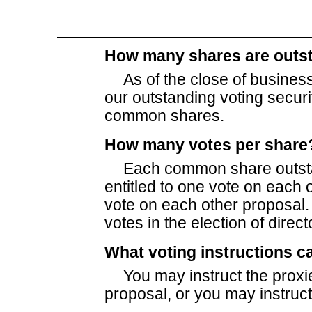
How many shares are outs
As of the close of business
our outstanding voting secur
common shares.
How many votes per share
Each common share outstan
entitled to one vote on each
vote on each other proposal
votes in the election of direct
What voting instructions c
You may instruct the proxi
proposal, or you may instruct