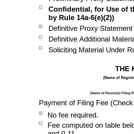
☐
Confidential, for Use of
by Rule 14a-6(e)(2))
☑
Definitive Proxy Statement
☐
Definitive Additional Materi
☐
Soliciting Material Under R
THE 
(Name of Registra
(Name of Person(s) Filing Pr
Payment of Filing Fee (Check 
☑
No fee required.
☐
Fee computed on table belo
and 0-11.