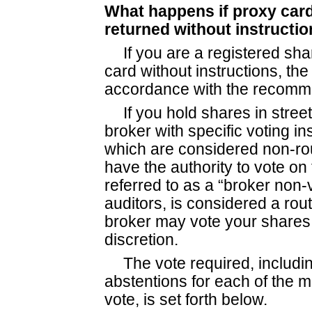
What happens if proxy card
returned without instructi
If you are a registered sh
card without instructions, th
accordance with the recomme
If you hold shares in stre
broker with specific voting in
which are considered non-rou
have the authority to vote on
referred to as a “broker non-v
auditors, is considered a rou
broker may vote your shares 
discretion.
The vote required, includi
abstentions for each of the 
vote, is set forth below.