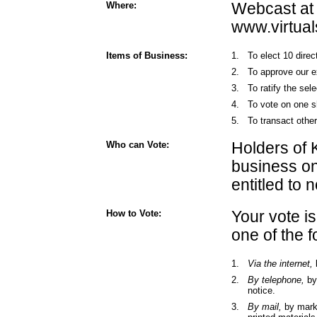
Where:
Webcast at
www.virtua
Items of Business:
1.
To elect 10 dire
2.
To approve our e
3.
To ratify the sel
4.
To vote on one s
5.
To transact othe
Who can Vote:
Holders of 
business on
entitled to 
How to Vote:
Your vote i
one of the 
1.
Via the internet,
2.
By telephone,
by 
notice.
3.
By mail,
by marki