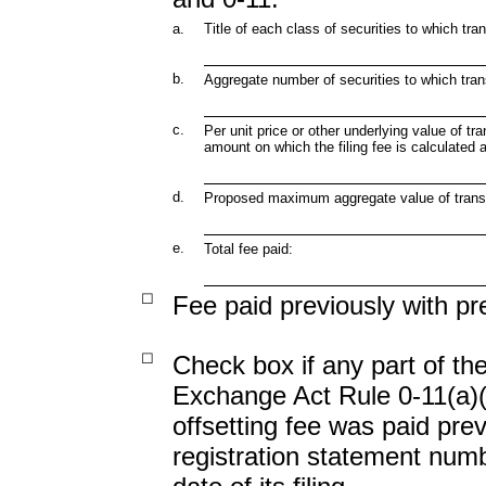
a.
Title of each class of securities to which tra
b.
Aggregate number of securities to which tran
c.
Per unit price or other underlying value of 
amount on which the filing fee is calculated 
d.
Proposed maximum aggregate value of trans
e.
Total fee paid:
☐
Fee paid previously with pr
☐
Check box if any part of the
Exchange Act Rule 0-11(a)(2)
offsetting fee was paid previ
registration statement num