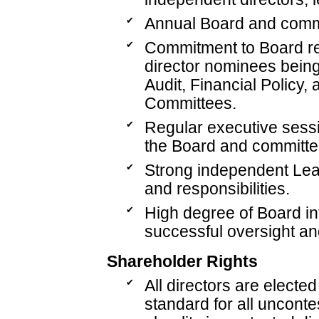
✔
Annual Board and commi
✔
Commitment to Board ref
director nominees being
Audit, Financial Policy,
Committees.
✔
Regular executive sessi
the Board and committee
✔
Strong independent Lead
and responsibilities.
✔
High degree of Board i
successful oversight an
Shareholder Rights
✔
All directors are electe
standard for all unconte