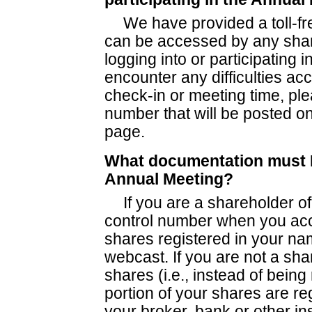
We have provided a toll-fre
can be accessed by any shar
logging into or participating i
encounter any difficulties ac
check-in or meeting time, ple
number that will be posted on
page.
What documentation must I 
Annual Meeting?
If you are a shareholder of
control number when you acc
shares registered in your na
webcast. If you are not a sha
shares (i.e., instead of being
portion of your shares are re
your broker, bank or other ins