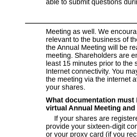
able to submit questions dur
Meeting as well. We encourag
relevant to the business of 
the Annual Meeting will be r
meeting. Shareholders are en
least 15 minutes prior to the s
Internet connectivity. You ma
the meeting via the interne
your shares.
What documentation must I 
virtual Annual Meeting and
If your shares are register
provide your sixteen-digit c
or your proxy card (if you re