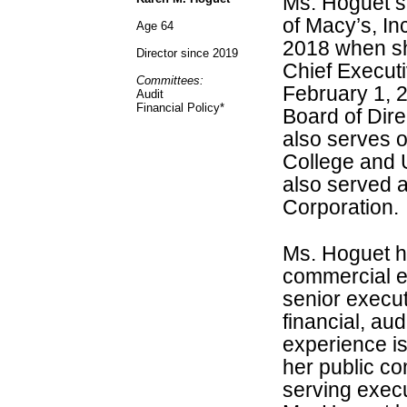
Ms. Hoguet se
of Macy’s, In
Age 64
2018 when sh
Director since 2019
Chief Executi
Committees:
February 1, 
Audit
Financial Policy*
Board of Dire
also serves 
College and U
also served a
Corporation.
Ms. Hoguet ha
commercial e
senior execut
financial, aud
experience is
her public c
serving exec