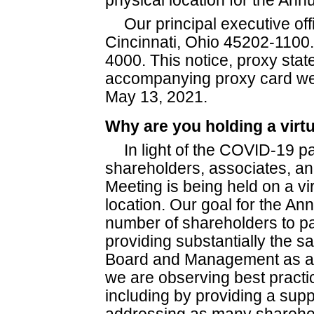
physical location for the Ann
Our principal executive off
Cincinnati, Ohio 45202-1100
4000. This notice, proxy stat
accompanying proxy card were
May 13, 2021.
Why are you holding a virt
In light of the COVID-19 pa
shareholders, associates, a
Meeting is being held on a vi
location. Our goal for the An
number of shareholders to par
providing substantially the 
Board and Management as an
we are observing best practic
including by providing a supp