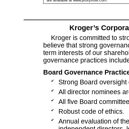
are available at www.proxyvote.com.
Kroger’s Corpora
Kroger is committed to st
believe that strong governan
term interests of our shareho
governance practices include
Board Governance Practic
✔
Strong Board oversight o
✔
All director nominees a
✔
All five Board committee
✔
Robust code of ethics.
✔
Annual evaluation of t
independent directors, 