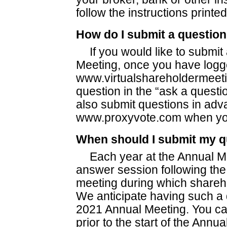
follow the instructions printe
How do I submit a question
If you would like to submit
Meeting, once you have logge
www.virtualshareholdermeet
question in the “ask a questi
also submit questions in adva
www.proxyvote.com when you
When should I submit my q
Each year at the Annual M
answer session following the 
meeting during which shareh
We anticipate having such a
2021 Annual Meeting. You ca
prior to the start of the Annu