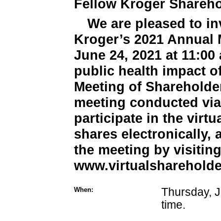
Fellow Kroger Shareho
We are pleased to inv
Kroger’s 2021 Annual 
June 24, 2021 at 11:00 
public health impact o
Meeting of Shareholder
meeting conducted via 
participate in the virt
shares electronically,
the meeting by visitin
www.virtualsharehold
When:
Thursday, J
time.