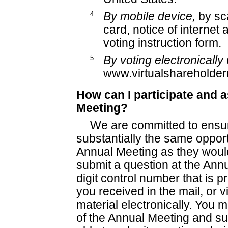
4.
By mobile device,
by sc
card, notice of internet a
voting instruction form.
5.
By voting electronically
www.virtualshareholde
How can I participate and 
Meeting?
We are committed to ensur
substantially the same opportu
Annual Meeting as they would
submit a question at the Annu
digit control number that is p
you received in the mail, or v
material electronically. You m
of the Annual Meeting and sub