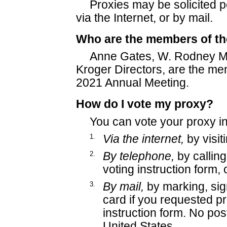
Proxies may be solicited pe
via the Internet, or by mail.
Who are the members of t
Anne Gates, W. Rodney Mc
Kroger Directors, are the me
2021 Annual Meeting.
How do I vote my proxy?
You can vote your proxy in
1.
Via the internet,
by visi
2.
By telephone,
by callin
voting instruction form, 
3.
By mail,
by marking, sig
card if you requested pr
instruction form. No post
United States.