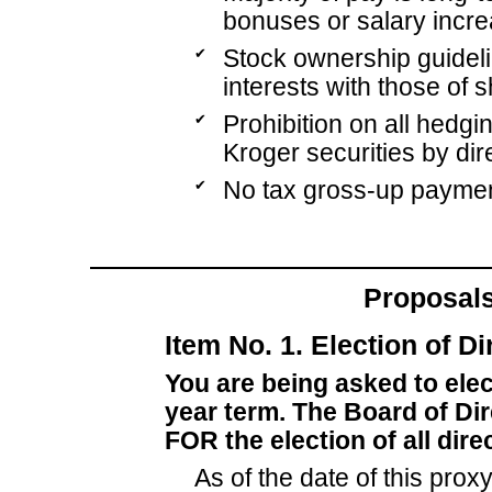
bonuses or salary incre
✔
Stock ownership guideli
interests with those of 
✔
Prohibition on all hedgi
Kroger securities by dir
✔
No tax gross-up paymen
Proposals
Item No. 1. Election of Di
You are being asked to elec
year term. The Board of D
FOR the election of all dir
As of the date of this prox