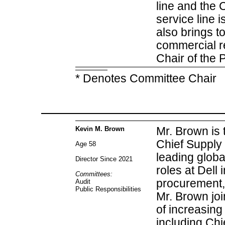
line and the
service line i
also brings t
commercial re
Chair of the 
* Denotes Committee Chair
Kevin M. Brown
Mr. Brown is 
Chief Supply 
Age 58
leading glob
Director Since 2021
roles at Dell 
Committees:
procurement, 
Audit
Public Responsibilities
Mr. Brown joi
of increasing
including Chi