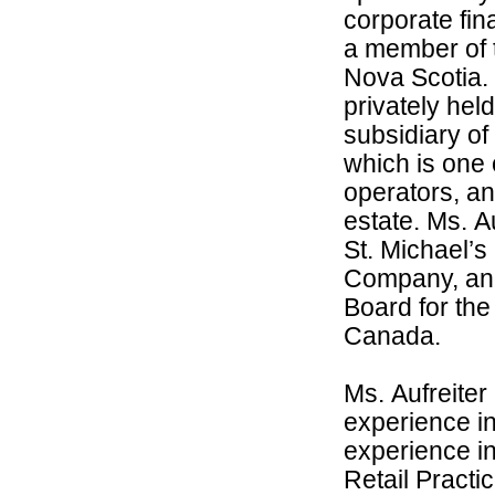
corporate fi
a member of t
Nova Scotia. 
privately hel
subsidiary of
which is one 
operators, a
estate. Ms. A
St. Michael’
Company, and
Board for the
Canada.
Ms. Aufreiter
experience in 
experience i
Retail Practi