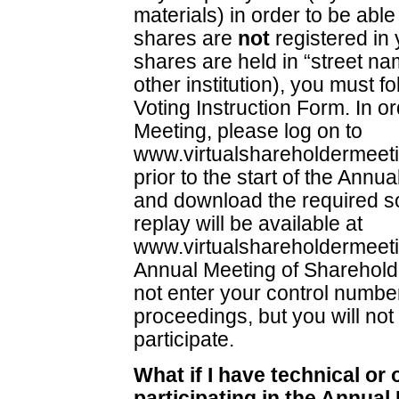
materials) in order to be able 
shares are
not
registered in 
shares are held in “street na
other institution), you must f
Voting Instruction Form. In or
Meeting, please log on to
www.virtualshareholdermeet
prior to the start of the Annu
and download the required s
replay will be available at
www.virtualshareholdermeet
Annual Meeting of Shareholde
not enter your control number,
proceedings, but you will not
participate.
What if I have technical or
participating in the Annua