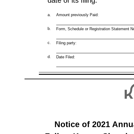
date of its filing.
a.
Amount previously Paid:
b.
Form, Schedule or Registration Statement No
c.
Filing party:
d.
Date Filed:
Notice of 2021 Annu