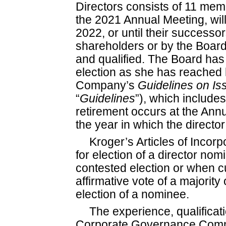
Directors consists of 11 memb
the 2021 Annual Meeting, will
2022, or until their successo
shareholders or by the Board
and qualified. The Board has
election as she has reached 
Company’s
Guidelines on
Is
“
Guidelines
”), which includes
retirement occurs at the Ann
the year in which the directo
Kroger’s Articles of Incorp
for election of a director no
contested election or when cum
affirmative vote of a majority 
election of a nominee.
The experience, qualificatio
Corporate Governance Commi