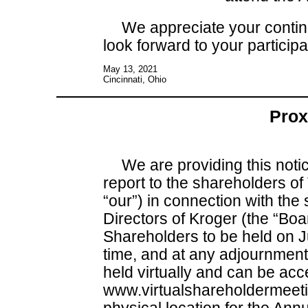
We appreciate your contin
look forward to your participa
May 13, 2021
Cincinnati, Ohio
Prox
We are providing this noti
report to the shareholders of
“our”) in connection with the 
Directors of Kroger (the “Boa
Shareholders to be held on J
time, and at any adjournment
held virtually and can be acc
www.virtualshareholdermeet