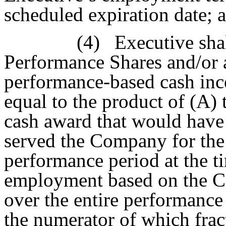
scheduled expiration date; 
(4)
Executive sha
Performance Shares and/or 
performance-based cash inc
equal to the product of (A)
cash award that would have
served the Company for the 
performance period at the t
employment based on the C
over the entire performance 
the numerator of which fract