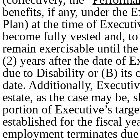
benefits, if any, under the
Plan) at the time of Executi
become fully vested and, to 
remain exercisable until the 
(2) years after the date of 
due to Disability or (B) its
date. Additionally, Executi
estate, as the case may be, s
portion of Executive’s targ
established for the fiscal y
employment terminates due t