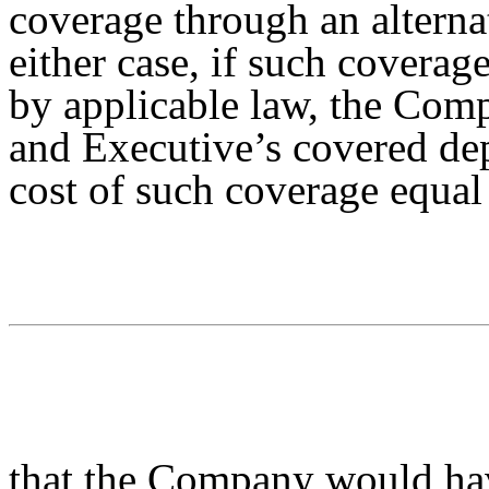
coverage through an alternat
either case, if such coverag
by applicable law, the Com
and Executive’s covered dep
cost of such coverage equal
that the Company would ha