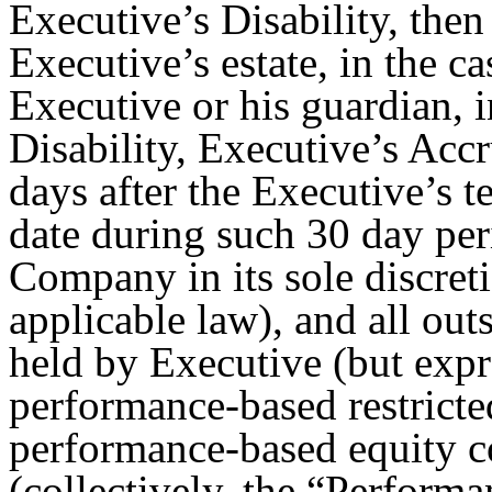
Executive’s Disability, the
Executive’s estate, in the ca
Executive or his guardian, i
Disability, Executive’s Ac
days after the Executive’s 
date during such 30 day per
Company in its sole discret
applicable law), and all ou
held by Executive (but exp
performance-based restricte
performance-based equity 
(collectively, the “
Performa