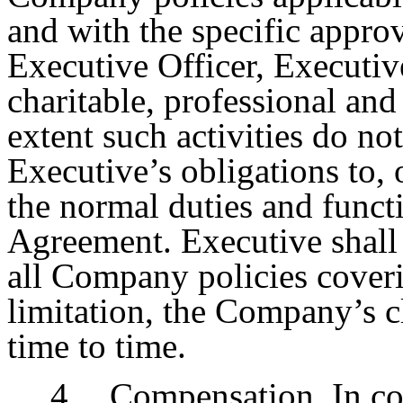
and with the specific appro
Executive Officer, Executiv
charitable, professional and
extent such activities do not
Executive’s obligations to, 
the normal duties and funct
Agreement. Executive shall 
all Company policies cover
limitation, the Company’s c
time to time.
4.
Compensation
. In c