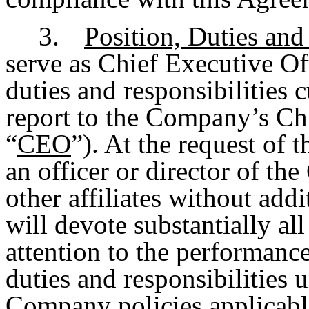
3.
Position, Duties and
serve as Chief Executive Of
duties and responsibilities 
report to the Company’s Chi
“
CEO
”). At the request of 
an officer or director of th
other affiliates without ad
will devote substantially al
attention to the performance
duties and responsibilities 
Company policies applicable