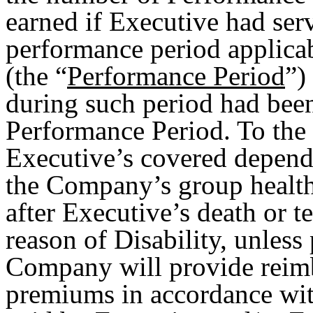
earned if Executive had ser
performance period applica
(the “
Performance Period
”)
during such period had been
Performance Period. To the 
Executive’s covered depende
the Company’s group healt
after Executive’s death or 
reason of Disability, unless
Company will provide rei
premiums in accordance with