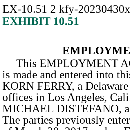
EX-10.51
2
kfy-20230430
EXHIBIT 10.51
EMPLOYME
This EMPLOYMENT AG
is made and entered into th
KORN FERRY, a Delaware co
offices in Los Angeles, Cali
MICHAEL DISTEFANO, an i
The parties previously enter