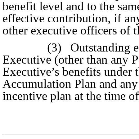
benefit level and to the sam
effective contribution, if any
other executive officers of
(3)
Outstanding e
Executive (other than any P
Executive’s benefits under 
Accumulation Plan and any 
incentive plan at the time of