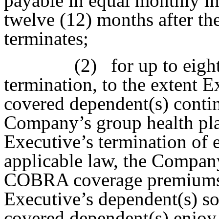
payable in equal monthly in
twelve (12) months after t
terminates;
(2)
for up to eigh
termination, to the extent 
covered dependent(s) continu
Company’s group health pl
Executive’s termination of
applicable law, the Compan
COBRA coverage premiums 
Executive’s dependent(s) so
covered dependent(s) enjoy 