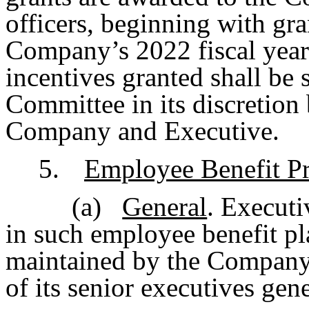
officers, beginning with gra
Company’s 2022 fiscal year
incentives granted shall be
Committee in its discretion
Company and Executive.
5.
Employee Benefit Pr
(a)
General
. Executi
in such employee benefit p
maintained by the Company 
of its senior executives gene