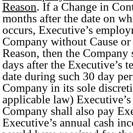
Reason
. If a Change in Con
months after the date on wh
occurs, Executive’s employm
Company without Cause or (
Reason, then the Company s
days after the Executive’s 
date during such 30 day per
Company in its sole discret
applicable law) Executive’
Company shall also pay Exec
Executive’s annual cash inc