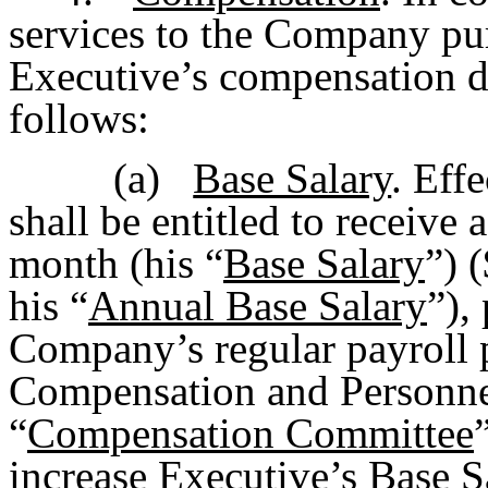
services to the Company pu
Executive’s compensation du
follows:
(a)
Base Salary
. Eff
shall be entitled to receive
month (his “
Base Salary
”) 
his “
Annual Base Salary
”),
Company’s regular payroll p
Compensation and Personne
“
Compensation Committee
increase Executive’s Base S