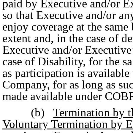
paid by Executive and/or E
so that Executive and/or an
enjoy coverage at the same 
extent and, in the case of de
Executive and/or Executive’
case of Disability, for the s
as participation is available
Company, for as long as suc
made available under COB
(b)
Termination by 
Voluntary Termination by E