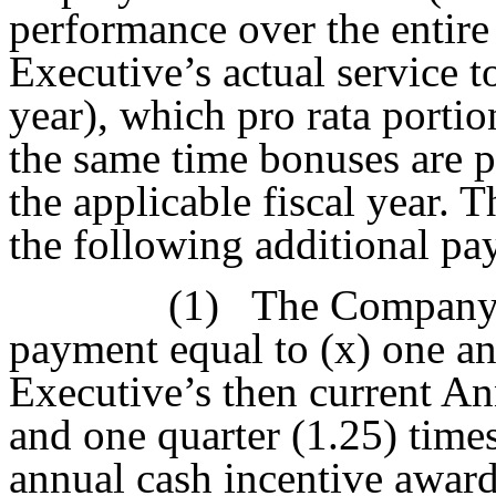
performance over the entire
Executive’s actual service 
year), which pro rata portio
the same time bonuses are p
the applicable fiscal year.
the following additional pa
(1)
The Company s
payment equal to (x) one an
Executive’s then current An
and one quarter (1.25) times
annual cash incentive award