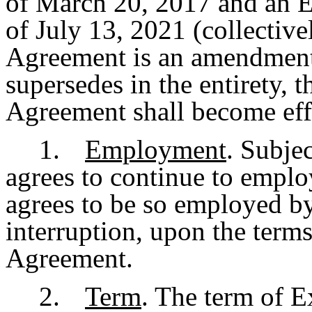
of March 20, 2017 and an 
of July 13, 2021 (collectivel
Agreement is an amendment
supersedes in the entirety, 
Agreement shall become eff
1.
Employment
. Subje
agrees to continue to empl
agrees to be so employed b
interruption, upon the terms
Agreement.
2.
Term
. The term of 