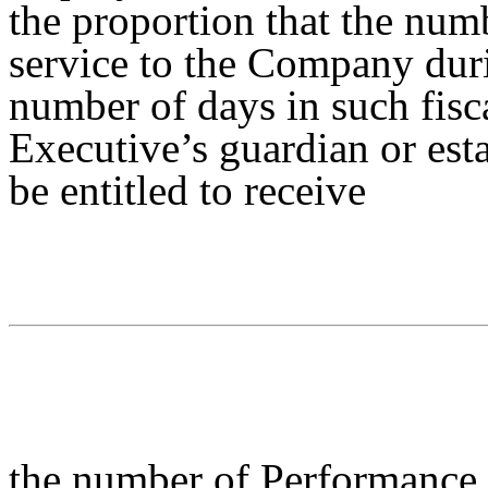
the proportion that the num
service to the Company duri
number of days in such fisc
Executive’s guardian or esta
be entitled to receive
the number of Performance 