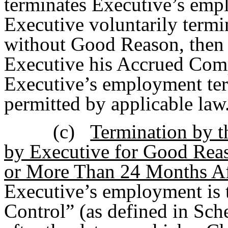
terminates Executive’s empl
Executive voluntarily term
without Good Reason, then 
Executive his Accrued Comp
Executive’s employment ter
permitted by applicable law
(c)
Termination by 
by Executive for Good Reas
or More Than 24 Months Af
Executive’s employment is t
Control” (as defined in Sc