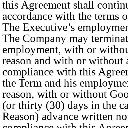
this Agreement shall contin
accordance with the terms o
The Executive’s employment 
The Company may terminate
employment, with or withou
reason and with or without 
compliance with this Agree
the Term and his employment
reason, with or without Go
(or thirty (30) days in the 
Reason) advance written not
compliance with this Agree