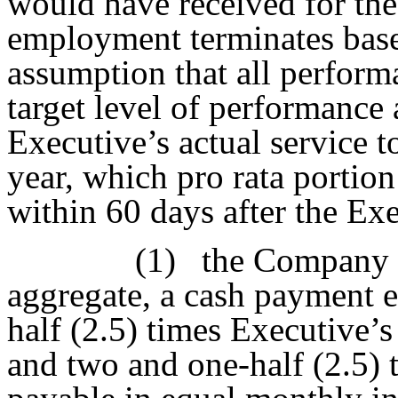
would have received for the
employment terminates base
assumption that all perform
target level of performance
Executive’s actual service 
year, which pro rata portion
within 60 days after the Ex
(1)
the Company s
aggregate, a cash payment e
half (2.5) times Executive’
and two and one-half (2.5) 