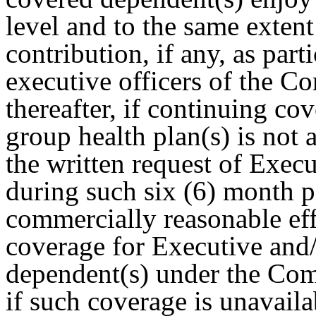
level and to the same extent
contribution, if any, as part
executive officers of the C
thereafter, if continuing c
group health plan(s) is no
the written request of Execu
during such six (6) month 
commercially reasonable eff
coverage for Executive and
dependent(s) under the Com
if such coverage is unavaila