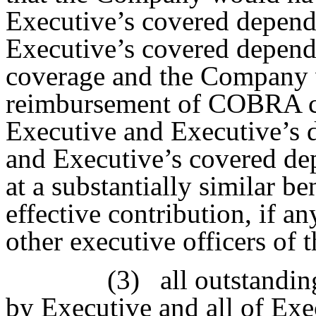
Executive’s covered depend
Executive’s covered depend
coverage and the Company w
reimbursement of COBRA c
Executive and Executive’s d
and Executive’s covered de
at a substantially similar be
effective contribution, if any
other executive officers of
(3)
all outstandi
by Executive and all of Exe