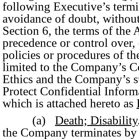
following Executive’s term
avoidance of doubt, without 
Section 6, the terms of the 
precedence or control over, o
policies or procedures of t
limited to the Company’s C
Ethics and the Company’s s
Protect Confidential Inform
which is attached hereto as
(a)
Death; Disability
the Company terminates by 