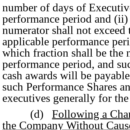
number of days of Executi
performance period and (ii)
numerator shall not exceed 
applicable performance peri
which fraction shall be the 
performance period, and su
cash awards will be payable
such Performance Shares an
executives generally for th
(d)
Following a Chan
the Company Without Cause