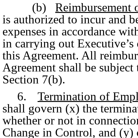
(b)
Reimbursement o
is authorized to incur and 
expenses in accordance wit
in carrying out Executive’s 
this Agreement. All reimbu
Agreement shall be subject t
Section 7(b).
6.
Termination of Emp
shall govern (x) the termin
whether or not in connectio
Change in Control, and (y) 