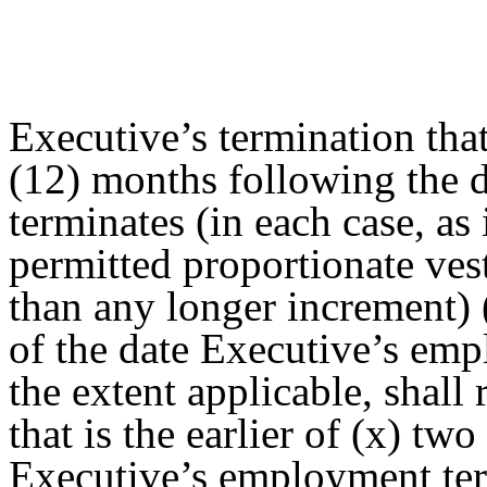
Executive’s termination tha
(12) months following the 
terminates (in each case, as
permitted proportionate ves
than any longer increment) 
of the date Executive’s emp
the extent applicable, shall 
that is the earlier of (x) two
Executive’s employment term