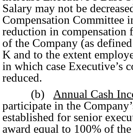
Salary may not be decreased
Compensation Committee im
reduction in compensation f
of the Company (as defined
K and to the extent employe
in which case Executive’s c
reduced.
(b)
Annual Cash Inc
participate in the Company’
established for senior execu
award equal to 100% of the