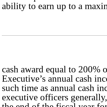
ability to earn up to a max
cash award equal to 200% o
Executive’s annual cash inc
such time as annual cash in
executive officers generally,
the end of the fiscal year f