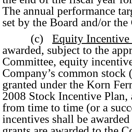
The annual performance targ
set by the Board and/or th
(c)
Equity Incentiv
awarded, subject to the ap
Committee, equity incentives
Company’s common stock 
granted under the Korn Fe
2008 Stock Incentive Plan,
from time to time (or a suc
incentives shall be awarded
grants are awarded to the 