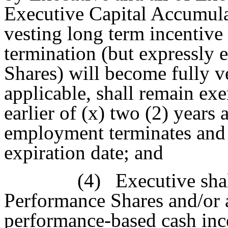
Executive Capital Accumula
vesting long term incentive 
termination (but expressly
Shares) will become fully ve
applicable, shall remain exer
earlier of (x) two (2) years 
employment terminates and (
expiration date; and
(4)
Executive sha
Performance Shares and/or 
performance-based cash inc