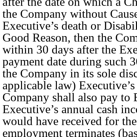
after the date on which a Ch
the Company without Cause 
Executive’s death or Disabil
Good Reason, then the Com
within 30 days after the Exe
payment date during such 3
the Company in its sole disc
applicable law) Executive’
Company shall also pay to E
Executive’s annual cash inc
would have received for the
employment terminates (bas