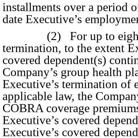
installments over a period o
date Executive’s employmen
(2)
For up to eig
termination, to the extent 
covered dependent(s) continu
Company’s group health pl
Executive’s termination of
applicable law, the Compan
COBRA coverage premiums 
Executive’s covered depende
Executive’s covered depend