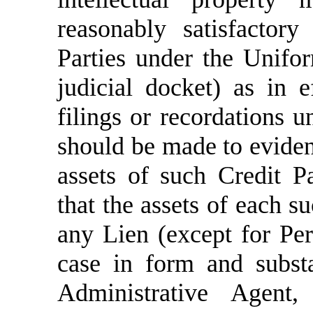
reasonably satisfactory
Parties under the Unifo
judicial docket) as in e
filings or recordations
should be made to evidenc
assets of such Credit P
that the assets of each s
any Lien (except for Pe
case in form and substa
Administrative Agent,