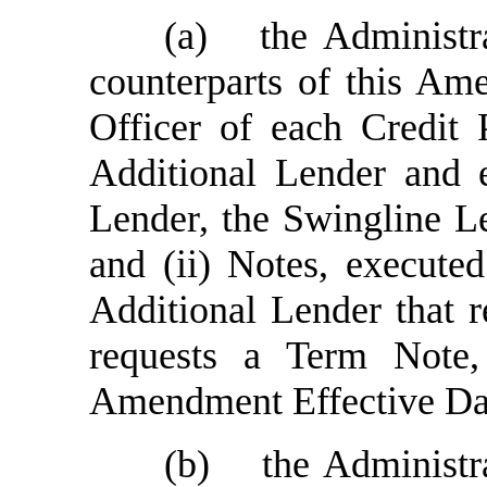
(a)
the Administr
counterparts of this Am
Officer of each Credit 
Additional Lender and e
Lender, the Swingline L
and (ii) Notes, execute
Additional Lender that 
requests a Term Note,
Amendment Effective Da
(b)
the Administr