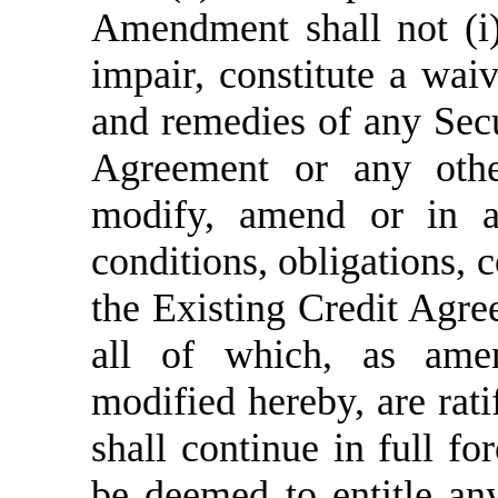
Amendment shall not (i)
impair, constitute a waiv
and remedies of any Secu
Agreement or any othe
modify, amend or in a
conditions, obligations, 
the Existing Credit Agr
all of which, as ame
modified hereby, are rati
shall continue in full fo
be deemed to entitle any