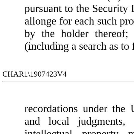
pursuant to the Security
allonge for each such pr
by the holder thereof; 
(including a search as to 
CHAR1\1907423V4
recordations under the
and local judgments, 
intellectual property