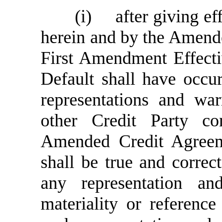
(i)
after giving ef
herein and by the Amend
First Amendment Effecti
Default shall have occur
representations and wa
other Credit Party c
Amended Credit Agree
shall be true and correct
any representation an
materiality or referenc