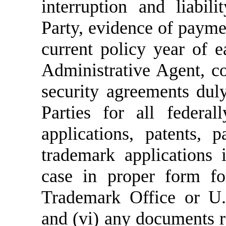
interruption and liabil
Party, evidence of payme
current policy year of e
Administrative Agent, co
security agreements dul
Parties for all federal
applications, patents, 
trademark applications 
case in proper form fo
Trademark Office or U.S
and (vi)
any documents re