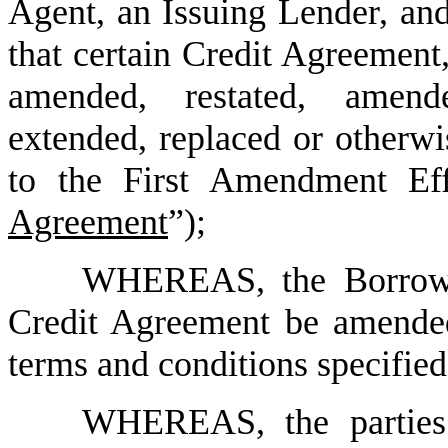
Agent, an Issuing Lender, and
that certain Credit Agreement
amended, restated, amend
extended, replaced or otherwi
to the First Amendment Eff
Agreement
”);
WHEREAS, the Borrower
Credit Agreement be amended 
terms and conditions specifie
WHEREAS, the parties 