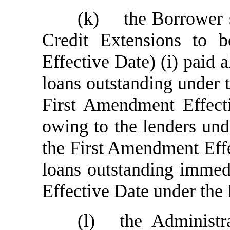
(k)
the Borrower 
Credit Extensions to
Effective Date) (i) paid 
loans outstanding under 
First Amendment Effecti
owing to the lenders und
the First Amendment Effec
loans outstanding immed
Effective Date under the
(l)
the Administr