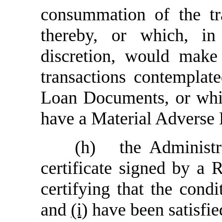
consummation of the tr
thereby, or which, in
discretion, would make
transactions contemplat
Loan Documents, or whic
have a Material Adverse 
(h)
the Administr
certificate signed by a 
certifying that the cond
and
(i)
have been satisfie