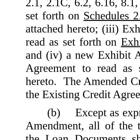
2.1, 2.1C, 6.2, 6.16, 8.1
set forth on
Schedules 2
attached hereto; (iii) E
read as set forth on
Exh
and (iv) a new Exhibit 
Agreement to read as 
hereto. The Amended Cre
the Existing Credit Agre
(b)
Except as exp
Amendment, all of the t
the Loan Documents sh