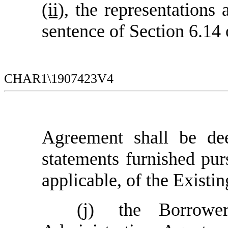
(ii)
, the representations 
sentence of Section 6.14
CHAR1\1907423V4
Agreement
shall be dee
statements furnished pur
applicable
, of the Existi
(j)
the Borrowe