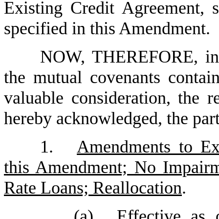
Existing Credit Agreement, s
specified in this Amendment.
NOW, THEREFORE, in co
the mutual covenants contai
valuable consideration, the r
hereby acknowledged, the parti
1.
Amendments to Exi
this Amendment; No Impairm
Rate Loans; Reallocation
.
(a)
Effective as