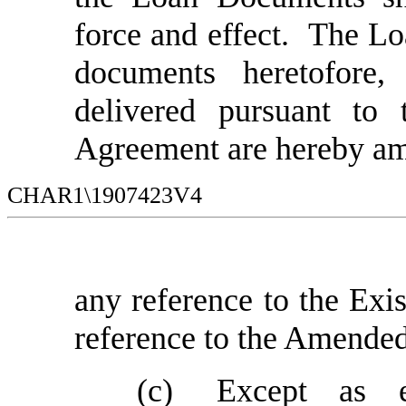
force and effect. The L
documents heretofore
delivered pursuant to 
Agreement are hereby am
CHAR1\1907423V4
any reference to the Exi
reference to the Amende
(c)
Except as e