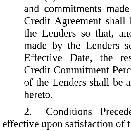
and commitments made b
Credit Agreement shall 
the Lenders so that, a
made by the Lenders so
Effective Date, the r
Credit Commitment Perc
of the Lenders shall be a
hereto.
2.
Conditions Preced
effective upon satisfaction of