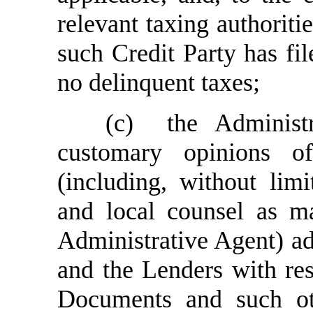
relevant taxing authoritie
such Credit Party has fil
no delinquent taxes
;
(c)
the Administ
customary opinions o
(including, without limi
and local counsel as m
Administrative Agent) ad
and the Lenders with res
Documents and such oth