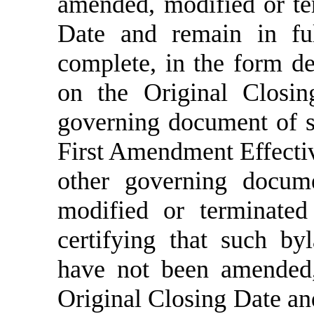
amended, modified or te
Date and remain in ful
complete, in the form de
on the Original Closin
governing document of su
First Amendment Effecti
other governing docum
modified or terminated
certifying that such b
have not been amended,
Original Closing Date and