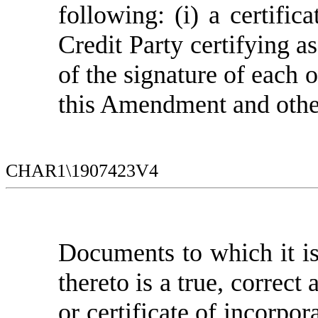
following: (i) a certific
Credit Party certifying 
of the signature of each 
this Amendment and oth
CHAR1\1907423V4
Documents to which it is 
thereto is a true, correct
or certificate of incorpor