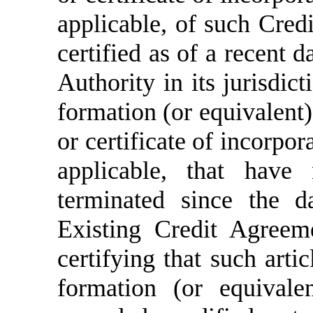
applicable, of such Cred
certified as of a recent 
Authority in its jurisdic
formation (or equivalent)
or certificate of incorpor
applicable,
that have
terminated since the d
Existing Credit Agreem
certifying that such
artic
formation (or equivale