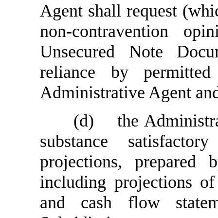
Agent shall request (whi
non-contravention opi
Unsecured Note Docum
reliance by permitte
Administrative Agent and
(d)
the Administr
substance satisfacto
projections, prepared
including projections o
and cash flow state