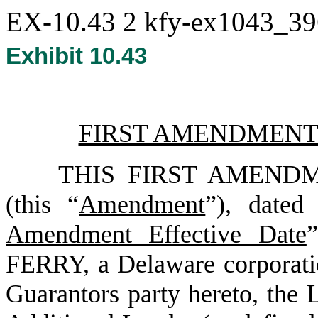
EX-10.43
2
kfy-ex1043_3
Exhibit 10.43
FIRST AMENDMENT
THIS FIRST AMEND
(this “
Amendment
”), dated
Amendment Effective Date
FERRY
, a Delaware corporati
Guarantors party hereto, the 