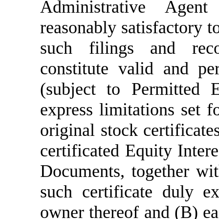
Administrative Agent
reasonably satisfactory t
such filings and reco
constitute valid and per
(subject to Permitted E
express limitations set 
original stock certificate
certificated Equity Inter
Documents, together wit
such certificate duly e
owner thereof and (B) ea