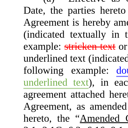
Date, the parties hereto
Agreement is hereby amen
(indicated textually in
example:
stricken text
o
underlined text (indicate
following example:
do
underlined text
), in ea
agreement attached her
Agreement, as amended
hereto, the “
Amended C