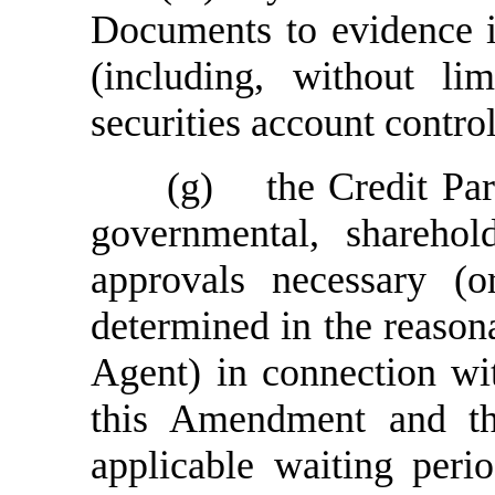
Documents to evidence its
(including, without li
securities account contro
(g)
the Credit Par
governmental, sharehol
approvals necessary (o
determined in the reasona
Agent) in connection wi
this Amendment and t
applicable waiting peri