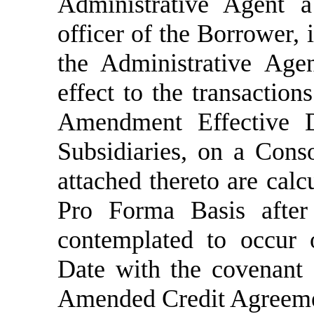
Administrative Agent a 
officer of the Borrower, 
the Administrative Agen
effect to the transaction
Amendment Effective Da
Subsidiaries, on a Conso
attached thereto are cal
Pro Forma Basis after 
contemplated to occur 
Date with the covenant 
Amended Credit Agreem