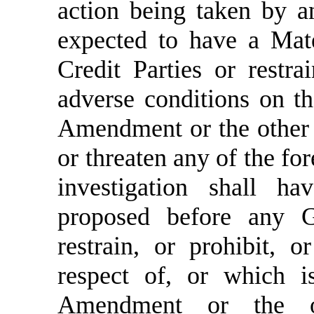
action being taken by a
expected to have a Mate
Credit Parties or restr
adverse conditions on th
Amendment or the other 
or threaten any of the fo
investigation shall ha
proposed before any G
restrain, or prohibit, 
respect of, or which is
Amendment or the o