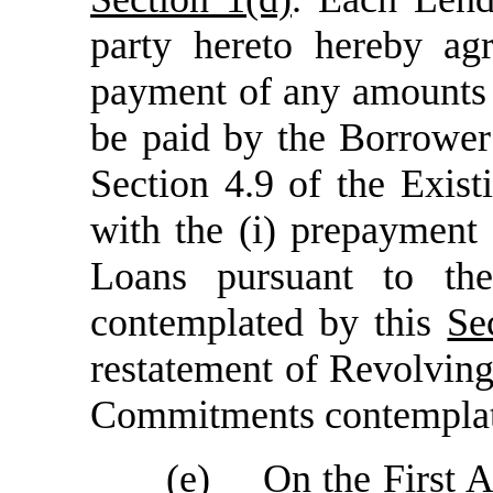
party hereto hereby agr
payment of any amounts 
be paid by the Borrower
Section 4.9 of the Exis
with the (i) prepayment
Loans pursuant to th
contemplated by this
Se
restatement of Revolvin
Commitments contempla
(e)
On the First 