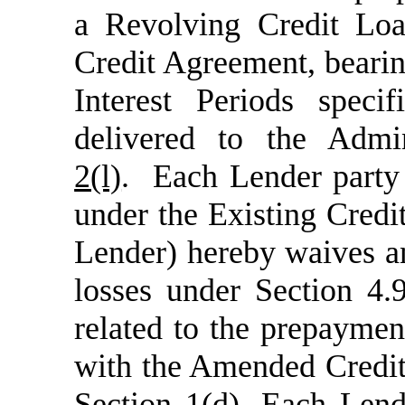
a Revolving Credit Lo
Credit Agreement, beari
Interest Periods spec
delivered to the Admi
2(l)
. Each Lender party 
under the Existing Credi
Lender) hereby waives an
losses under Section 4.
related to the prepayme
with the Amended Credit
Section 1(d)
. Each Lend