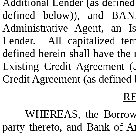
Additional Lender (as defined
defined below)), and B
Administrative Agent, an I
Lender. All capitalized te
defined herein shall have the
Existing Credit Agreement 
Credit Agreement (as defined b
RE
WHEREAS, the Borrower
party thereto, and Bank of A