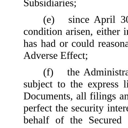
Subsidiaries;
(e)
since April 3
condition arisen, either 
has had or could reason
Adverse Effect;
(f)
the Administra
subject to the express l
Documents, all filings an
perfect the security inte
behalf of the Secured P