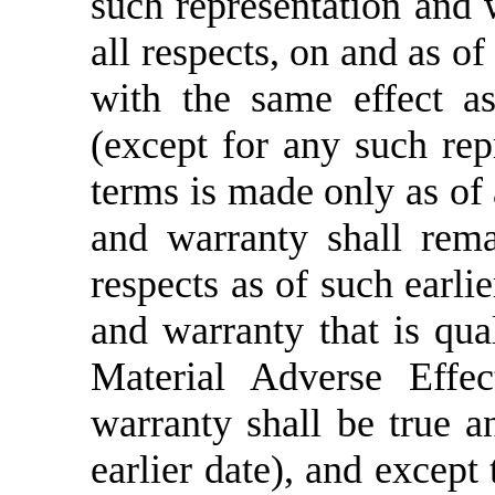
such representation and w
all respects, on and as o
with the same effect a
(except for any such rep
terms is made only as of 
and warranty shall rema
respects as of such earli
and warranty that is qual
Material Adverse Effec
warranty shall be true an
earlier date), and except