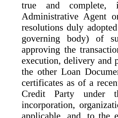
true and complete, 
Administrative Agent o
resolutions duly adopted
governing body) of su
approving the transacti
execution, delivery and
the other Loan Document
c
ertificates as of a rece
Credit Party under t
incorporation, organizat
applicable, and, to the e