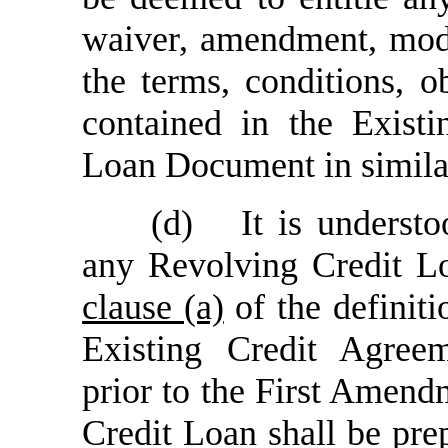
waiver, amendment, modi
the terms, conditions, o
contained in the Exist
Loan Document in similar
(d)
It is underst
any Revolving Credit Lo
clause (a)
of the definit
Existing Credit Agree
prior to the First Amend
Credit Loan shall be pr