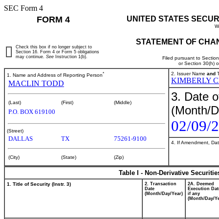
SEC Form 4
FORM 4
UNITED STATES SECUR
W
STATEMENT OF CHAN
Check this box if no longer subject to
Section 16. Form 4 or Form 5 obligations
may continue.
See
Instruction 1(b).
Filed pursuant to Sectio
or Section 30(h) 
*
2. Issuer Name
and
T
1. Name and Address of Reporting Person
KIMBERLY 
MACLIN TODD
3. Date o
(Last)
(First)
(Middle)
(Month/D
P.O. BOX 619100
02/09/
(Street)
DALLAS
TX
75261-9100
4. If Amendment, Dat
(City)
(State)
(Zip)
Table I - Non-Derivative Securiti
1. Title of Security (Instr. 3)
2. Transaction
2A. Deemed
Date
Execution Dat
(Month/Day/Year)
if any
(Month/Day/Ye