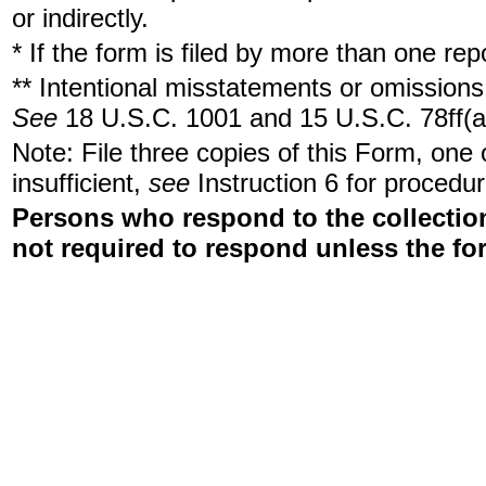
or indirectly.
* If the form is filed by more than one re
** Intentional misstatements or omissions 
See
18 U.S.C. 1001 and 15 U.S.C. 78ff(a
Note: File three copies of this Form, one
insufficient,
see
Instruction 6 for procedur
Persons who respond to the collection
not required to respond unless the fo