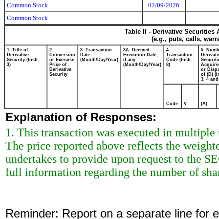
Common Stock
02/09/2026
Common Stock
Table II - Derivative Securitie
(e.g., puts, calls, war
1. Title of
2.
3. Transaction
3A. Deemed
4.
5. Numb
Derivative
Conversion
Date
Execution Date,
Transaction
Derivati
Security (Instr.
or Exercise
(Month/Day/Year)
if any
Code (Instr.
Securiti
3)
Price of
(Month/Day/Year)
8)
Acquire
Derivative
or Disp
Security
of (D) (I
3, 4 and
Code
V
(A)
Explanation of Responses:
1. This transaction was executed in multiple
The price reported above reflects the weight
undertakes to provide upon request to the SEC 
full information regarding the number of shar
Reminder: Report on a separate line for ea