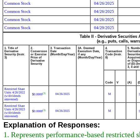
Common Stock
04/26/2025
Common Stock
04/26/2025
Common Stock
04/26/2025
Common Stock
04/29/2025
Table II - Derivative Securitie
(e.g., puts, calls, war
1. Title of
2.
3. Transaction
3A. Deemed
4.
5. Numbe
Derivative
Conversion
Date
Execution Date,
Transaction
Derivati
Security (Instr.
or Exercise
(Month/Day/Year)
if any
Code (Instr.
Securiti
3)
Price of
(Month/Day/Year)
8)
Acquired
Derivative
or Disp
Security
of (D) (In
3, 4 and 
Code
V
(A)
(
Restricted Share
Units 4/26/2022
(3)
04/26/2025
M
0.0000
$
(w/dividends
reinvested)
Restricted Share
Units 4/26/2023
(3)
04/26/2025
M
0.0000
$
(w/dividends
reinvested)
Explanation of Responses:
1. Represents performance-based restricted sh