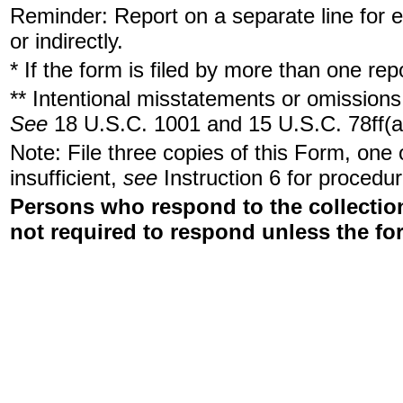
Reminder: Report on a separate line for ea
or indirectly.
* If the form is filed by more than one re
** Intentional misstatements or omissions 
See
18 U.S.C. 1001 and 15 U.S.C. 78ff(a
Note: File three copies of this Form, one
insufficient,
see
Instruction 6 for procedur
Persons who respond to the collection
not required to respond unless the fo