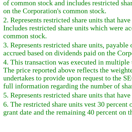
of common stock and includes restricted sha
on the Corporation's common stock.
2. Represents restricted share units that hav
Includes restricted share units which were a
common stock.
3. Represents restricted share units, payable 
accrued based on dividends paid on the Cor
4. This transaction was executed in multiple
The price reported above reflects the weight
undertakes to provide upon request to the SEC 
full information regarding the number of shar
5. Represents restricted share units that hav
6. The restricted share units vest 30 percent 
grant date and the remaining 40 percent on th