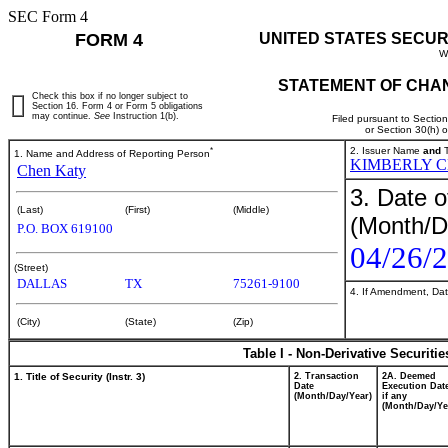
SEC Form 4
FORM 4
UNITED STATES SECUR
W
STATEMENT OF CHAN
Check this box if no longer subject to
Section 16. Form 4 or Form 5 obligations
may continue.
See
Instruction 1(b).
Filed pursuant to Sectio
or Section 30(h) 
*
2. Issuer Name
and
T
1. Name and Address of Reporting Person
KIMBERLY 
Chen Katy
3. Date o
(Last)
(First)
(Middle)
(Month/D
P.O. BOX 619100
04/26/
(Street)
DALLAS
TX
75261-9100
4. If Amendment, Dat
(City)
(State)
(Zip)
Table I - Non-Derivative Securiti
1. Title of Security (Instr. 3)
2. Transaction
2A. Deemed
Date
Execution Dat
(Month/Day/Year)
if any
(Month/Day/Ye