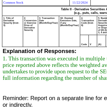
Common Stock
11/22/2024
Table II - Derivative Securitie
(e.g., puts, calls, war
1. Title of
2.
3. Transaction
3A. Deemed
4.
5. Numb
Derivative
Conversion
Date
Execution Date,
Transaction
Derivati
Security (Instr.
or Exercise
(Month/Day/Year)
if any
Code (Instr.
Securiti
3)
Price of
(Month/Day/Year)
8)
Acquire
Derivative
or Disp
Security
of (D) (I
3, 4 and
Code
V
(A)
Explanation of Responses:
1. This transaction was executed in multiple
price reported above reflects the weighted a
undertakes to provide upon request to the SEC 
full information regarding the number of shar
Reminder: Report on a separate line for ea
or indirectly.