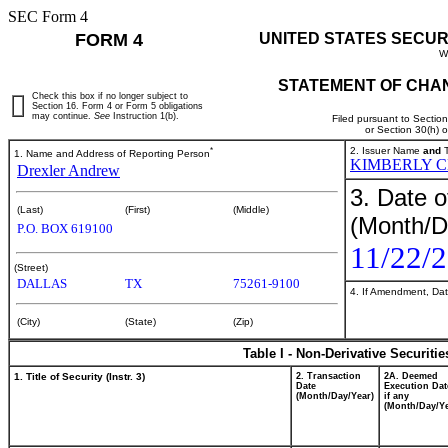
SEC Form 4
FORM 4
UNITED STATES SECUR
W
STATEMENT OF CHAN
Check this box if no longer subject to
Section 16. Form 4 or Form 5 obligations
may continue.
See
Instruction 1(b).
Filed pursuant to Sectio
or Section 30(h) 
*
2. Issuer Name
and
T
1. Name and Address of Reporting Person
KIMBERLY 
Drexler Andrew
3. Date o
(Last)
(First)
(Middle)
(Month/D
P.O. BOX 619100
11/22/
(Street)
DALLAS
TX
75261-9100
4. If Amendment, Dat
(City)
(State)
(Zip)
Table I - Non-Derivative Securiti
1. Title of Security (Instr. 3)
2. Transaction
2A. Deemed
Date
Execution Dat
(Month/Day/Year)
if any
(Month/Day/Ye