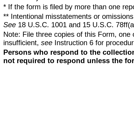
* If the form is filed by more than one re
** Intentional misstatements or omissions 
See
18 U.S.C. 1001 and 15 U.S.C. 78ff(a
Note: File three copies of this Form, one
insufficient,
see
Instruction 6 for procedur
Persons who respond to the collection
not required to respond unless the fo