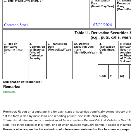
1. Title of Security (Instr. 3)
2. Transaction
2A. Deem
Date
Execution 
(Month/Day/Year)
if any
(Month/Da
Common Stock
07/29/2024
Table II - Derivative Securitie
(e.g., puts, calls, war
1. Title of
2.
3. Transaction
3A. Deemed
4.
5. Numb
Derivative
Conversion
Date
Execution Date,
Transaction
Derivati
Security (Instr.
or Exercise
(Month/Day/Year)
if any
Code (Instr.
Securiti
3)
Price of
(Month/Day/Year)
8)
Acquire
Derivative
or Disp
Security
of (D) (I
3, 4 and
Code
V
(A)
Explanation of Responses:
Remarks:
subpoa.txt
Reminder: Report on a separate line for each class of securities beneficially owned directly or in
* If the form is filed by more than one reporting person,
see
Instruction 4 (b)(v).
** Intentional misstatements or omissions of facts constitute Federal Criminal Violations
See
18 
Note: File three copies of this Form, one of which must be manually signed. If space is insuffici
Persons who respond to the collection of information contained in this form are not requ