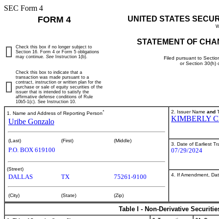
SEC Form 4
FORM 4
UNITED STATES SECU
W
STATEMENT OF CHA
Check this box if no longer subject to
Section 16. Form 4 or Form 5 obligations
may continue.
See
Instruction 1(b).
Filed pursuant to Sectio
or Section 30(h)
Check this box to indicate that a
transaction was made pursuant to a
contract, instruction or written plan for the
purchase or sale of equity securities of the
issuer that is intended to satisfy the
affirmative defense conditions of Rule
10b5-1(c). See Instruction 10.
*
2. Issuer Name
and
T
1. Name and Address of Reporting Person
KIMBERLY 
Uribe Gonzalo
(Last)
(First)
(Middle)
3. Date of Earliest T
P.O. BOX 619100
07/29/2024
(Street)
4. If Amendment, Dat
DALLAS
TX
75261-9100
(City)
(State)
(Zip)
Table I - Non-Derivative Securiti