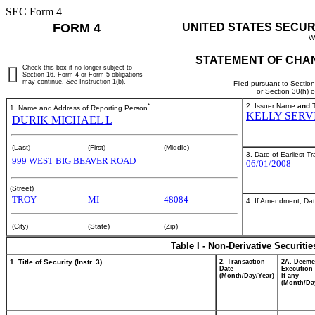
SEC Form 4
FORM 4
UNITED STATES SECUR
W
STATEMENT OF CHAN
Check this box if no longer subject to
Section 16. Form 4 or Form 5 obligations
may continue.
See
Instruction 1(b).
Filed pursuant to Sectio
or Section 30(h) 
*
2. Issuer Name
and
T
1. Name and Address of Reporting Person
KELLY SERV
DURIK MICHAEL L
(Last)
(First)
(Middle)
3. Date of Earliest T
999 WEST BIG BEAVER ROAD
06/01/2008
(Street)
TROY
MI
48084
4. If Amendment, Dat
(City)
(State)
(Zip)
Table I - Non-Derivative Securiti
1. Title of Security (Instr. 3)
2. Transaction
2A. Deem
Date
Execution 
(Month/Day/Year)
if any
(Month/Da