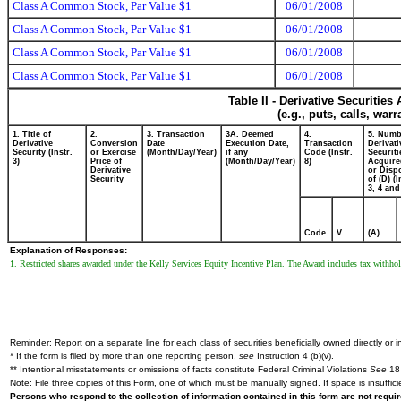
Class A Common Stock, Par Value $1
06/01/2008
Class A Common Stock, Par Value $1
06/01/2008
Class A Common Stock, Par Value $1
06/01/2008
Class A Common Stock, Par Value $1
06/01/2008
Table II - Derivative Securitie
(e.g., puts, calls, war
1. Title of
2.
3. Transaction
3A. Deemed
4.
5. Numb
Derivative
Conversion
Date
Execution Date,
Transaction
Derivati
Security (Instr.
or Exercise
(Month/Day/Year)
if any
Code (Instr.
Securiti
3)
Price of
(Month/Day/Year)
8)
Acquire
Derivative
or Disp
Security
of (D) (I
3, 4 and
Code
V
(A)
Explanation of Responses:
1. Restricted shares awarded under the Kelly Services Equity Incentive Plan. The Award includes tax withhol
Reminder: Report on a separate line for each class of securities beneficially owned directly or in
* If the form is filed by more than one reporting person,
see
Instruction 4 (b)(v).
** Intentional misstatements or omissions of facts constitute Federal Criminal Violations
See
18 
Note: File three copies of this Form, one of which must be manually signed. If space is insuffici
Persons who respond to the collection of information contained in this form are not requ