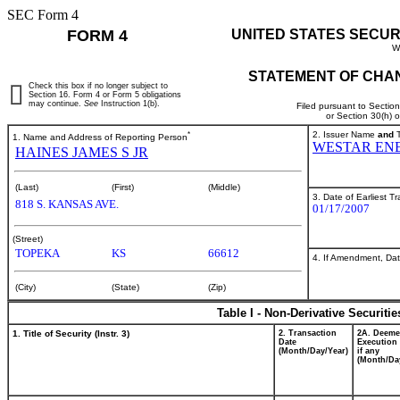
SEC Form 4
FORM 4
UNITED STATES SECUR
W
STATEMENT OF CHAN
Check this box if no longer subject to
Section 16. Form 4 or Form 5 obligations
may continue.
See
Instruction 1(b).
Filed pursuant to Sectio
or Section 30(h) 
*
2. Issuer Name
and
T
1. Name and Address of Reporting Person
WESTAR ENE
HAINES JAMES S JR
(Last)
(First)
(Middle)
3. Date of Earliest T
818 S. KANSAS AVE.
01/17/2007
(Street)
TOPEKA
KS
66612
4. If Amendment, Dat
(City)
(State)
(Zip)
Table I - Non-Derivative Securiti
1. Title of Security (Instr. 3)
2. Transaction
2A. Deem
Date
Execution 
(Month/Day/Year)
if any
(Month/Da