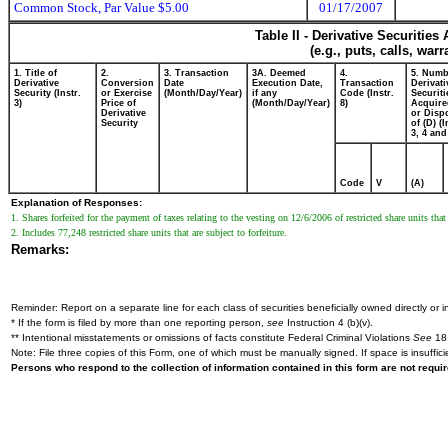
Common Stock, Par Value $5.00
01/17/2007
Table II - Derivative Securitie
(e.g., puts, calls, war
1. Title of
2.
3. Transaction
3A. Deemed
4.
5. Numb
Derivative
Conversion
Date
Execution Date,
Transaction
Derivati
Security (Instr.
or Exercise
(Month/Day/Year)
if any
Code (Instr.
Securiti
3)
Price of
(Month/Day/Year)
8)
Acquire
Derivative
or Disp
Security
of (D) (I
3, 4 and
Code
V
(A)
Explanation of Responses:
1. Shares forfeited for the payment of taxes relating to the vesting on 12/6/2006 of restricted share units tha
2. Includes 77,248 restricted share units that are subject to forfeiture.
Remarks:
Reminder: Report on a separate line for each class of securities beneficially owned directly or in
* If the form is filed by more than one reporting person,
see
Instruction 4 (b)(v).
** Intentional misstatements or omissions of facts constitute Federal Criminal Violations
See
18 
Note: File three copies of this Form, one of which must be manually signed. If space is insuffici
Persons who respond to the collection of information contained in this form are not requ