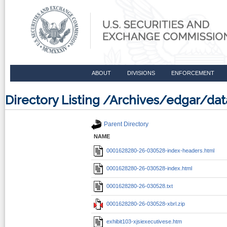
ABOUT
DIVISIONS
ENFORCEMENT
Directory Listing /Archives/edgar/d
Parent Directory
NAME
0001628280-26-030528-index-headers.html
0001628280-26-030528-index.html
0001628280-26-030528.txt
0001628280-26-030528-xbrl.zip
exhibit103-xjsiexecutivese.htm