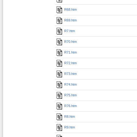
R68.htm
R69.htm
R7.htm
R70.htm
R71.htm
R72.htm
R73.htm
R74.htm
R75.htm
R76.htm
R8.htm
R9.htm