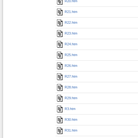
R20.htm
R21.htm
R22.htm
R23.htm
R24.htm
R25.htm
R26.htm
R27.htm
R28.htm
R29.htm
R3.htm
R30.htm
R31.htm