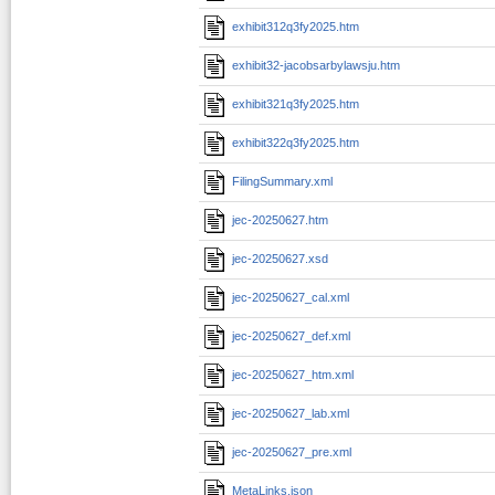
exhibit312q3fy2025.htm
exhibit32-jacobsarbylawsju.htm
exhibit321q3fy2025.htm
exhibit322q3fy2025.htm
FilingSummary.xml
jec-20250627.htm
jec-20250627.xsd
jec-20250627_cal.xml
jec-20250627_def.xml
jec-20250627_htm.xml
jec-20250627_lab.xml
jec-20250627_pre.xml
MetaLinks.json