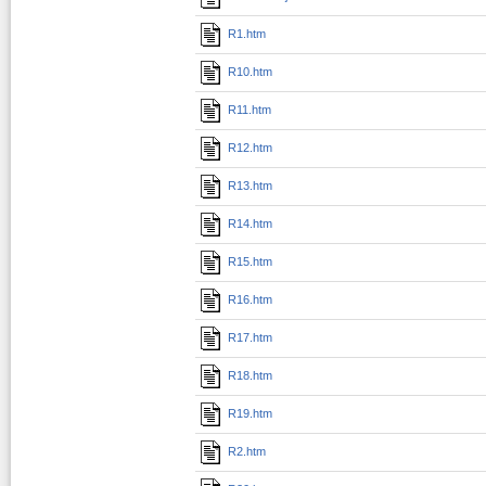
R1.htm
R10.htm
R11.htm
R12.htm
R13.htm
R14.htm
R15.htm
R16.htm
R17.htm
R18.htm
R19.htm
R2.htm