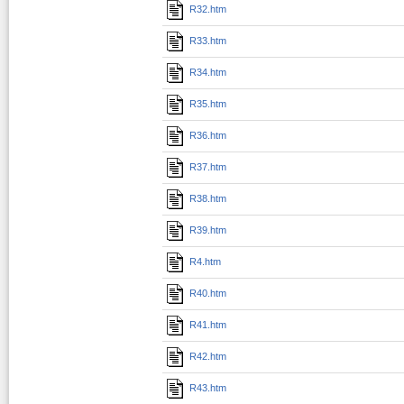
R32.htm
R33.htm
R34.htm
R35.htm
R36.htm
R37.htm
R38.htm
R39.htm
R4.htm
R40.htm
R41.htm
R42.htm
R43.htm