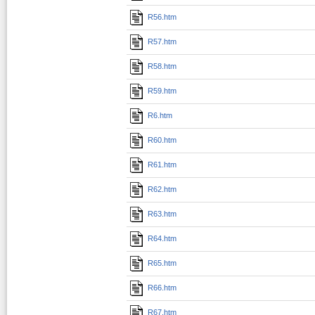
R56.htm
R57.htm
R58.htm
R59.htm
R6.htm
R60.htm
R61.htm
R62.htm
R63.htm
R64.htm
R65.htm
R66.htm
R67.htm