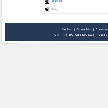
report.css
Show.js
Site Map
|
Accessibility
|
Contracts
FOIA
|
No FEAR Act & EEO Data
|
Open G