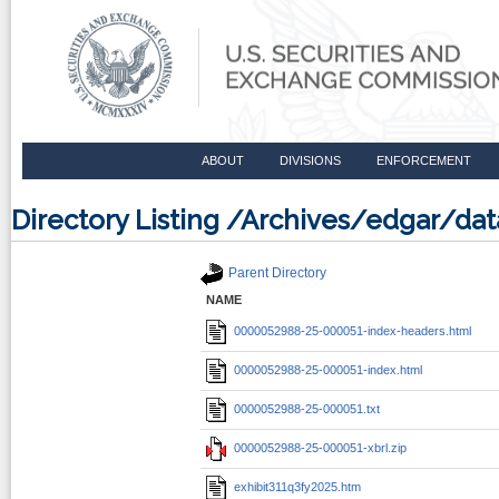
ABOUT
DIVISIONS
ENFORCEMENT
Directory Listing /Archives/edgar/
Parent Directory
NAME
0000052988-25-000051-index-headers.html
0000052988-25-000051-index.html
0000052988-25-000051.txt
0000052988-25-000051-xbrl.zip
exhibit311q3fy2025.htm