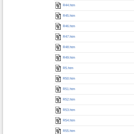
R44.htm
R45.htm
R46.htm
R47.htm
R48.htm
R49.htm
R5.htm
R50.htm
R51.htm
R52.htm
R53.htm
R54.htm
R55.htm