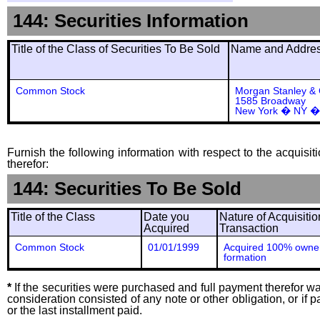
144: Securities Information
Title of the Class of Securities To Be Sold
Name and Address
Common Stock
Morgan Stanley &
1585 Broadway
New York � NY �
Furnish the following information with respect to the acquisit
therefor:
144: Securities To Be Sold
Title of the Class
Date you
Nature of Acquisitio
Acquired
Transaction
Common Stock
01/01/1999
Acquired 100% owner
formation
*
If the securities were purchased and full payment therefor was
consideration consisted of any note or other obligation, or i
or the last installment paid.