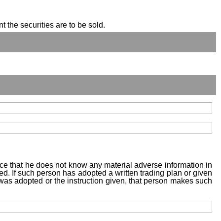
t the securities are to be sold.
tice that he does not know any material adverse information in
sed. If such person has adopted a written trading plan or given
n was adopted or the instruction given, that person makes such