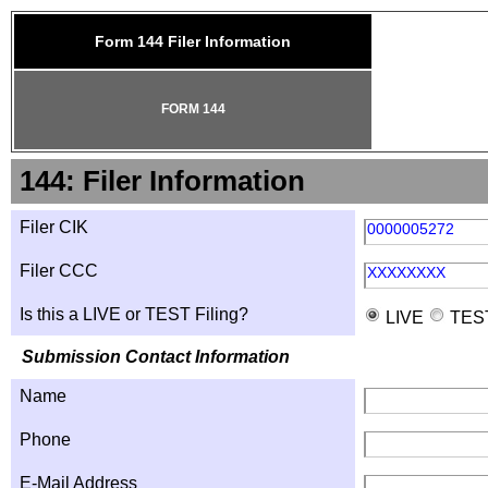
Form 144 Filer Information
FORM 144
144: Filer Information
Filer CIK
0000005272
Filer CCC
XXXXXXXX
Is this a LIVE or TEST Filing?
LIVE
TES
Submission Contact Information
Name
Phone
E-Mail Address