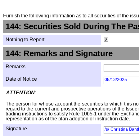
Furnish the following information as to all securities of the is
144: Securities Sold During The Pa
Nothing to Report
144: Remarks and Signature
Remarks
Date of Notice
05/13/2025
ATTENTION:
The person for whose account the securities to which this not
regard to the current and prospective operations of the Issuer
trading instructions to satisfy Rule 10b5-1 under the Exchang
representation as of the plan adoption or instruction date.
Signature
/s/ Christina Ban