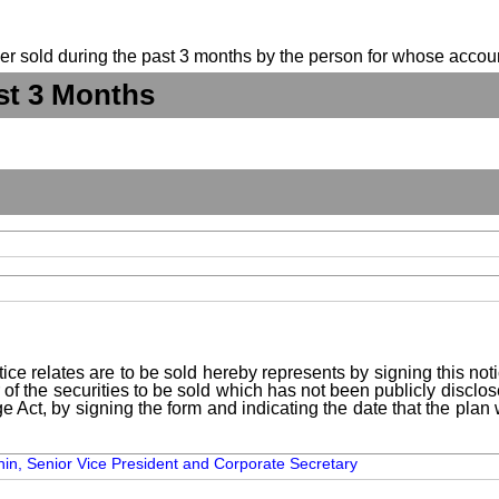
suer sold during the past 3 months by the person for whose accoun
st 3 Months
ice relates are to be sold hereby represents by signing this no
 of the securities to be sold which has not been publicly disclo
e Act, by signing the form and indicating the date that the pla
thin, Senior Vice President and Corporate Secretary