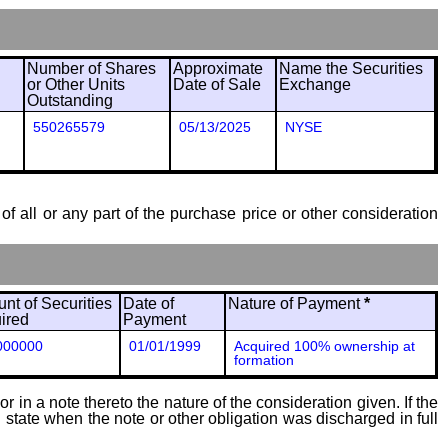
Number of Shares
Approximate
Name the Securities
or Other Units
Date of Sale
Exchange
Outstanding
550265579
05/13/2025
NYSE
of all or any part of the purchase price or other consideration
nt of Securities
Date of
Nature of Payment
*
ired
Payment
000000
01/01/1999
Acquired 100% ownership at
formation
 in a note thereto the nature of the consideration given. If the
state when the note or other obligation was discharged in full