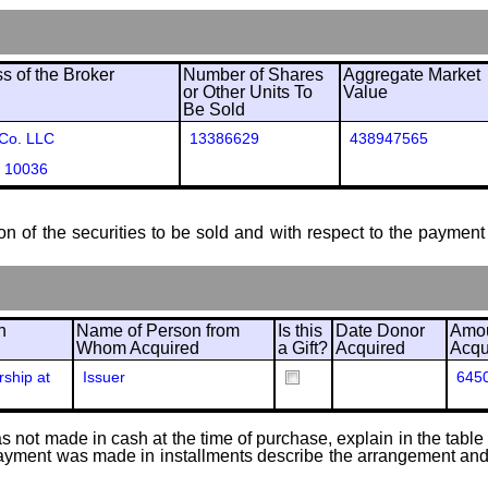
 of the Broker
Number of Shares
Aggregate Market
or Other Units To
Value
Be Sold
 Co. LLC
13386629
438947565
 10036
ion of the securities to be sold and with respect to the payment 
n
Name of Person from
Is this
Date Donor
Amou
Whom Acquired
a Gift?
Acquired
Acqu
ship at
Issuer
645
 not made in cash at the time of purchase, explain in the table or
f payment was made in installments describe the arrangement and 