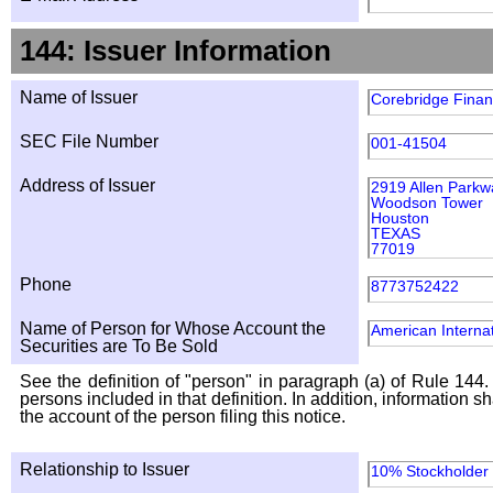
144: Issuer Information
Name of Issuer
Corebridge Financ
SEC File Number
001-41504
Address of Issuer
2919 Allen Parkw
Woodson Tower
Houston
TEXAS
77019
Phone
8773752422
Name of Person for Whose Account the
American Internat
Securities are To Be Sold
See the definition of "person" in paragraph (a) of Rule 144. 
persons included in that definition. In addition, information 
the account of the person filing this notice.
Relationship to Issuer
10% Stockholder