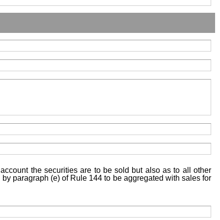
account the securities are to be sold but also as to all other
ed by paragraph (e) of Rule 144 to be aggregated with sales for