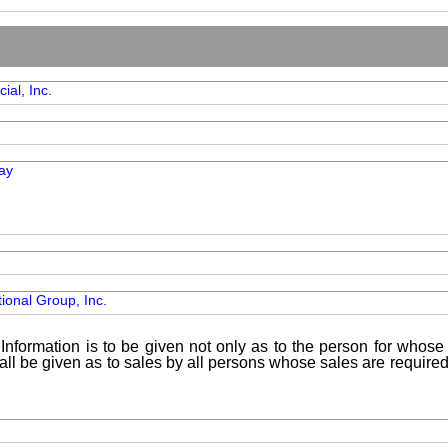
ial, Inc.
ay
ional Group, Inc.
Information is to be given not only as to the person for whose 
shall be given as to sales by all persons whose sales are requir