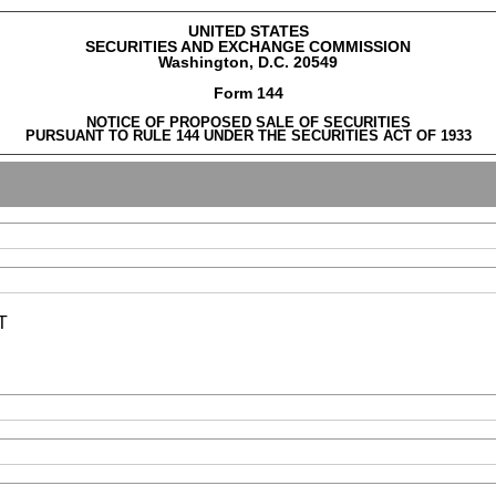
UNITED STATES
SECURITIES AND EXCHANGE COMMISSION
Washington, D.C. 20549
Form 144
NOTICE OF PROPOSED SALE OF SECURITIES
PURSUANT TO RULE 144 UNDER THE SECURITIES ACT OF 1933
T