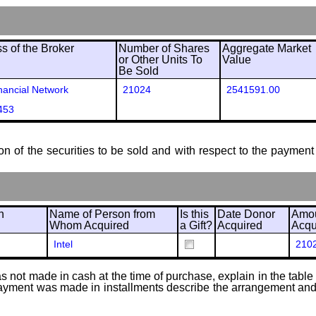
 of the Broker
Number of Shares
Aggregate Market
or Other Units To
Value
Be Sold
ancial Network
21024
2541591.00
453
ion of the securities to be sold and with respect to the payment 
n
Name of Person from
Is this
Date Donor
Amou
Whom Acquired
a Gift?
Acquired
Acqu
Intel
210
 not made in cash at the time of purchase, explain in the table or
f payment was made in installments describe the arrangement and 