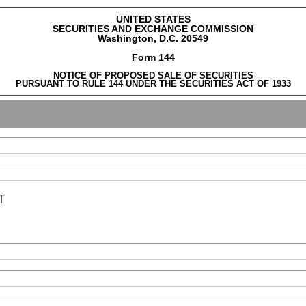
UNITED STATES
SECURITIES AND EXCHANGE COMMISSION
Washington, D.C. 20549
Form 144
NOTICE OF PROPOSED SALE OF SECURITIES
PURSUANT TO RULE 144 UNDER THE SECURITIES ACT OF 1933
T