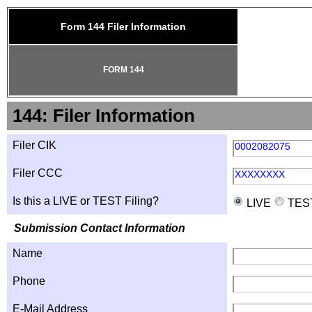
Form 144 Filer Information
FORM 144
144: Filer Information
Filer CIK
0002082075
Filer CCC
XXXXXXXX
Is this a LIVE or TEST Filing?
LIVE
TES
Submission Contact Information
Name
Phone
E-Mail Address