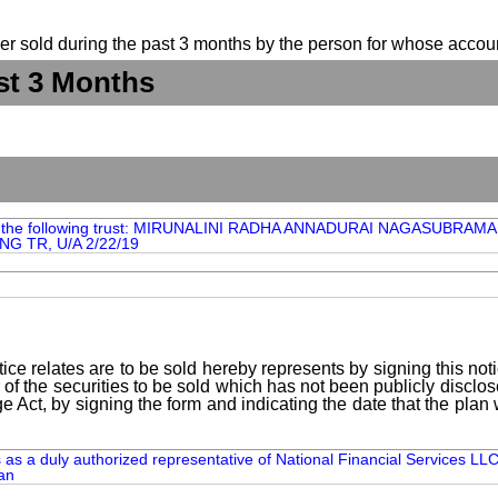
suer sold during the past 3 months by the person for whose accoun
st 3 Months
om the following trust: MIRUNALINI RADHA ANNADURAI NAGAS
G TR, U/A 2/22/19
ice relates are to be sold hereby represents by signing this no
 of the securities to be sold which has not been publicly disclo
e Act, by signing the form and indicating the date that the pla
s a duly authorized representative of National Financial Services LLC
an