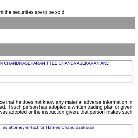
t the securities are to be sold.
UBRAMAN CHANDRASEKARAN TTEE CHANDRASEKARAN AND
tice that he does not know any material adverse information in
sed. If such person has adopted a written trading plan or given
n was adopted or the instruction given, that person makes such
, as attorney-in-fact for Harned Chandrasekaran