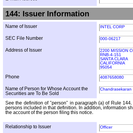
144: Issuer Information
Name of Issuer
INTEL CORP
SEC File Number
000-06217
Address of Issuer
2200 MISSION 
RNB-4-151
SANTA CLARA
CALIFORNIA
95054
Phone
4087658080
Name of Person for Whose Account the
Chandrasekaran
Securities are To Be Sold
See the definition of "person" in paragraph (a) of Rule 144. 
persons included in that definition. In addition, information 
the account of the person filing this notice.
Relationship to Issuer
Officer