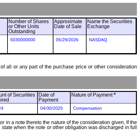
Number of Shares
Approximate
Name the Securities
or Other Units
Date of Sale
Exchange
Outstanding
5030000000
05/29/2026
NASDAQ
of all or any part of the purchase price or other consideration
nt of Securities
Date of
Nature of Payment
*
ired
Payment
24
04/30/2025
Compensation
 in a note thereto the nature of the consideration given. If the
state when the note or other obligation was discharged in full