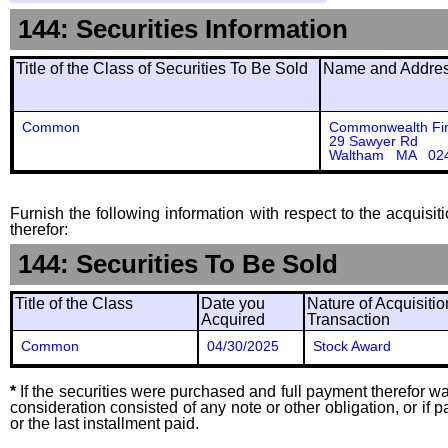
144: Securities Information
Title of the Class of Securities To Be Sold
Name and Address
Common
Commonwealth Fin
29 Sawyer Rd
Waltham MA 02
Furnish the following information with respect to the acquisit
therefor:
144: Securities To Be Sold
Title of the Class
Date you
Nature of Acquisitio
Acquired
Transaction
Common
04/30/2025
Stock Award
*
If the securities were purchased and full payment therefor was
consideration consisted of any note or other obligation, or i
or the last installment paid.