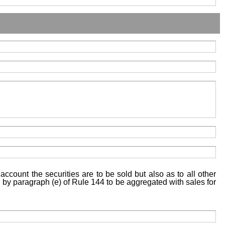
account the securities are to be sold but also as to all other
ed by paragraph (e) of Rule 144 to be aggregated with sales for