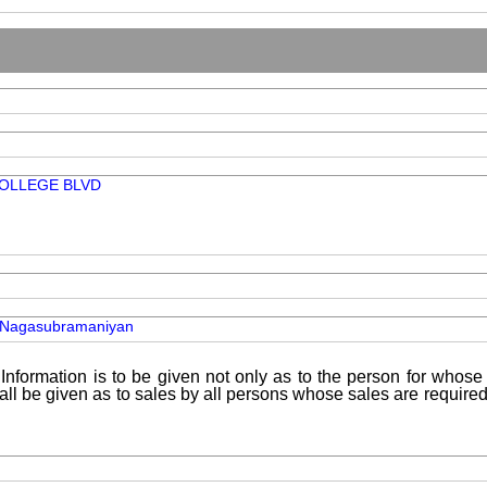
COLLEGE BLVD
 Nagasubramaniyan
Information is to be given not only as to the person for whose 
shall be given as to sales by all persons whose sales are requir