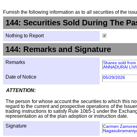
Furnish the following information as to all securities of the is
144: Securities Sold During The Pa
Nothing to Report
144: Remarks and Signature
Remarks
Shares sold fr
ANNADURAI LIVIN
Date of Notice
05/29/2026
ATTENTION:
The person for whose account the securities to which this not
regard to the current and prospective operations of the Issuer
trading instructions to satisfy Rule 10b5-1 under the Exchang
representation as of the plan adoption or instruction date.
Signature
Carmen Zamores a
Nagasubramaniy