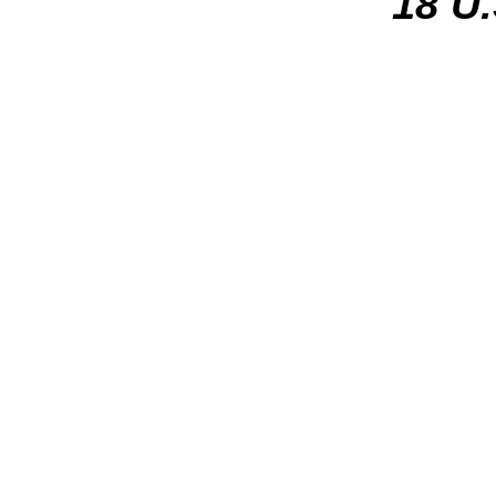
18 U.