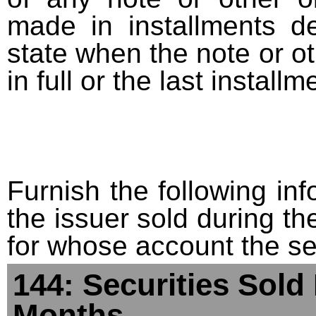
made in installments d
state when the note or o
in full or the last installm
Furnish the following info
the issuer sold during t
for whose account the sec
144: Securities Sold
Months