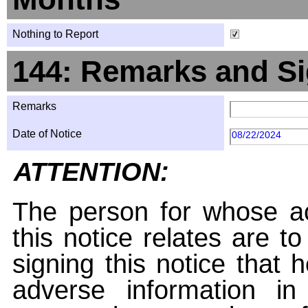
Nothing to Report
144: Remarks and Si
Remarks
Date of Notice
08/22/2024
ATTENTION:
The person for whose ac
this notice relates are t
signing this notice that
adverse information i