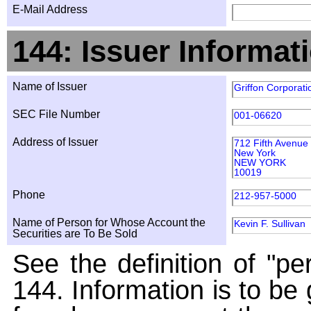
E-Mail Address
144: Issuer Informat
Name of Issuer
Griffon Corporati
SEC File Number
001-06620
Address of Issuer
712 Fifth Avenue
New York
NEW YORK
10019
Phone
212-957-5000
Name of Person for Whose Account the
Kevin F. Sullivan
Securities are To Be Sold
See the definition of "pe
144. Information is to be