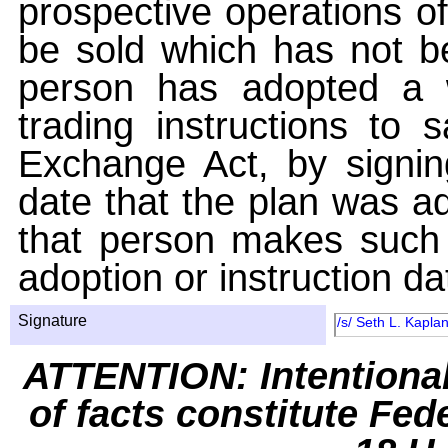
prospective operations of
be sold which has not be
person has adopted a w
trading instructions to 
Exchange Act, by signin
date that the plan was ad
that person makes such 
adoption or instruction da
Signature
/s/ Seth L. Kaplan
ATTENTION: Intentiona
of facts constitute Fed