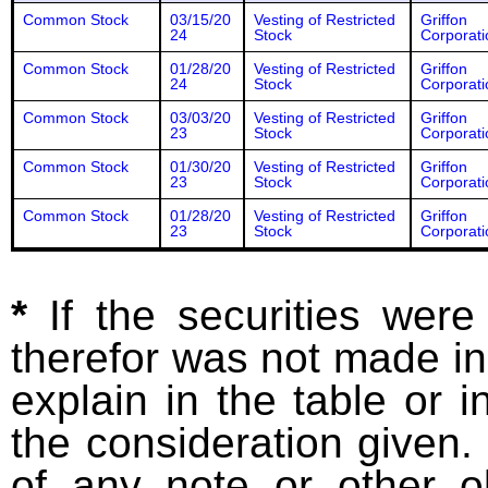
Common Stock
03/15/20
Vesting of Restricted
Griffon
24
Stock
Corporati
Common Stock
01/28/20
Vesting of Restricted
Griffon
24
Stock
Corporati
Common Stock
03/03/20
Vesting of Restricted
Griffon
23
Stock
Corporati
Common Stock
01/30/20
Vesting of Restricted
Griffon
23
Stock
Corporati
Common Stock
01/28/20
Vesting of Restricted
Griffon
23
Stock
Corporati
*
If the securities wer
therefor was not made in
explain in the table or i
the consideration given. 
of any note or other o