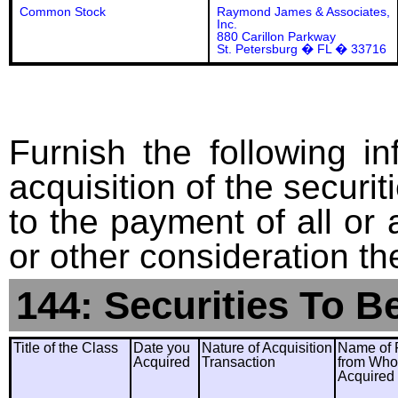
Common Stock
Raymond James & Associates,
Inc.
880 Carillon Parkway
St. Petersburg � FL � 33716
Furnish the following in
acquisition of the securit
to the payment of all or 
or other consideration th
144: Securities To B
Title of the Class
Date you
Nature of Acquisition
Name of 
Acquired
Transaction
from Wh
Acquired