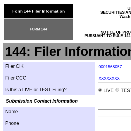
U
Form 144 Filer Information
SECURITIES A
Washi
FORM 144
NOTICE OF PRO
PURSUANT TO RULE 144
144: Filer Informatio
Filer CIK
0001568057
Filer CCC
XXXXXXXX
Is this a LIVE or TEST Filing?
LIVE
TES
Submission Contact Information
Name
Phone