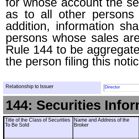
for whose account the sec
as to all other persons i
addition, information sha
persons whose sales are
Rule 144 to be aggregated
the person filing this noti
Relationship to Issuer
Director
144: Securities Info
Title of the Class of Securities
Name and Address of the
To Be Sold
Broker