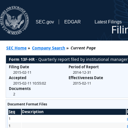
SEC.gov
EDGAR
Latest Filings
Fil
SEC Home
»
Company Search
»
Current Page
Form 13F-HR
- Quarterly report filed by institutional manager
Filing Date
Period of Report
2015-02-11
2014-12-31
Accepted
Effectiveness Date
2015-02-11 10:55:02
2015-02-11
Documents
2
Document Format Files
Seq
Description
1
1