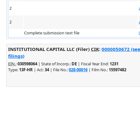
2
2
Complete submission text file
INSTITUTIONAL CAPITAL LLC (Filer)
CIK
:
0000050672 (see
filings)
EIN.
:
030598064
| State of Incorp.:
DE
| Fiscal Year End:
1231
Type:
13F-HR
| Act:
34
| File No.:
028-00016
| Film No.:
15597482