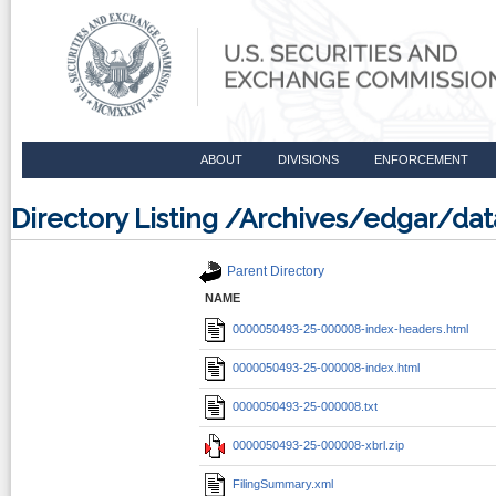
ABOUT
DIVISIONS
ENFORCEMENT
Directory Listing /Archives/edgar/
Parent Directory
NAME
0000050493-25-000008-index-headers.html
0000050493-25-000008-index.html
0000050493-25-000008.txt
0000050493-25-000008-xbrl.zip
FilingSummary.xml