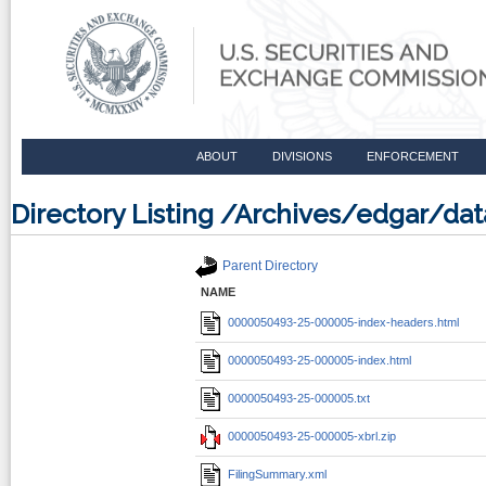
ABOUT
DIVISIONS
ENFORCEMENT
Directory Listing /Archives/edgar/
Parent Directory
NAME
0000050493-25-000005-index-headers.html
0000050493-25-000005-index.html
0000050493-25-000005.txt
0000050493-25-000005-xbrl.zip
FilingSummary.xml