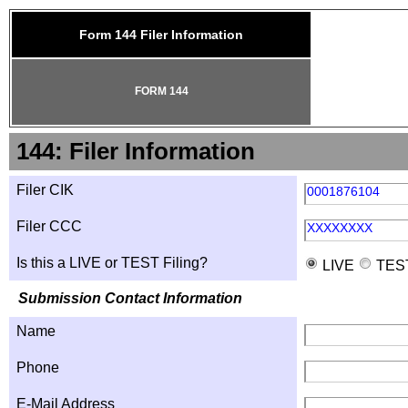
Form 144 Filer Information
FORM 144
144: Filer Information
Filer CIK
0001876104
Filer CCC
XXXXXXXX
Is this a LIVE or TEST Filing?
LIVE
TES
Submission Contact Information
Name
Phone
E-Mail Address