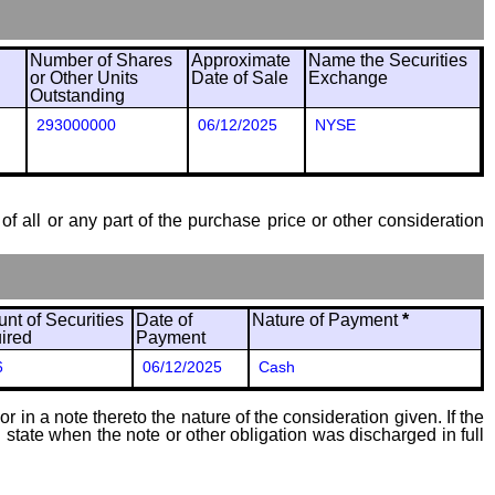
Number of Shares
Approximate
Name the Securities
or Other Units
Date of Sale
Exchange
Outstanding
293000000
06/12/2025
NYSE
of all or any part of the purchase price or other consideration
nt of Securities
Date of
Nature of Payment
*
ired
Payment
6
06/12/2025
Cash
 in a note thereto the nature of the consideration given. If the
state when the note or other obligation was discharged in full