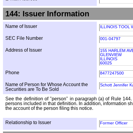
144: Issuer Information
Name of Issuer
ILLINOIS TOOL
SEC File Number
001-04797
Address of Issuer
155 HARLEM AV
GLENVIEW
ILLINOIS
60025
Phone
8477247500
Name of Person for Whose Account the
Schott Jennifer K
Securities are To Be Sold
See the definition of "person" in paragraph (a) of Rule 144. 
persons included in that definition. In addition, information 
the account of the person filing this notice.
Relationship to Issuer
Former Officer