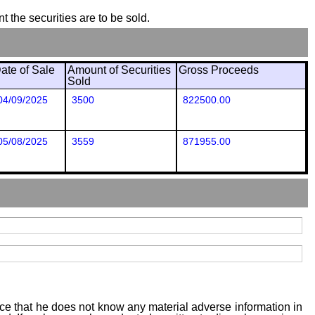
t the securities are to be sold.
ate of Sale
Amount of Securities
Gross Proceeds
Sold
04/09/2025
3500
822500.00
05/08/2025
3559
871955.00
tice that he does not know any material adverse information in