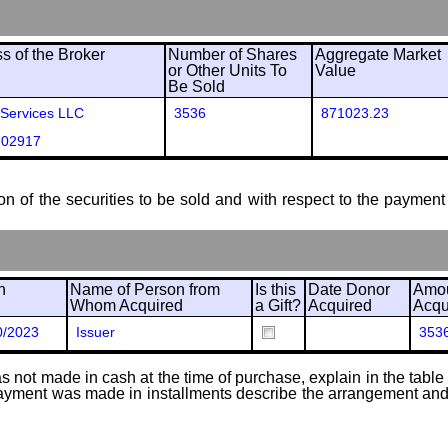
 of the Broker
Number of Shares
Aggregate Market
or Other Units To
Value
Be Sold
 Services LLC
3536
871023.23
 02917
ion of the securities to be sold and with respect to the payment 
n
Name of Person from
Is this
Date Donor
Amou
Whom Acquired
a Gift?
Acquired
Acqu
0/2023
Issuer
353
 not made in cash at the time of purchase, explain in the table or
f payment was made in installments describe the arrangement and 