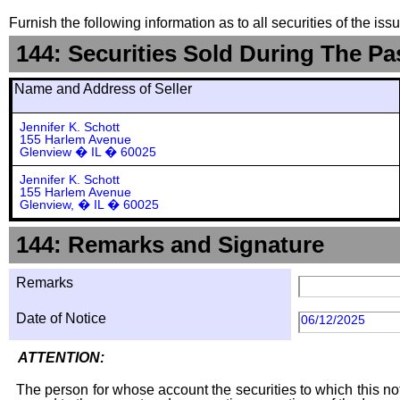
Furnish the following information as to all securities of the is
144: Securities Sold During The Pa
Name and Address of Seller
Jennifer K. Schott
155 Harlem Avenue
Glenview � IL � 60025
Jennifer K. Schott
155 Harlem Avenue
Glenview, � IL � 60025
144: Remarks and Signature
Remarks
Date of Notice
06/12/2025
ATTENTION:
The person for whose account the securities to which this not