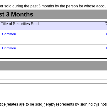
suer sold during the past 3 months by the person for whose accoun
st 3 Months
Title of Securities Sold
D
Common
Common
ice relates are to be sold hereby represents by signing this no