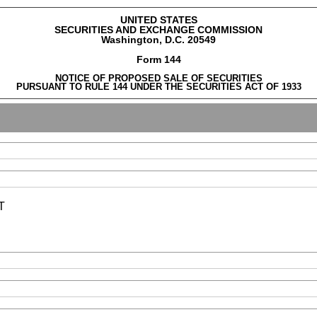
UNITED STATES
SECURITIES AND EXCHANGE COMMISSION
Washington, D.C. 20549
Form 144
NOTICE OF PROPOSED SALE OF SECURITIES
PURSUANT TO RULE 144 UNDER THE SECURITIES ACT OF 1933
T