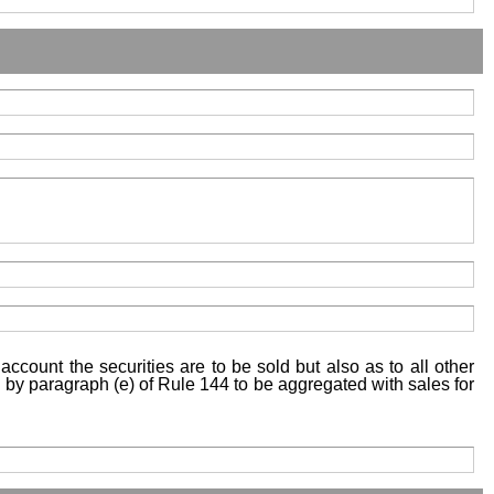
account the securities are to be sold but also as to all other
ed by paragraph (e) of Rule 144 to be aggregated with sales for