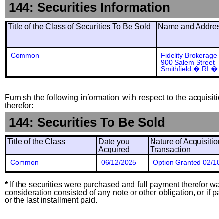
144: Securities Information
Title of the Class of Securities To Be Sold
Name and Address
Common
Fidelity Brokerage
900 Salem Street
Smithfield � RI �
Furnish the following information with respect to the acquisit
therefor:
144: Securities To Be Sold
Title of the Class
Date you
Nature of Acquisitio
Acquired
Transaction
Common
06/12/2025
Option Granted 02/1
*
If the securities were purchased and full payment therefor was
consideration consisted of any note or other obligation, or i
or the last installment paid.