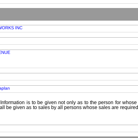
 WORKS INC
ENUE
aplan
Information is to be given not only as to the person for whose 
shall be given as to sales by all persons whose sales are requir