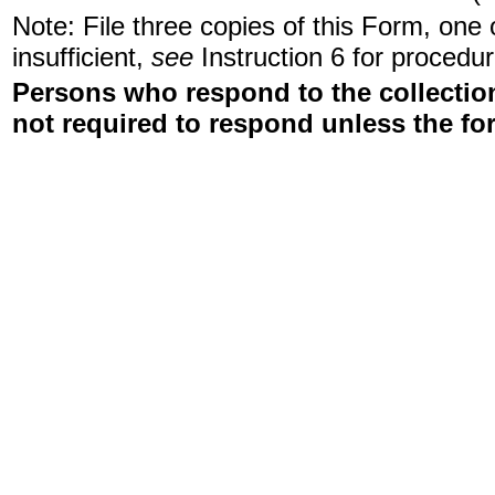
Note: File three copies of this Form, one
insufficient,
see
Instruction 6 for procedur
Persons who respond to the collection
not required to respond unless the fo