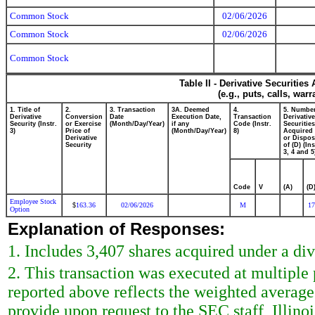
Common Stock
02/06/2026
Common Stock
02/06/2026
Common Stock
Table II - Derivative Securitie
(e.g., puts, calls, war
1. Title of
2.
3. Transaction
3A. Deemed
4.
5. Number
Derivative
Conversion
Date
Execution Date,
Transaction
Derivative
Security (Instr.
or Exercise
(Month/Day/Year)
if any
Code (Instr.
Securities
3)
Price of
(Month/Day/Year)
8)
Acquired 
Derivative
or Dispo
Security
of (D) (Ins
3, 4 and 5
Code
V
(A)
(D
Employee Stock
163.36
02/06/2026
M
17
$
Option
Explanation of Responses:
1. Includes 3,407 shares acquired under a di
2. This transaction was executed at multiple
reported above reflects the weighted average
provide upon request to the SEC staff, Illinoi