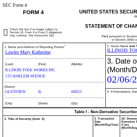
SEC Form 4
FORM 4
UNITED STATES SECUR
W
STATEMENT OF CHAN
Check this box if no longer subject to
Section 16. Form 4 or Form 5 obligations
may continue.
See
Instruction 1(b).
Filed pursuant to Sectio
or Section 30(h) 
*
2. Issuer Name
and
T
1. Name and Address of Reporting Person
ILLINOIS T
Lawler Mary Katherine
3. Date o
(Last)
(First)
(Middle)
(Month/D
ILLINOIS TOOL WORKS INC.
155 HARLEM AVENUE
02/06/
(Street)
GLENVIEW
IL
60025
4. If Amendment, Dat
(City)
(State)
(Zip)
Table I - Non-Derivative Securiti
1. Title of Security (Instr. 3)
2. Transaction
2A. Deeme
Date
Execution 
(Month/Day/Year)
if any
(Month/Day