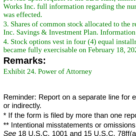
Works Inc. full information regarding the nu
was effected.
3. Shares of common stock allocated to the re
Inc. Savings & Investment Plan. Information 
4. Stock options vest in four (4) equal insta
became fully exercisable on February 18, 20
Remarks:
Exhibit 24. Power of Attorney
Reminder: Report on a separate line for ea
or indirectly.
* If the form is filed by more than one re
** Intentional misstatements or omissions 
See
18 U.S.C. 1001 and 15 U.S.C. 78ff(a