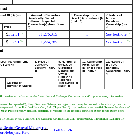
wned
sed Of (D) (Instr.
5. Amount of Securities
6. Ownership Form:
7. Nature of
Beneficially Owned
Direct (D) or Indirect (I)
Indirect
Following Reported
(Instr. 4)
Beneficial
Transaction(s) (Instr. 3 and
Ownership (Instr.
Price
4)
4)
$
112.51
51,275,315
I
See footnote
(1)
(2)
$
112.91
51,274,785
I
See footnote
(3)
(2)
ed
Securities Underlying
8. Price of
9. Number of
10. Ownership
11. Nature of
r. 3 and 4)
Derivative
derivative
Form: Direct
Indirect
Security (Instr.
Securities
(D) or Indirect
Beneficial
5)
Beneficially
(I) (Instr. 4)
Ownership (Instr.
Owned
4)
Following
Reported
Amount or
Transaction(s)
Number of Shares
(Instr. 4)
will provide to the Issuer, or the Securities and Exchange Commission staff, upon request, information
e ("General Incorporated"), Kenji Sano and Tetsuya Numaguchi each may be deemed to beneficially own the
ncorporated. Japan Post Holdings Co., Ltd. ("Japan Post") may be deemed to beneficially own the shares of
apan Post expressly disclaim beneficial ownership of the reported securities except to the extent of its
to the Issuer, or the Securities and Exchange Commission staff, upon request, information regarding the
a, Senior General Manager, as
06/03/2026
 for Nobuyasu Kato