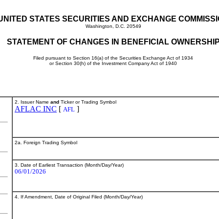
UNITED STATES SECURITIES AND EXCHANGE COMMISS
Washington, D.C. 20549
STATEMENT OF CHANGES IN BENEFICIAL OWNERSHI
Filed pursuant to Section 16(a) of the Securities Exchange Act of 1934
or Section 30(h) of the Investment Company Act of 1940
2. Issuer Name
and
Ticker or Trading Symbol
AFLAC INC
[
]
AFL
2a. Foreign Trading Symbol
3. Date of Earliest Transaction (Month/Day/Year)
06/01/2026
4. If Amendment, Date of Original Filed (Month/Day/Year)