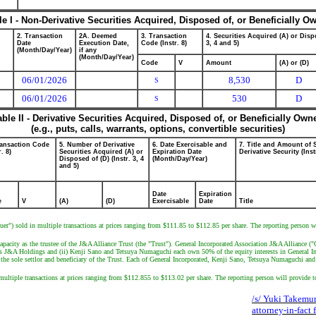
le I - Non-Derivative Securities Acquired, Disposed of, or Beneficially O
2. Transaction
2A. Deemed
3. Transaction
4. Securities Acquired (A) or Dispo
Date
Execution Date,
Code (Instr. 8)
3, 4 and 5)
(Month/Day/Year)
if any
(Month/Day/Year)
Code
V
Amount
(A) or (D)
06/01/2026
8,530
D
S
06/01/2026
530
D
S
able II - Derivative Securities Acquired, Disposed of, or Beneficially Own
(e.g., puts, calls, warrants, options, convertible securities)
ransaction Code
5. Number of Derivative
6. Date Exercisable and
7. Title and Amount of 
r. 8)
Securities Acquired (A) or
Expiration Date
Derivative Security (Inst
Disposed of (D) (Instr. 3, 4
(Month/Day/Year)
and 5)
Date
Expiration
e
V
(A)
(D)
Exercisable
Date
Title
suer") sold in multiple transactions at prices ranging from $111.85 to $112.85 per share. The reporting person 
capacity as the trustee of the J&A Alliance Trust (the "Trust"). General Incorporated Association J&A Allianc
 owns J&A Holdings and (ii) Kenji Sano and Tetsuya Numaguchi each own 50% of the equity interests in General I
the sole settlor and beneficiary of the Trust. Each of General Incorporated, Kenji Sano, Tetsuya Numaguchi and J
multiple transactions at prices ranging from $112.855 to $113.02 per share. The reporting person will provide 
/s/ Yuki Takemur
attorney-in-fact