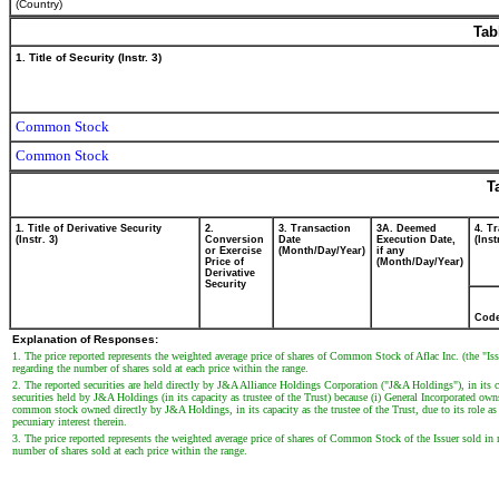
(Country)
Tab
1. Title of Security (Instr. 3)
Common Stock
Common Stock
T
1. Title of Derivative Security
2.
3. Transaction
3A. Deemed
4. T
(Instr. 3)
Conversion
Date
Execution Date,
(Inst
or Exercise
(Month/Day/Year)
if any
Price of
(Month/Day/Year)
Derivative
Security
Cod
Explanation of Responses:
1. The price reported represents the weighted average price of shares of Common Stock of Aflac Inc. (the "Is
regarding the number of shares sold at each price within the range.
2. The reported securities are held directly by J&A Alliance Holdings Corporation ("J&A Holdings"), in its 
securities held by J&A Holdings (in its capacity as trustee of the Trust) because (i) General Incorporated
common stock owned directly by J&A Holdings, in its capacity as the trustee of the Trust, due to its role as 
pecuniary interest therein.
3. The price reported represents the weighted average price of shares of Common Stock of the Issuer sold in 
number of shares sold at each price within the range.