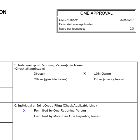
ION
OMB APPROVAL
OMB Number:
3235-0287
Estimated average burden
P
hours per response:
0.5
5. Relationship of Reporting Person(s) to Issuer
(Check all applicable)
X
Director
10% Owner
Officer (give title below)
Other (specify below)
6. Individual or Joint/Group Filing (Check Applicable Line)
X
Form filed by One Reporting Person
Form filed by More than One Reporting Person