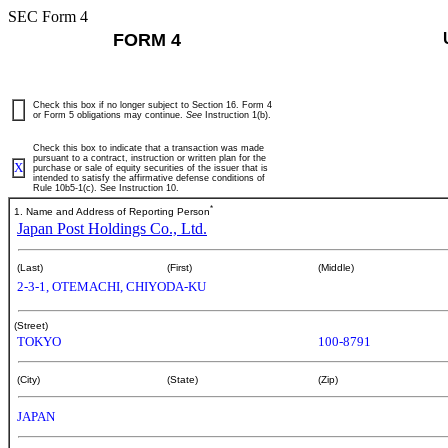
SEC Form 4
FORM 4
Check this box if no longer subject to Section 16. Form 4
or Form 5 obligations may continue.
See
Instruction 1(b).
Check this box to indicate that a transaction was made
pursuant to a contract, instruction or written plan for the
X
purchase or sale of equity securities of the issuer that is
intended to satisfy the affirmative defense conditions of
Rule 10b5-1(c). See Instruction 10.
*
1. Name and Address of Reporting Person
Japan Post Holdings Co., Ltd.
(Last)
(First)
(Middle)
2-3-1, OTEMACHI, CHIYODA-KU
(Street)
TOKYO
100-8791
(City)
(State)
(Zip)
JAPAN