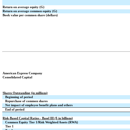
Return on average equity (G)
Return on average common equity (G)
Book value per common share (dollars)
American Express Company
Consolidated Capital
Shares Outstanding (in millions)
Beginning of period
Repurchase of common shares
Net impact of employee benefit plans and others
End of period
Risk-Based Capital Ratios - Basel III ($ in billions)
Common Equity Tier 1/Risk Weighted Assets (RWA)
Tier 1