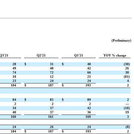
(Preliminary)
Q3'21
Q2'21
Q1'21
YOY % change
28
$
31
$
40
(30)
49
48
42
26
74
72
66
30
10
12
21
(81)
23
24
24
4
184
$
187
$
193
2
84
$
85
$
89
2
2
2
2
—
34
37
42
(10)
40
37
36
19
160
161
169
3
24
26
24
(8)
184
$
187
$
193
2