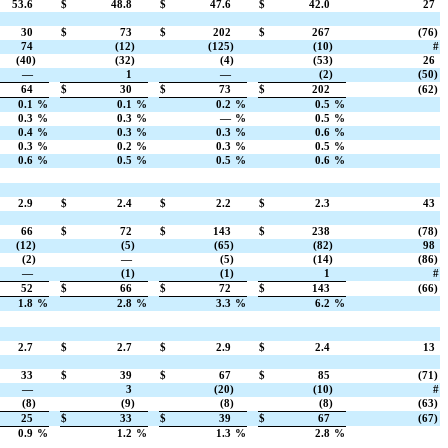
53.6
$
48.8
$
47.6
$
42.0
27
30
$
73
$
202
$
267
(76)
74
(12)
(125)
(10)
#
(40)
(32)
(4)
(53)
26
—
1
—
(2)
(50)
64
$
30
$
73
$
202
(62)
0.1
%
0.1
%
0.2
%
0.5
%
0.3
%
0.3
%
—
%
0.5
%
0.4
%
0.3
%
0.3
%
0.6
%
0.3
%
0.2
%
0.3
%
0.5
%
0.6
%
0.5
%
0.5
%
0.6
%
2.9
$
2.4
$
2.2
$
2.3
43
66
$
72
$
143
$
238
(78)
(12)
(5)
(65)
(82)
98
(2)
—
(5)
(14)
(86)
—
(1)
(1)
1
#
52
$
66
$
72
$
143
(66)
1.8
%
2.8
%
3.3
%
6.2
%
2.7
$
2.7
$
2.9
$
2.4
13
33
$
39
$
67
$
85
(71)
—
3
(20)
(10)
#
(8)
(9)
(8)
(8)
(63)
25
$
33
$
39
$
67
(67)
0.9
%
1.2
%
1.3
%
2.8
%