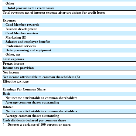
Other
Total provisions for credit losses
Total revenues net of interest expense after provisions for credit losses
Expenses
Card Member rewards
Business development
Card Member services
Marketing (B)
Salaries and employee benefits
Professional services
Data processing and equipment
Other, net
Total expenses
Pretax income
Income tax provision
Net income
Net income attributable to common shareholders (E)
Effective tax rate
Earnings Per Common Share
Basic
Net income attributable to common shareholders
Average common shares outstanding
Diluted
Net income attributable to common shareholders
Average common shares outstanding
Cash dividends declared per common share
# - Denotes a variance of 100 percent or more.