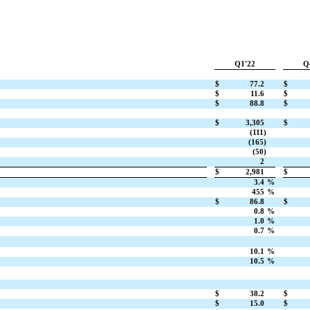
Q1'22
Q
$
77.2
$
$
11.6
$
$
88.8
$
$
3,305
$
(111)
(165)
(50)
2
$
2,981
$
3.4
%
455
%
$
86.8
$
0.8
%
1.0
%
0.7
%
10.1
%
10.5
%
$
38.2
$
$
15.0
$