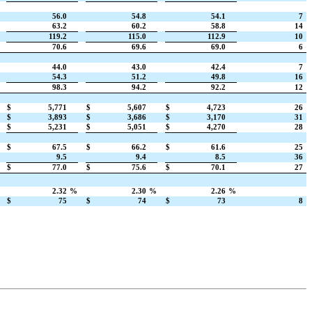
56.0
54.8
54.1
7
63.2
60.2
58.8
14
119.2
115.0
112.9
10
70.6
69.6
69.0
6
44.0
43.0
42.4
7
54.3
51.2
49.8
16
98.3
94.2
92.2
12
$
5,771
$
5,607
$
4,723
26
$
3,893
$
3,686
$
3,170
31
$
5,231
$
5,051
$
4,270
28
$
67.5
$
66.2
$
61.6
25
9.5
9.4
8.5
36
$
77.0
$
75.6
$
70.1
27
2.32
%
2.30
%
2.26
%
$
75
$
74
$
73
8