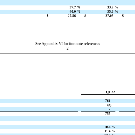
37.7
%
33.7
%
40.0
%
35.8
%
$
27.56
$
27.05
$
See Appendix VI for footnote references
2
Q1'22
761
(8)
2
755
10.4
%
11.4
%