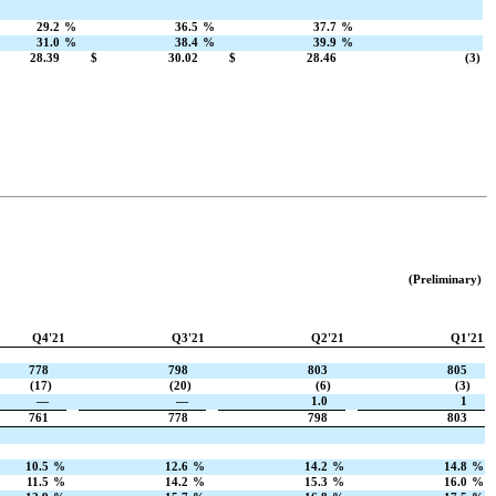
29.2
%
36.5
%
37.7
%
31.0
%
38.4
%
39.9
%
28.39
$
30.02
$
28.46
(3)
(Preliminary)
Q4'21
Q3'21
Q2'21
Q1'21
778
798
803
805
(17)
(20)
(6)
(3)
—
—
1.0
1
761
778
798
803
10.5
%
12.6
%
14.2
%
14.8
%
11.5
%
14.2
%
15.3
%
16.0
%