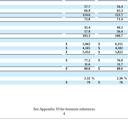
57.7
56.4
66.9
65.3
124.6
121.7
72.8
71.4
45.4
44.3
57.9
56.4
103.3
100.7
$
5,965
$
6,351
$
4,165
$
4,502
$
5,452
$
5,822
$
77.2
$
76.9
11.6
11.7
$
88.8
$
88.6
2.32
%
2.30
%
$
79
$
76
See Appendix VI for footnote references
4