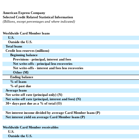
American Express Company
Selected Credit Related Statistical Information
(Billions, except percentages and where indicated)
Worldwide Card Member loans
U.S.
Outside the U.S.
Total loans
Credit loss reserves (millions)
Beginning balance
Provisions - principal, interest and fees
Net write-offs - principal less recoveries
Net write-offs - interest and fees less recoveries
Other (M)
Ending balance
% of loans
% of past due
Average loans
Net write-off rate (principal only) (N)
Net write-off rate (principal, interest and fees) (N)
30+ days past due as a % of total (O)
Net interest income divided by average Card Member loans (P)
Net interest yield on average Card Member loans (P)
Worldwide Card Member receivables
U.S.
Outside the U.S.