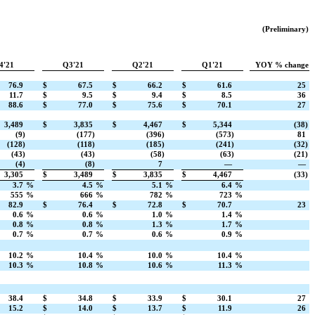
(Preliminary)
4'21
Q3'21
Q2'21
Q1'21
YOY % change
76.9
$
67.5
$
66.2
$
61.6
25
11.7
$
9.5
$
9.4
$
8.5
36
88.6
$
77.0
$
75.6
$
70.1
27
3,489
$
3,835
$
4,467
$
5,344
(38)
(9)
(177)
(396)
(573)
81
(128)
(118)
(185)
(241)
(32)
(43)
(43)
(58)
(63)
(21)
(4)
(8)
7
—
—
3,305
$
3,489
$
3,835
$
4,467
(33)
3.7
%
4.5
%
5.1
%
6.4
%
555
%
666
%
782
%
723
%
82.9
$
76.4
$
72.8
$
70.7
23
0.6
%
0.6
%
1.0
%
1.4
%
0.8
%
0.8
%
1.3
%
1.7
%
0.7
%
0.7
%
0.6
%
0.9
%
10.2
%
10.4
%
10.0
%
10.4
%
10.3
%
10.8
%
10.6
%
11.3
%
38.4
$
34.8
$
33.9
$
30.1
27
15.2
$
14.0
$
13.7
$
11.9
26