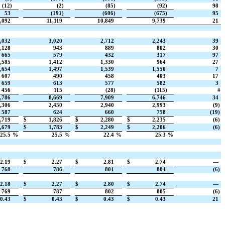
(12)
(2)
(85)
(92)
98
53
(191)
(606)
(675)
95
,092
11,119
10,849
9,739
21
,032
3,020
2,712
2,243
39
,128
943
889
802
30
665
579
432
317
97
,585
1,412
1,330
964
27
,654
1,497
1,539
1,550
7
607
490
458
403
17
659
613
577
582
3
456
115
(28)
(115)
#
,786
8,669
7,909
6,746
34
,306
2,450
2,940
2,993
(9)
587
624
660
758
(19)
,719
$
1,826
$
2,280
$
2,235
(6)
,679
$
1,783
$
2,249
$
2,206
(6)
25.5
%
25.5
%
22.4
%
25.3
%
2.19
$
2.27
$
2.81
$
2.74
—
768
786
801
804
(6)
2.18
$
2.27
$
2.80
$
2.74
—
769
787
802
805
(6)
0.43
$
0.43
$
0.43
$
0.43
21