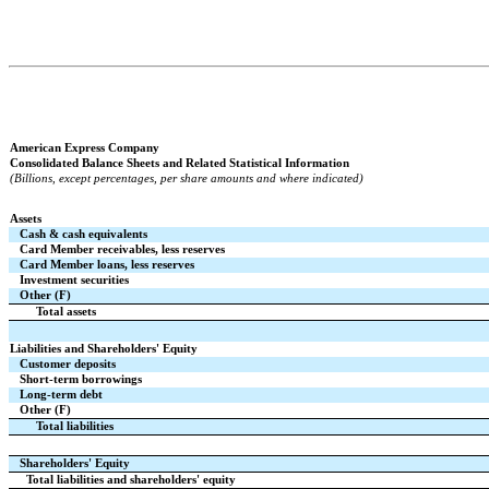
American Express Company
Consolidated Balance Sheets and Related Statistical Information
(Billions, except percentages, per share amounts and where indicated)
Assets
Cash & cash equivalents
Card Member receivables, less reserves
Card Member loans, less reserves
Investment securities
Other (F)
Total assets
Liabilities and Shareholders' Equity
Customer deposits
Short-term borrowings
Long-term debt
Other (F)
Total liabilities
Shareholders' Equity
Total liabilities and shareholders' equity