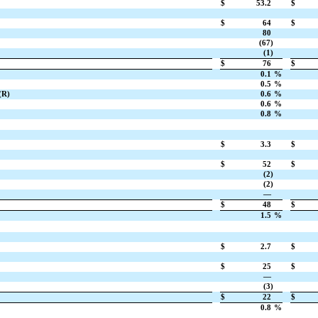
$
53.2
$
$
64
$
80
(67)
(1)
$
76
$
0.1
%
0.5
%
(R)
0.6
%
0.6
%
0.8
%
$
3.3
$
$
52
$
(2)
(2)
—
$
48
$
1.5
%
$
2.7
$
$
25
$
—
(3)
$
22
$
0.8
%