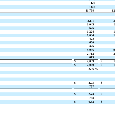
(2)
(33)
11,768
12
3,111
3
1,043
1
626
1,224
1
1,654
1
472
600
326
9,056
9
2,712
2
613
$
2,099
$
1
$
2,069
$
1
22.6
%
$
2.73
$
757
$
2.73
$
758
$
0.52
$