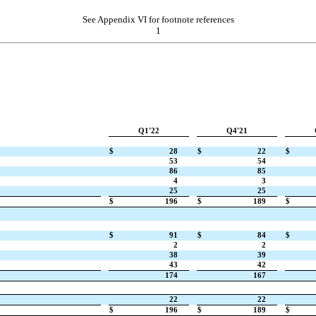
See Appendix VI for footnote references
1
Q1'22
Q4'21
$
28
$
22
$
53
54
86
85
4
3
25
25
$
196
$
189
$
$
91
$
84
$
2
2
38
39
43
42
174
167
22
22
$
196
$
189
$