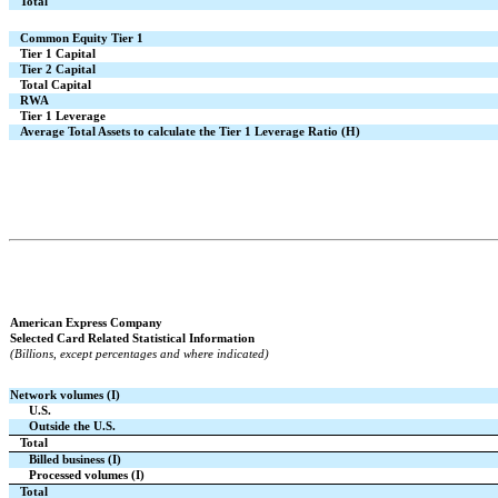
Total
Common Equity Tier 1
Tier 1 Capital
Tier 2 Capital
Total Capital
RWA
Tier 1 Leverage
Average Total Assets to calculate the Tier 1 Leverage Ratio (H)
American Express Company
Selected Card Related Statistical Information
(Billions, except percentages and where indicated)
Network volumes (I)
U.S.
Outside the U.S.
Total
Billed business (I)
Processed volumes (I)
Total