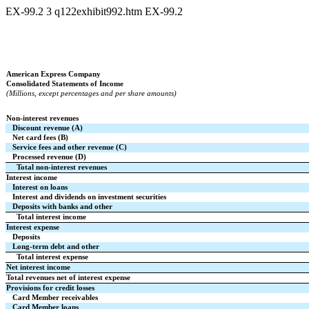
EX-99.2
3
q122exhibit992.htm
EX-99.2
American Express Company
Consolidated Statements of Income
(Millions, except percentages and per share amounts)
Non-interest revenues
Discount revenue (A)
Net card fees (B)
Service fees and other revenue (C)
Processed revenue (D)
Total non-interest revenues
Interest income
Interest on loans
Interest and dividends on investment securities
Deposits with banks and other
Total interest income
Interest expense
Deposits
Long-term debt and other
Total interest expense
Net interest income
Total revenues net of interest expense
Provisions for credit losses
Card Member receivables
Card Member loans