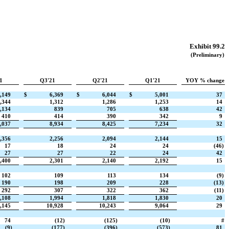
Exhibit 99.2
(Preliminary)
1
Q3'21
Q2'21
Q1'21
YOY % change
,149
$
6,369
$
6,044
$
5,001
37
,344
1,312
1,286
1,253
14
,134
839
705
638
42
410
414
390
342
9
,037
8,934
8,425
7,234
32
,356
2,256
2,094
2,144
15
17
18
24
24
(46)
27
27
22
24
42
,400
2,301
2,140
2,192
15
102
109
113
134
(9)
190
198
209
228
(13)
292
307
322
362
(11)
,108
1,994
1,818
1,830
20
,145
10,928
10,243
9,064
29
74
(12)
(125)
(10)
#
(9)
(177)
(396)
(573)
81