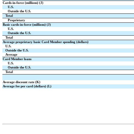
Cards-in-force (millions) (J)
U.S.
Outside the U.S.
Total
Proprietary
Basic cards-in-force (millions) (J)
U.S.
Outside the U.S.
Total
Average proprietary basic Card Member spending (dollars)
U.S.
Outside the U.S.
Average
Card Member loans
U.S.
Outside the U.S.
Total
Average discount rate (K)
Average fee per card (dollars) (L)