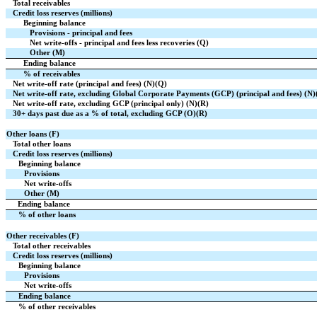
Total receivables
Credit loss reserves (millions)
Beginning balance
Provisions - principal and fees
Net write-offs - principal and fees less recoveries (Q)
Other (M)
Ending balance
% of receivables
Net write-off rate (principal and fees) (N)(Q)
Net write-off rate, excluding Global Corporate Payments (GCP) (principal and fees) (N)
Net write-off rate, excluding GCP (principal only) (N)(R)
30+ days past due as a % of total, excluding GCP (O)(R)
Other loans (F)
Total other loans
Credit loss reserves (millions)
Beginning balance
Provisions
Net write-offs
Other (M)
Ending balance
% of other loans
Other receivables (F)
Total other receivables
Credit loss reserves (millions)
Beginning balance
Provisions
Net write-offs
Ending balance
% of other receivables