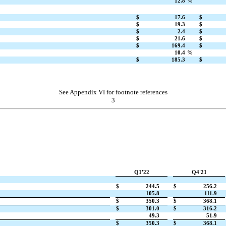
12.8
%
$
17.6
$
$
19.3
$
$
2.4
$
$
21.6
$
$
169.4
$
10.4
%
$
185.3
$
See Appendix VI for footnote references
3
Q1'22
Q4'21
$
244.5
$
256.2
105.8
111.9
$
350.3
$
368.1
$
301.0
$
316.2
49.3
51.9
$
350.3
$
368.1