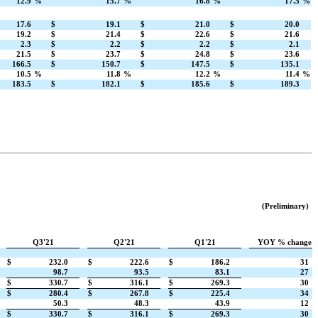
12.9
%
15.7
%
16.8
%
17.5
%
17.6
$
19.1
$
21.0
$
20.0
19.2
$
21.4
$
22.6
$
21.6
2.3
$
2.2
$
2.2
$
2.1
21.5
$
23.7
$
24.8
$
23.6
166.5
$
150.7
$
147.5
$
135.1
10.5
%
11.8
%
12.2
%
11.4
%
183.5
$
182.1
$
185.6
$
189.3
(Preliminary)
Q3'21
Q2'21
Q1'21
YOY % change
$
232.0
$
222.6
$
186.2
31
98.7
93.5
83.1
27
$
330.7
$
316.1
$
269.3
30
$
280.4
$
267.8
$
225.4
34
50.3
48.3
43.9
12
$
330.7
$
316.1
$
269.3
30