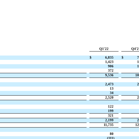
Q1'22
Q4'2
$
6,835
$
7
1,423
1
906
1
372
9,536
10
2,473
2
13
34
2,520
2
122
199
321
2,199
2
11,735
12
80
(111)