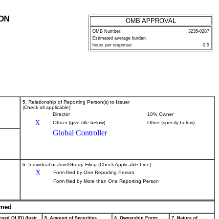
ION
OMB APPROVAL
OMB Number:
3235-0287
Estimated average burden
P
hours per response:
0.5
5. Relationship of Reporting Person(s) to Issuer
(Check all applicable)
Director
10% Owner
X
Officer (give title below)
Other (specify below)
Global Controller
6. Individual or Joint/Group Filing (Check Applicable Line)
X
Form filed by One Reporting Person
Form filed by More than One Reporting Person
wned
sed Of (D) (Instr.
5. Amount of Securities
6. Ownership Form:
7. Nature of