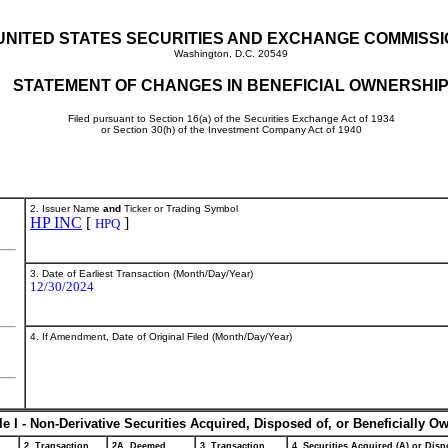
UNITED STATES SECURITIES AND EXCHANGE COMMISS
Washington, D.C. 20549
STATEMENT OF CHANGES IN BENEFICIAL OWNERSHI
Filed pursuant to Section 16(a) of the Securities Exchange Act of 1934
or Section 30(h) of the Investment Company Act of 1940
2. Issuer Name
and
Ticker or Trading Symbol
HP INC
[
]
HPQ
3. Date of Earliest Transaction (Month/Day/Year)
12/30/2024
4. If Amendment, Date of Original Filed (Month/Day/Year)
le I - Non-Derivative Securities Acquired, Disposed of, or Beneficially O
2. Transaction
2A. Deemed
3. Transaction
4. Securities Acquired (A) or Dispo