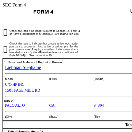
SEC Form 4
FORM 4
Check this box if no longer subject to Section 16. Form 4
or Form 5 obligations may continue.
See
Instruction 1(b).
Check this box to indicate that a transaction was made
pursuant to a contract, instruction or written plan for the
purchase or sale of equity securities of the issuer that is
intended to satisfy the affirmative defense conditions of
Rule 10b5-1(c). See Instruction 10.
*
1. Name and Address of Reporting Person
Liebman Stephanie
(Last)
(First)
(Middle)
C/O HP INC.
1501 PAGE MILL RD
(Street)
PALO ALTO
CA
94304
(City)
(State)
(Zip)
Tab
1. Title of Security (Instr. 3)