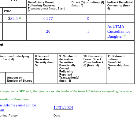
Beneficially Owned
Direct (D) or Indirect (I)
Indirect Beneficial
Following Reported
(Instr. 4)
Ownership (Instr.
Transaction(s) (Instr. 3 and
4)
Price
4)
$
32.5
6,277
D
(1)
As UTMA
20
I
Custodian for
Daughter
(2)
ed
Securities Underlying
8. Price of
9. Number of
10. Ownership
11. Nature of
r. 3 and 4)
Derivative
derivative
Form: Direct
Indirect
Security (Instr.
Securities
(D) or Indirect
Beneficial
5)
Beneficially
(I) (Instr. 4)
Ownership (Instr.
Owned
4)
Following
Reported
Amount or
Transaction(s)
Number of Shares
(Instr. 4)
equest to the SEC staff, the issuer or a security holder of the issuer full information regarding the number
wnership of these shares.
as Attorney-in-Fact for
12/31/2024
man
orting Person
Date