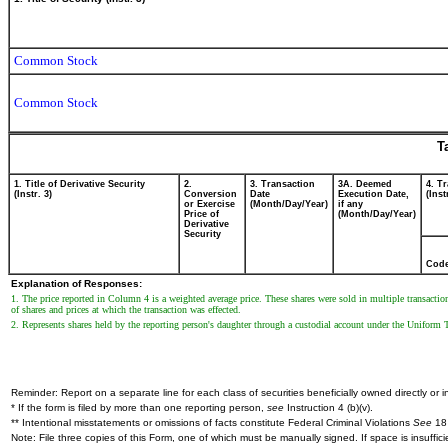
Common Stock
Common Stock
T
1. Title of Derivative Security
2.
3. Transaction
3A. Deemed
4. T
(Instr. 3)
Conversion
Date
Execution Date,
(Inst
or Exercise
(Month/Day/Year)
if any
Price of
(Month/Day/Year)
Derivative
Security
Cod
Explanation of Responses:
1. The price reported in Column 4 is a weighted average price. These shares were sold in multiple transactio
of shares and prices at which the transaction was effected.
2. Represents shares held by the reporting person's daughter through a custodial account under the Uniform T
Reminder: Report on a separate line for each class of securities beneficially owned directly or in
* If the form is filed by more than one reporting person,
see
Instruction 4 (b)(v).
** Intentional misstatements or omissions of facts constitute Federal Criminal Violations
See
18 
Note: File three copies of this Form, one of which must be manually signed. If space is insuffici