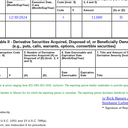
Date
Execution Date,
Code (Instr. 8)
3, 4 and 5)
(Month/Day/Year)
if any
(Month/Day/Year)
Code
V
Amount
(A) or (D)
12/30/2024
11,000
D
S
able II - Derivative Securities Acquired, Disposed of, or Beneficially Own
(e.g., puts, calls, warrants, options, convertible securities)
ransaction Code
5. Number of Derivative
6. Date Exercisable and
7. Title and Amount of 
r. 8)
Securities Acquired (A) or
Expiration Date
Derivative Security (Inst
Disposed of (D) (Instr. 3, 4
(Month/Day/Year)
and 5)
Date
Expiration
e
V
(A)
(D)
Exercisable
Date
Title
ns at prices ranging from $32.5001-$32.5050, inclusive. The reporting person hereby undertakes to provide upon r
ransfers to Minors Act for which the reporting person is custodian. The reporting person disclaims beneficial o
/s/ Rick Hansen 
Stephanie Lieb
** Signature of Rep
directly.
U.S.C. 1001 and 15 U.S.C. 78ff(a).
ent,
see
Instruction 6 for procedure.