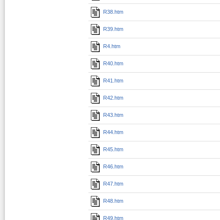
R38.htm
R39.htm
R4.htm
R40.htm
R41.htm
R42.htm
R43.htm
R44.htm
R45.htm
R46.htm
R47.htm
R48.htm
R49.htm