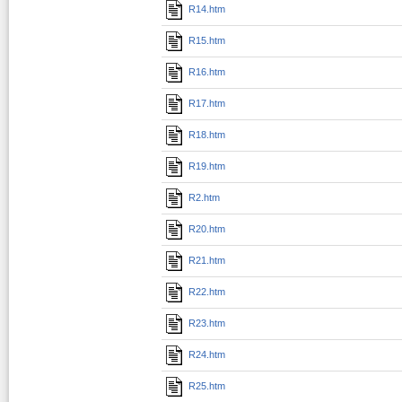
R14.htm
R15.htm
R16.htm
R17.htm
R18.htm
R19.htm
R2.htm
R20.htm
R21.htm
R22.htm
R23.htm
R24.htm
R25.htm