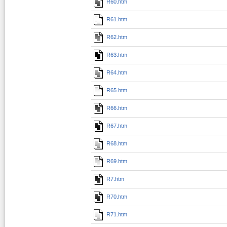
R60.htm
R61.htm
R62.htm
R63.htm
R64.htm
R65.htm
R66.htm
R67.htm
R68.htm
R69.htm
R7.htm
R70.htm
R71.htm