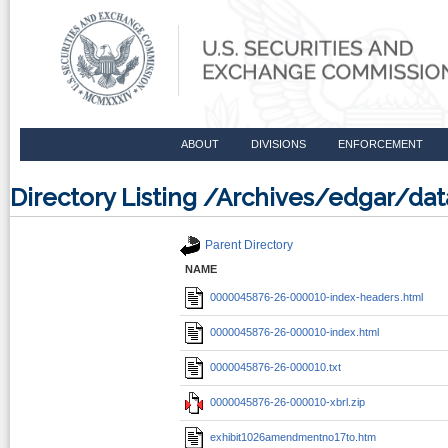
ABOUT
DIVISIONS
ENFORCEMENT
Directory Listing /Archives/edgar/
Parent Directory
NAME
0000045876-26-000010-index-headers.html
0000045876-26-000010-index.html
0000045876-26-000010.txt
0000045876-26-000010-xbrl.zip
exhibit1026amendmentno17to.htm