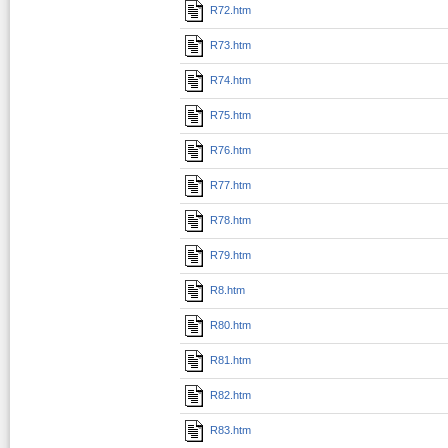
R72.htm
R73.htm
R74.htm
R75.htm
R76.htm
R77.htm
R78.htm
R79.htm
R8.htm
R80.htm
R81.htm
R82.htm
R83.htm