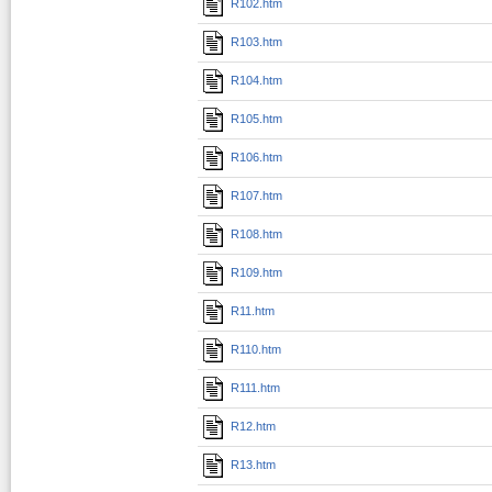
R102.htm
R103.htm
R104.htm
R105.htm
R106.htm
R107.htm
R108.htm
R109.htm
R11.htm
R110.htm
R111.htm
R12.htm
R13.htm