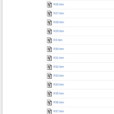
R26.htm
R27.htm
R28.htm
R29.htm
R3.htm
R30.htm
R31.htm
R32.htm
R33.htm
R34.htm
R35.htm
R36.htm
R37.htm