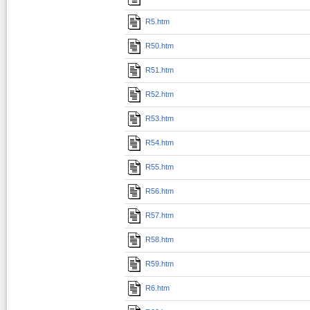
R5.htm
R50.htm
R51.htm
R52.htm
R53.htm
R54.htm
R55.htm
R56.htm
R57.htm
R58.htm
R59.htm
R6.htm