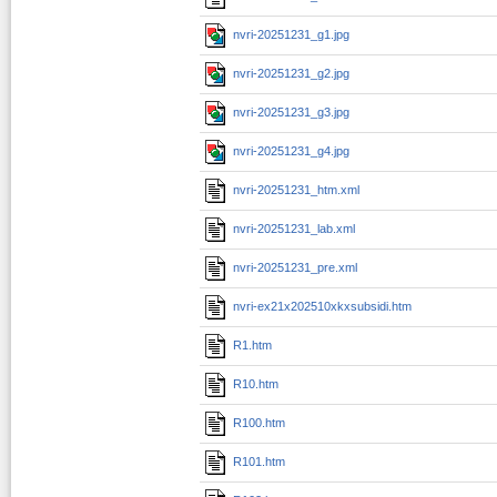
nvri-20251231_g1.jpg
nvri-20251231_g2.jpg
nvri-20251231_g3.jpg
nvri-20251231_g4.jpg
nvri-20251231_htm.xml
nvri-20251231_lab.xml
nvri-20251231_pre.xml
nvri-ex21x202510xkxsubsidi.htm
R1.htm
R10.htm
R100.htm
R101.htm