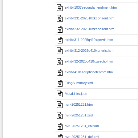
exhibit1037secondamendment.htm
exhibit231-202510xkconsent.htm
exhibit232-202510xkconsent.htm
exhibit311-2025q410xqnvris.htm
exhibit312-2025q410xqnvris.htm
exhibit32-2025q410xqsectio.htm
exhibit41descriptionofcomm.htm
FilingSummary.xml
MetaLinks.json
nvri-20251231.htm
nvri-20251231.xsd
nvri-20251231_cal.xml
nvri-20251231_def.xml