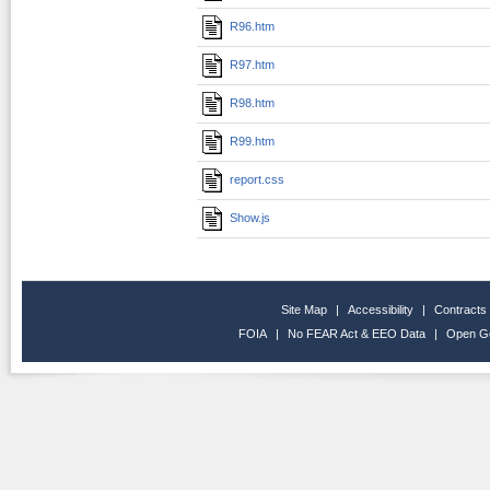
R96.htm
R97.htm
R98.htm
R99.htm
report.css
Show.js
Site Map
|
Accessibility
|
Contracts
FOIA
|
No FEAR Act & EEO Data
|
Open G