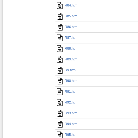
R84.htm
R85.htm
R86.htm
R87.htm
R88.htm
R89.htm
R9.htm
R90.htm
R91.htm
R92.htm
R93.htm
R94.htm
R95.htm