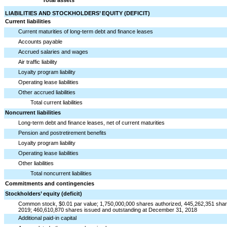
LIABILITIES AND STOCKHOLDERS’ EQUITY (DEFICIT)
Current liabilities
Current maturities of long-term debt and finance leases
Accounts payable
Accrued salaries and wages
Air traffic liability
Loyalty program liability
Operating lease liabilities
Other accrued liabilities
Total current liabilities
Noncurrent liabilities
Long-term debt and finance leases, net of current maturities
Pension and postretirement benefits
Loyalty program liability
Operating lease liabilities
Other liabilities
Total noncurrent liabilities
Commitments and contingencies
Stockholders’ equity (deficit)
Common stock, $0.01 par value; 1,750,000,000 shares authorized, 445,262,351 shar
2019; 460,610,870 shares issued and outstanding at December 31, 2018
Additional paid-in capital