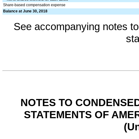
Share-based compensation expense
Balance at June 30, 2018
See accompanying notes to 
st
NOTES TO CONDENSED
STATEMENTS OF AMER
(U