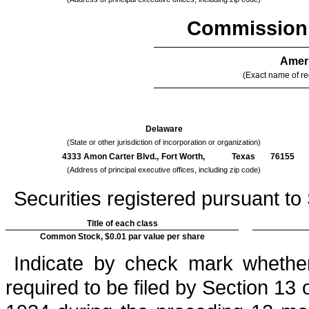
Commission 
Ameri
(Exact name of reg
Delaware
(State or other jurisdiction of incorporation or organization)
4333 Amon Carter Blvd.,
Fort Worth,
Texas
76155
(Address of principal executive offices, including zip code)
Securities registered pursuant to 
Title of each class
Common Stock, $0.01 par value per share
Indicate by check mark whether 
required to be filed by Section 13 