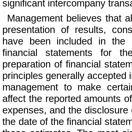
significant intercompany trans
Management believes that all
presentation of results, cons
have been included in the 
financial statements for t
preparation of financial stat
principles generally accepted 
management to make certain
affect the reported amounts of
expenses, and the disclosure of
the date of the financial state