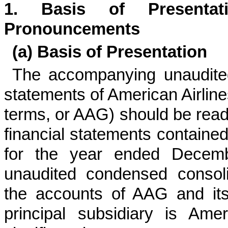
1.
Basis of Presenta
Pronouncements
(a)
Basis of Presentation
The accompanying unaudited
statements of American Airline
terms, or AAG) should be read 
financial statements containe
for the year ended
Decemb
unaudited condensed consoli
the accounts of AAG and its
principal subsidiary is Amer