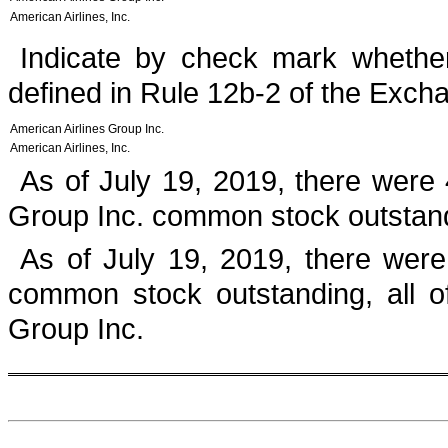
American Airlines, Inc.
Indicate by check mark whether
defined in Rule 12b-2 of the Excha
American Airlines Group Inc.
American Airlines, Inc.
As of
July 19, 2019
, there were
Group Inc. common stock outstan
As of
July 19, 2019
, there wer
common stock outstanding, all o
Group Inc.