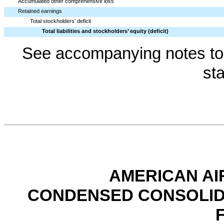
Accumulated other comprehensive loss
Retained earnings
Total stockholders’ deficit
Total liabilities and stockholders’ equity (deficit)
See accompanying notes to 
st
AMERICAN AI
CONDENSED CONSOLID