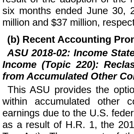
six months ended June 30, 
million
and
$
37
million
, respect
(b)
Recent Accounting Pr
ASU 2018-02: Income Stat
Income (Topic 220): Reclas
from Accumulated Other C
This ASU provides the option
within accumulated other c
earnings due to the U.S. fede
as a result of H.R. 1, the 2