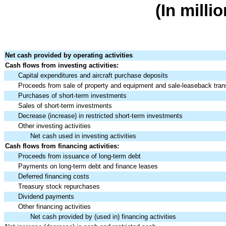
(In milli
Net cash provided by operating activities
Cash flows from investing activities:
Capital expenditures and aircraft purchase deposits
Proceeds from sale of property and equipment and sale-leaseback tran
Purchases of short-term investments
Sales of short-term investments
Decrease (increase) in restricted short-term investments
Other investing activities
Net cash used in investing activities
Cash flows from financing activities:
Proceeds from issuance of long-term debt
Payments on long-term debt and finance leases
Deferred financing costs
Treasury stock repurchases
Dividend payments
Other financing activities
Net cash provided by (used in) financ
ing activities