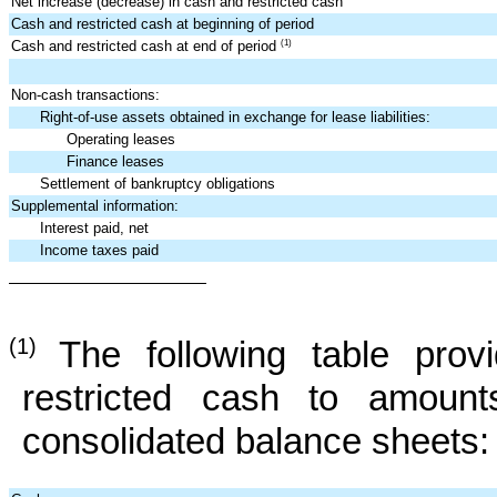
Net increase (decrease) in cash and restricted cash
Cash and restricted cash at beginning of period
Cash and restricted cash at end of period
(1)
Non-cash transactions:
Right-of-use assets obtained in exchange for lease liabilities:
Operating leases
Finance leases
Settlement of bankruptcy obligations
Supplemental information:
Interest paid, net
Income taxes paid
(1)
The following table prov
restricted cash to amount
consolidated balance sheets: