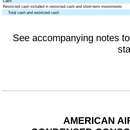
Cash
Restricted cash included in restricted cash and short-term investments
Total cash and restricted cash
See accompanying notes to 
st
AMERICAN AI