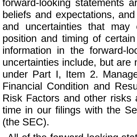
forward-looking statements a
beliefs and expectations, and 
and uncertainties that may 
position and timing of certain
information in the forward-l
uncertainties include, but are 
under Part I, Item 2. Manag
Financial Condition and Resul
Risk Factors and other risks a
time in our filings with the
(the SEC).