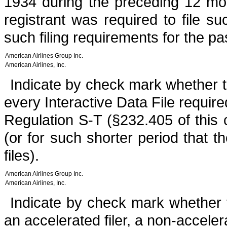
1934 during the preceding 12 mon
registrant was required to file s
such filing requirements for the p
American Airlines Group Inc.
American Airlines, Inc.
Indicate by check mark whether th
every Interactive Data File requir
Regulation S-T (§232.405 of this
(or for such shorter period that t
files).
American Airlines Group Inc.
American Airlines, Inc.
Indicate by check mark whether th
an accelerated filer, a non-acceler