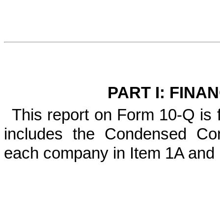
PART I: FINA
This report on Form 10-Q is
includes the Condensed Con
each company in Item 1A and I