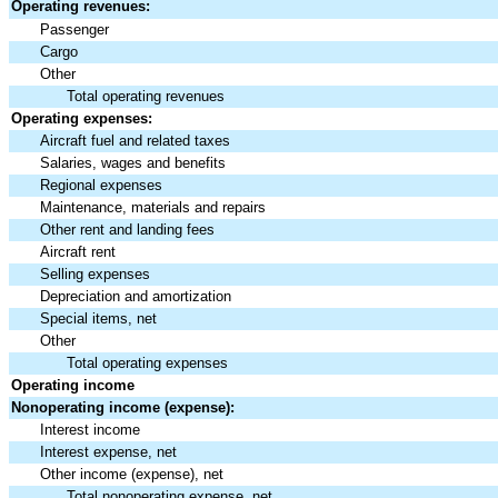
Operating revenues:
Passenger
Cargo
Other
Total operating revenues
Operating expenses:
Aircraft fuel and related taxes
Salaries, wages and benefits
Regional expenses
Maintenance, materials and repairs
Other rent and landing fees
Aircraft rent
Selling expenses
Depreciation and amortization
Special items, net
Other
Total operating expenses
Operating income
Nonoperating income (expense):
Interest income
Interest expense, net
Other income (expense), net
Total nonoperating expense, net