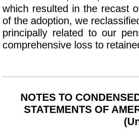
which resulted in the recast of
of the adoption, we reclassifi
principally related to our p
comprehensive loss to retaine
NOTES TO CONDENSED
STATEMENTS OF AMER
(U