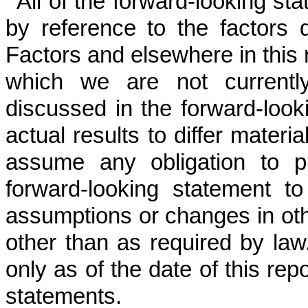
All of the forward-looking sta
by reference to the factors 
Factors and elsewhere in this 
which we are not currentl
discussed in the forward-loo
actual results to differ mater
assume any obligation to p
forward-looking statement to
assumptions or changes in oth
other than as required by la
only as of the date of this rep
statements.