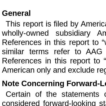
General
This report is filed by Ameri
wholly-owned subsidiary Am
References in this report to 
similar terms refer to AAG 
References in this report to “
American only and exclude reg
Note Concerning Forward-L
Certain of the statements 
considered forward-looking s