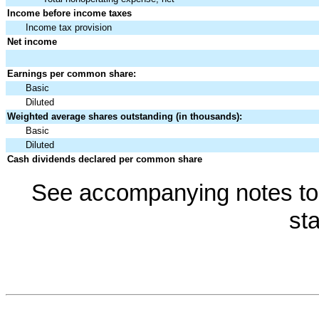
Income before income taxes
Income tax provision
Net income
Earnings per common share:
Basic
Diluted
Weighted average shares outstanding (in thousands):
Basic
Diluted
Cash dividends declared per common share
See accompanying notes to 
st