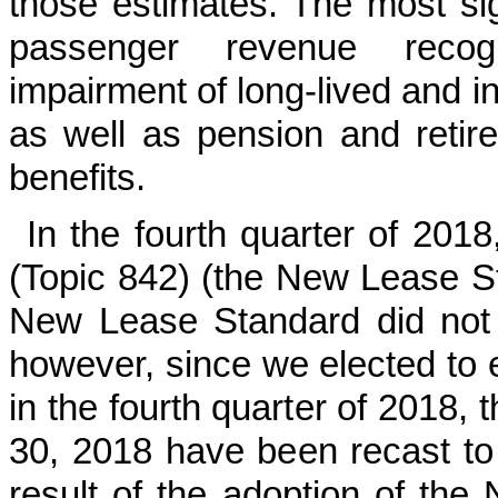
those estimates. The most sig
passenger revenue recogn
impairment of long-lived and in
as well as pension and retir
benefits.
In the fourth quarter of 20
(Topic 842) (the New Lease S
New Lease Standard did not r
however, since we elected to
in the fourth quarter of 2018,
30, 2018 have been recast to r
result of the adoption of th