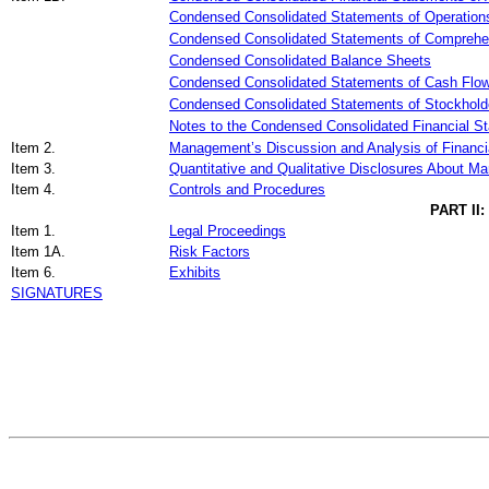
Condensed Consolidated Statements of Operation
Condensed Consolidated Statements of Comprehe
Condensed Consolidated Balance Sheets
Condensed Consolidated Statements of Cash Flo
Condensed Consolidated Statements of Stockholde
Notes to the Condensed Consolidated Financial S
Item 2.
Management’s Discussion and Analysis of Financia
Item 3.
Quantitative and Qualitative Disclosures About Ma
Item 4.
Controls and Procedures
PART II
Item 1.
Legal Proceedings
Item 1A.
Risk Factors
Item 6.
Exhibits
SIGNATURES