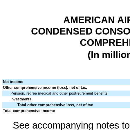
AMERICAN AI
CONDENSED CONSOL
COMPREHE
(In milli
Net income
Other comprehensive income (loss), net of tax:
Pension, retiree medical and other postretirement benefits
Investments
Total other comprehensive loss, net of tax
Total comprehensive income
See accompanying notes to 