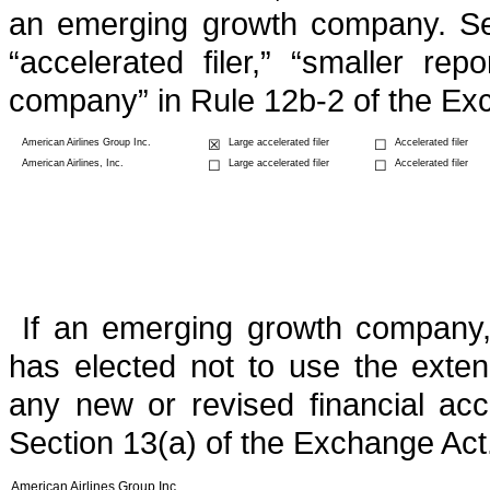
an emerging growth company. See d
“accelerated filer,” “smaller r
company” in Rule 12b-2 of the Ex
American Airlines Group Inc.
☒
Large accelerated filer
☐
Accelerated filer
American Airlines, Inc.
☐
Large accelerated filer
☐
Accelerated filer
If an emerging growth company, 
has elected not to use the exten
any new or revised financial ac
Section 13(a) of the Exchange Act
American Airlines Group Inc.