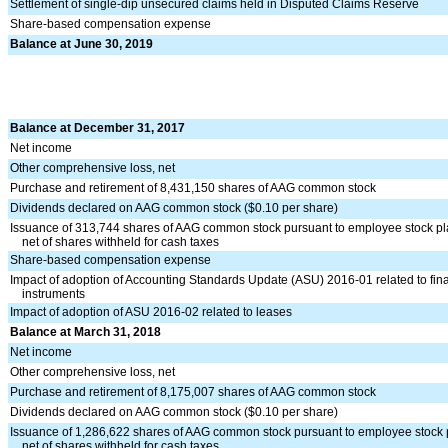
Settlement of single-dip unsecured claims held in Disputed Claims Reserve
Share-based compensation expense
Balance at June 30, 2019
Balance at December 31, 2017
Net income
Other comprehensive loss, net
Purchase and retirement of 8,431,150 shares of AAG common stock
Dividends declared on AAG common stock ($0.10 per share)
Issuance of 313,744 shares of AAG common stock pursuant to employee stock p
net of shares withheld for cash taxes
Share-based compensation expense
Impact of adoption of Accounting Standards Update (ASU) 2016-01 related to fin
instruments
Impact of adoption of ASU 2016-02 related to leases
Balance at March 31, 2018
Net income
Other comprehensive loss, net
Purchase and retirement of 8,175,007 shares of AAG common stock
Dividends declared on AAG common stock ($0.10 per share)
Issuance of 1,286,622 shares of AAG common stock pursuant to employee stock 
net of shares withheld for cash taxes