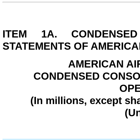
ITEM 1A. CONDENSED
STATEMENTS OF AMERICAN
AMERICAN AI
CONDENSED CONSOL
OPE
(In millions, except s
(U