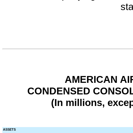
st
AMERICAN AI
CONDENSED CONSOL
(In millions, exce
ASSETS