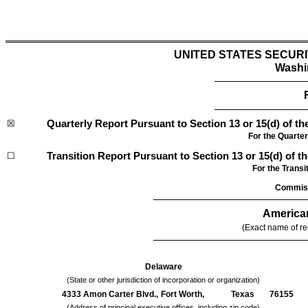
UNITED STATES SECUR
Washi
☒
Quarterly Report Pursuant to Section 13 or 15(d) of th
For the Quarte
☐
Transition Report Pursuant to Section 13 or 15(d) of t
For the Tr
Commiss
American
(Exact name of reg
Delaware
(State or other jurisdiction of incorporation or organization)
4333 Amon Carter Blvd.,
Fort Worth,
Texas
76155
(Address of principal executive offices, including zip code)