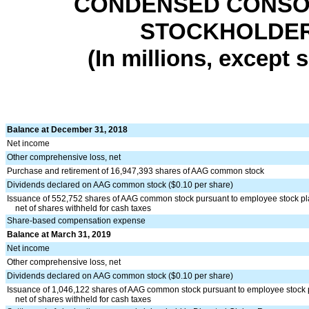
CONDENSED CONSOL
STOCKHOLDERS
(In millions, except
Balance at December 31, 2018
Net income
Other comprehensive loss, net
Purchase and retirement of 16,947,393 shares of AAG common stock
Dividends declared on AAG common stock ($0.10 per share)
Issuance of 552,752 shares of AAG common stock pursuant to employee stock p
net of shares withheld for cash taxes
Share-based compensation expense
Balance at March 31, 2019
Net income
Other comprehensive loss, net
Dividends declared on AAG common stock ($0.10 per share)
Issuance of 1,046,122 shares of AAG common stock pursuant to employee stock 
net of shares withheld for cash taxes