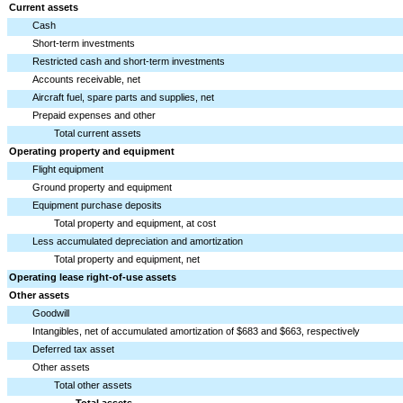
Current assets
Cash
Short-term investments
Restricted cash and short-term investments
Accounts receivable, net
Aircraft fuel, spare parts and supplies, net
Prepaid expenses and other
Total current assets
Operating property and equipment
Flight equipment
Ground property and equipment
Equipment purchase deposits
Total property and equipment, at cost
Less accumulated depreciation and amortization
Total property and equipment, net
Operating lease right-of-use assets
Other assets
Goodwill
Intangibles, net of accumulated amortization of $683 and $663, respectively
Deferred tax asset
Other assets
Total other assets
Total assets