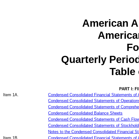
American Ai
American
Fo
Quarterly Peri
Table
PART I: 
Item 1A.
Condensed Consolidated Financial Statements of A
Condensed Consolidated Statements of Operation
Condensed Consolidated Statements of Comprehe
Condensed Consolidated Balance Sheets
Condensed Consolidated Statements of Cash Flo
Condensed Consolidated Statements of Stockholder
Notes to the Condensed Consolidated Financial S
Item 1B.
Condensed Consolidated Financial Statements of A