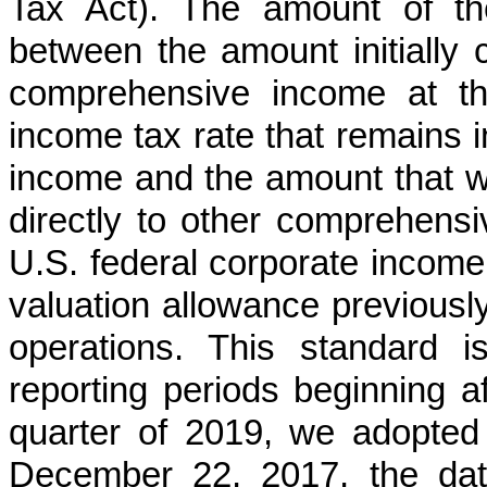
Tax Act). The amount of the 
between the amount initially c
comprehensive income at th
income tax rate that remains
income and the amount that w
directly to other comprehens
U.S. federal corporate income 
valuation allowance previousl
operations. This standard i
reporting periods beginning a
quarter of 2019, we adopted 
December 22, 2017, the dat