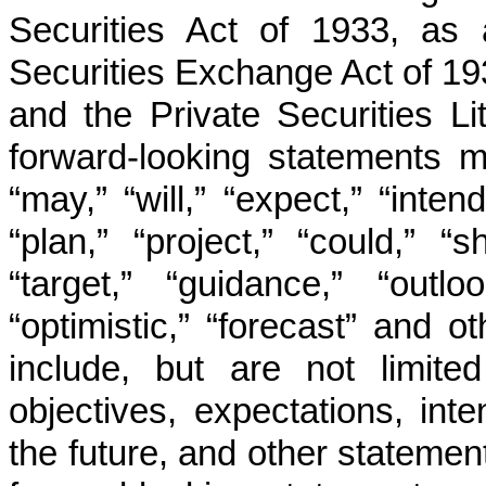
Securities Act of 1933, as 
Securities Exchange Act of 1
and the Private Securities L
forward-looking statements 
“may,” “will,” “expect,” “intend
“plan,” “project,” “could,” “s
“target,” “guidance,” “outlo
“optimistic,” “forecast” and 
include, but are not limite
objectives, expectations, inte
the future, and other statement