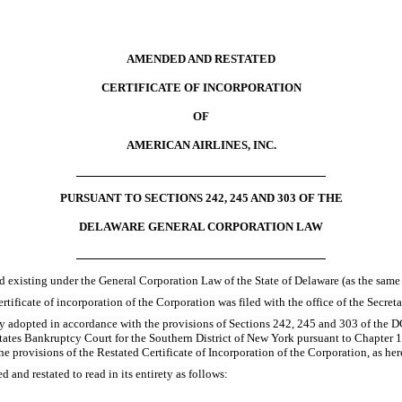
AMENDED AND RESTATED
CERTIFICATE OF INCORPORATION
OF
AMERICAN AIRLINES, INC.
PURSUANT TO SECTIONS 242, 245 AND 303 OF THE
DELAWARE GENERAL CORPORATION LAW
nd existing under the General Corporation Law of the State of Delaware (as the same
rtificate of incorporation of the Corporation was filed with the office of the Secreta
y adopted in accordance with the provisions of Sections 242, 245 and 303 of the DGC
States Bankruptcy Court for the Southern District of New York pursuant to Chapte
the provisions of the Restated Certificate of Incorporation of the Corporation, as 
 and restated to read in its entirety as follows: