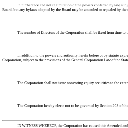
In furtherance and not in limitation of the powers conferred by law, sub
Board, but any bylaws adopted by the Board may be amended or repealed by the sto
The number of Directors of the Corporation shall be fixed from time to 
In addition to the powers and authority herein before or by statute exp
Corporation, subject to the provisions of the General Corporation Law of the State
The Corporation shall not issue nonvoting equity securities to the exten
The Corporation hereby elects not to be governed by Section 203 of the
IN WITNESS WHEREOF, the Corporation has caused this Amended and Rest