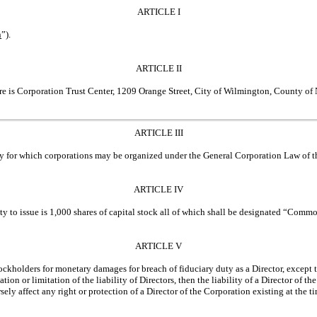
ARTICLE I
n
”).
ARTICLE II
ware is Corporation Trust Center, 1209 Orange Street, City of Wilmington, County of
ARTICLE III
ity for which corporations may be organized under the General Corporation Law of t
ARTICLE IV
ty to issue is 1,000 shares of capital stock all of which shall be designated “Commo
ARTICLE V
tockholders for monetary damages for breach of fiduciary duty as a Director, except 
n or limitation of the liability of Directors, then the liability of a Director of th
ly affect any right or protection of a Director of the Corporation existing at the t