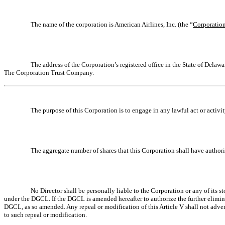
The name of the corporation is American Airlines, Inc. (the “
Corporatio
The address of the Corporation’s registered office in the State of Dela
The Corporation Trust Company.
The purpose of this Corporation is to engage in any lawful act or activ
The aggregate number of shares that this Corporation shall have authori
No Director shall be personally liable to the Corporation or any of its s
under the DGCL. If the DGCL is amended hereafter to authorize the further eliminatio
DGCL, as so amended. Any repeal or modification of this Article V shall not adverse
to such repeal or modification.