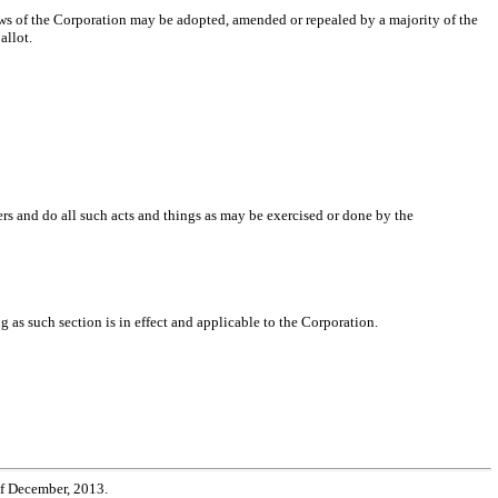
ylaws of the Corporation may be adopted, amended or repealed by a majority of the
allot.
rs and do all such acts and things as may be exercised or done by the
 as such section is in effect and applicable to the Corporation.
of December, 2013.