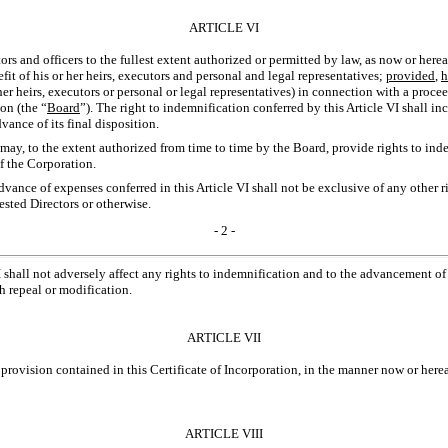
ARTICLE VI
ors and officers to the fullest extent authorized or permitted by law, as now or herea
efit of his or her heirs, executors and personal and legal representatives;
provided
,
h
her heirs, executors or personal or legal representatives) in connection with a proce
on (the “
Board
”). The right to indemnification conferred by this Article VI shall in
ance of its final disposition.
n may, to the extent authorized from time to time by the Board, provide rights to i
of the Corporation.
advance of expenses conferred in this Article VI shall not be exclusive of any other 
ested Directors or otherwise.
- 2 -
I shall not adversely affect any rights to indemnification and to the advancement of 
h repeal or modification.
ARTICLE VII
provision contained in this Certificate of Incorporation, in the manner now or herea
ARTICLE VIII