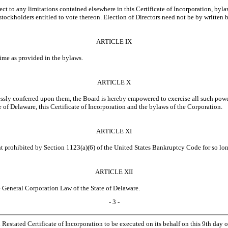
ject to any limitations contained elsewhere in this Certificate of Incorporation, b
ckholders entitled to vote thereon. Election of Directors need not be by written b
ARTICLE IX
time as provided in the bylaws.
ARTICLE X
ressly conferred upon them, the Board is hereby empowered to exercise all such powe
 of Delaware, this Certificate of Incorporation and the bylaws of the Corporation.
ARTICLE XI
t prohibited by Section 1123(a)(6) of the United States Bankruptcy Code for so long
ARTICLE XII
 General Corporation Law of the State of Delaware.
- 3 -
ated Certificate of Incorporation to be executed on its behalf on this 9th day 