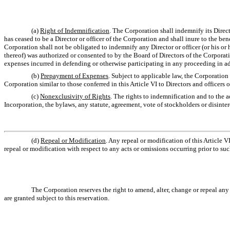
(a)
Right of Indemnification
. The Corporation shall indemnify its Direct
has ceased to be a Director or officer of the Corporation and shall inure to the ben
Corporation shall not be obligated to indemnify any Director or officer (or his or 
thereof) was authorized or consented to by the Board of Directors of the Corporati
expenses incurred in defending or otherwise participating in any proceeding in adv
(b)
Prepayment of Expenses
. Subject to applicable law, the Corporatio
Corporation similar to those conferred in this Article VI to Directors and officers 
(c)
Nonexclusivity of Rights
. The rights to indemnification and to the 
Incorporation, the bylaws, any statute, agreement, vote of stockholders or disinter
(d)
Repeal or Modification
. Any repeal or modification of this Article V
repeal or modification with respect to any acts or omissions occurring prior to suc
The Corporation reserves the right to amend, alter, change or repeal any 
are granted subject to this reservation.