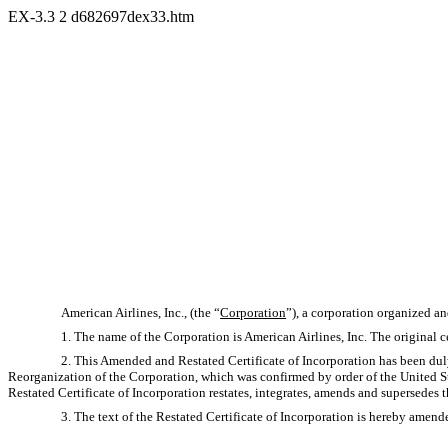
EX-3.3
2
d682697dex33.htm
American Airlines, Inc., (the “
Corporation
”), a corporation organized a
1. The name of the Corporation is American Airlines, Inc. The original ce
2. This Amended and Restated Certificate of Incorporation has been dul
Reorganization of the Corporation, which was confirmed by order of the United 
Restated Certificate of Incorporation restates, integrates, amends and supersedes 
3. The text of the Restated Certificate of Incorporation is hereby amended