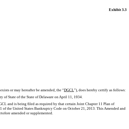
Exhibit 3.3
 exists or may hereafter be amended, the “
DGCL
”), does hereby certify as follows:
ry of State of the State of Delaware on April 11, 1934.
L and is being filed as required by that certain Joint Chapter 11 Plan of
r 11 of the United States Bankruptcy Code on October 21, 2013. This Amended and
heretofore amended or supplemented.