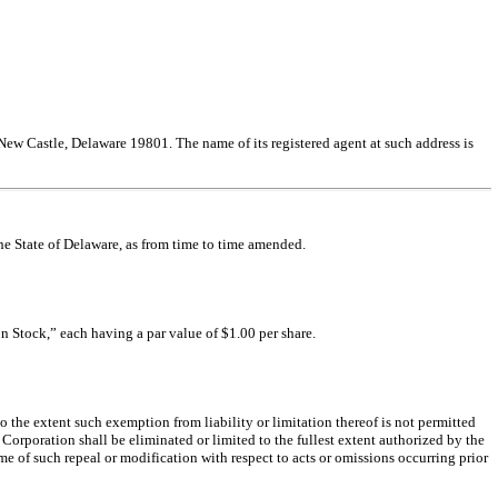
 New Castle, Delaware 19801. The name of its registered agent at such address is
he State of Delaware, as from time to time amended.
n Stock,” each having a par value of $1.00 per share.
to the extent such exemption from liability or limitation thereof is not permitted
e Corporation shall be eliminated or limited to the fullest extent authorized by the
ime of such repeal or modification with respect to acts or omissions occurring prior