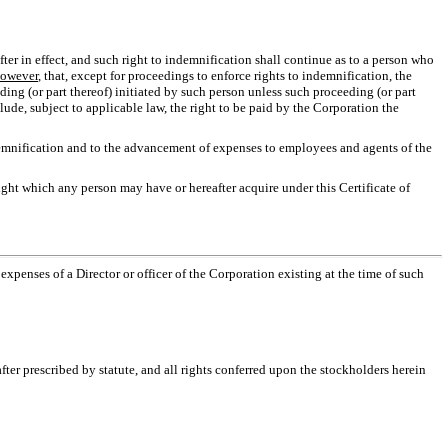
fter in effect, and such right to indemnification shall continue as to a person who
owever
, that, except for proceedings to enforce rights to indemnification, the
eding (or part thereof) initiated by such person unless such proceeding (or part
clude, subject to applicable law, the right to be paid by the Corporation the
ndemnification and to the advancement of expenses to employees and agents of the
right which any person may have or hereafter acquire under this Certificate of
expenses of a Director or officer of the Corporation existing at the time of such
fter prescribed by statute, and all rights conferred upon the stockholders herein