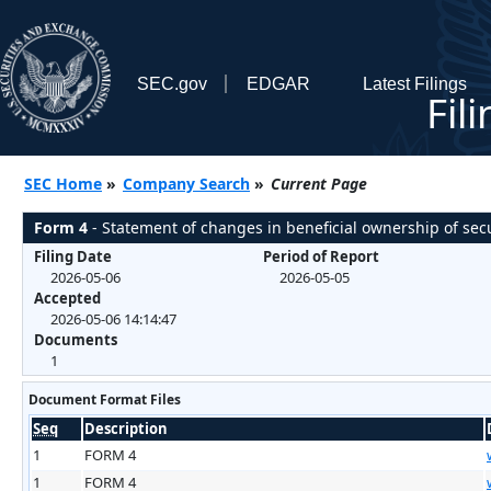
SEC.gov
EDGAR
Latest Filings
Fil
SEC Home
»
Company Search
»
Current Page
Form 4
- Statement of changes in beneficial ownership of secu
Filing Date
Period of Report
2026-05-06
2026-05-05
Accepted
2026-05-06 14:14:47
Documents
1
Document Format Files
Seq
Description
1
FORM 4
1
FORM 4