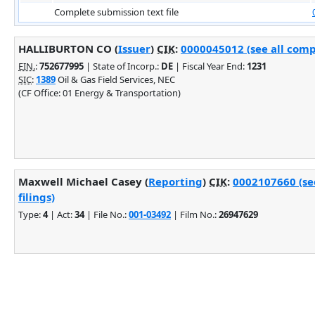
Complete submission text file
HALLIBURTON CO (
Issuer
)
CIK
:
0000045012 (see all comp
EIN.
:
752677995
| State of Incorp.:
DE
| Fiscal Year End:
1231
SIC
:
1389
Oil & Gas Field Services, NEC
(CF Office: 01 Energy & Transportation)
Maxwell Michael Casey (
Reporting
)
CIK
:
0002107660 (se
filings)
Type:
4
| Act:
34
| File No.:
001-03492
| Film No.:
26947629