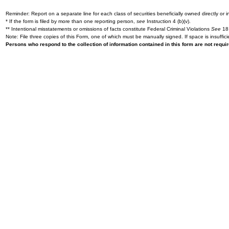
Reminder: Report on a separate line for each class of securities beneficially owned directly or in
* If the form is filed by more than one reporting person,
see
Instruction 4 (b)(v).
** Intentional misstatements or omissions of facts constitute Federal Criminal Violations
See
18 
Note: File three copies of this Form, one of which must be manually signed. If space is insuffici
Persons who respond to the collection of information contained in this form are not requ