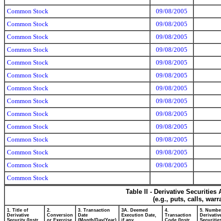
Common Stock
09/08/2005
Common Stock
09/08/2005
Common Stock
09/08/2005
Common Stock
09/08/2005
Common Stock
09/08/2005
Common Stock
09/08/2005
Common Stock
09/08/2005
Common Stock
09/08/2005
Common Stock
09/08/2005
Common Stock
09/08/2005
Common Stock
09/08/2005
Common Stock
09/08/2005
Common Stock
09/08/2005
Common Stock
Table II - Derivative Securitie
(e.g., puts, calls, war
1. Title of
2.
3. Transaction
3A. Deemed
4.
5. Numbe
Derivative
Conversion
Date
Execution Date,
Transaction
Derivativ
Security (Instr.
or Exercise
(Month/Day/Year)
if any
Code (Instr.
Securitie