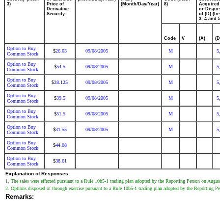
3)
Price of
(Month/Day/Year)
8)
Acquired
Derivative
or Dispo
Security
of (D) (In
3, 4 and 5
Code
V
(A)
(D
Option to Buy
26.03
09/08/2005
M
5
$
Common Stock
Option to Buy
54.5
09/08/2005
M
5
$
Common Stock
Option to Buy
28.125
09/08/2005
M
5
$
Common Stock
Option to Buy
39.5
09/08/2005
M
5
$
Common Stock
Option to Buy
51.5
09/08/2005
M
5
$
Common Stock
Option to Buy
31.55
09/08/2005
M
5
$
Common Stock
Option to Buy
44.08
$
Common Stock
Option to Buy
38.61
$
Common Stock
Explanation of Responses:
1. The sales were effected pursuant to a Rule 10b5-1 trading plan adopted by the Reporting Person on Augus
2. Options disposed of through exercise pursuant to a Rule 10b5-1 trading plan adopted by the Reporting P
Remarks: