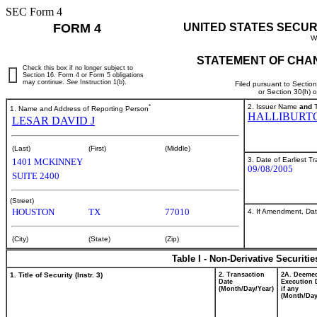
SEC Form 4
FORM 4
UNITED STATES SECUR
W
STATEMENT OF CHAN
Check this box if no longer subject to
Section 16. Form 4 or Form 5 obligations
may continue.
See
Instruction 1(b).
Filed pursuant to Sectio
or Section 30(h) 
*
2. Issuer Name
and
T
1. Name and Address of Reporting Person
HALLIBURT
LESAR DAVID J
(Last)
(First)
(Middle)
3. Date of Earliest T
1401 MCKINNEY
09/08/2005
SUITE 2400
(Street)
HOUSTON
TX
77010
4. If Amendment, Dat
(City)
(State)
(Zip)
Table I - Non-Derivative Securiti
1. Title of Security (Instr. 3)
2. Transaction
2A. Deeme
Date
Execution 
(Month/Day/Year)
if any
(Month/Day